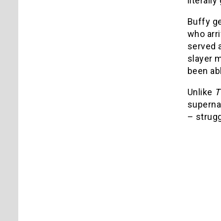
literally
Buffy ge
who arri
served a
slayer m
been abl
Unlike
T
supernat
– strug