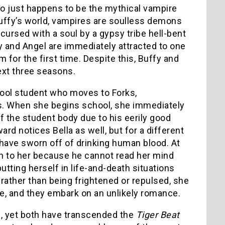
o just happens to be the mythical vampire
Buffy’s world, vampires are soulless demons
ursed with a soul by a gypsy tribe hell-bent
fy and Angel are immediately attracted to one
for the first time. Despite this, Buffy and
next three seasons.
ool student who moves to Forks,
es. When she begins school, she immediately
f the student body due to his eerily good
ard notices Bella as well, but for a different
have sworn off of drinking human blood. At
awn to her because he cannot read her mind
utting herself in life-and-death situations
 rather than being frightened or repulsed, she
nce, and they embark on an unlikely romance.
, yet both have transcended the
Tiger Beat