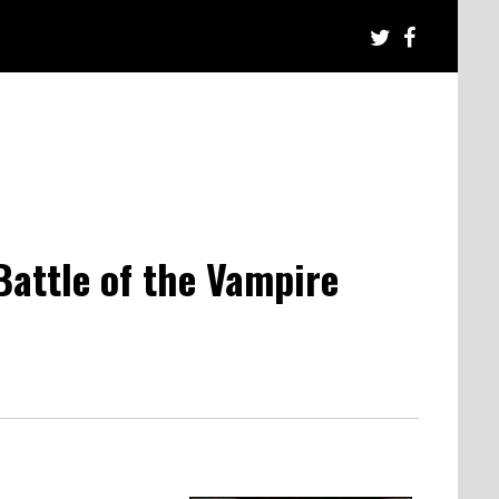
Battle of the Vampire