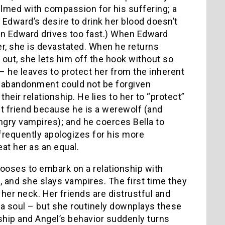
helmed with compassion for his suffering; a
, Edward’s desire to drink her blood doesn’t
n Edward drives too fast.) When Edward
her, she is devastated. When he returns
 out, she lets him off the hook without so
 he leaves to protect her from the inherent
f abandonment could not be forgiven
heir relationship. He lies to her to “protect”
t friend because he is a werewolf (and
ry vampires); and he coerces Bella to
 frequently apologizes for his more
reat her as an equal.
chooses to embark on a relationship with
, and she slays vampires. The first time they
her neck. Her friends are distrustful and
 a soul – but she routinely downplays these
ship and Angel’s behavior suddenly turns