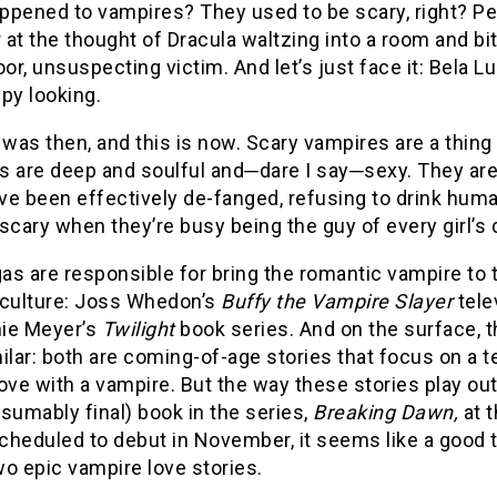
ppened to vampires? They used to be scary, right? Pe
at the thought of Dracula waltzing into a room and bi
r, unsuspecting victim. And let’s just face it: Bela L
py looking.
 was then, and this is now. Scary vampires are a thing
s are deep and soulful and─dare I say─sexy. They are
ve been effectively de-fanged, refusing to drink hum
scary when they’re busy being the guy of every girl’
s are responsible for bring the romantic vampire to t
 culture: Joss Whedon’s
Buffy the Vampire Slayer
tele
ie Meyer’s
Twilight
book series. And on the surface, 
ilar: both are coming-of-age stories that focus on a
 love with a vampire. But the way these stories play ou
sumably final) book in the series,
Breaking Dawn,
at 
heduled to debut in November, it seems like a good t
o epic vampire love stories.