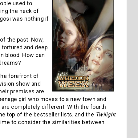
ople used to
ting the neck of
ugosi was nothing if
 of the past. Now,
 tortured and deep.
an blood. How can
s dreams?
he forefront of
vision show and
their premises are
 teenage girl who moves to a new town and
t are completely different. With the fourth
the top of the bestseller lists, and the
Twilight
ime to consider the similarities between