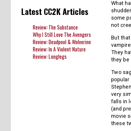
What ha
Latest CC2K Articles
shudder 
some poo
not cree
Review: The Substance
Why I Still Love The Avengers
But that
Review: Deadpool & Wolverine
vampire
Review: In A Violent Nature
They ha
Review: Longlegs
they be 
Two saga
popular
Stephen
very sim
falls in
(and pre
movie sc
these tw