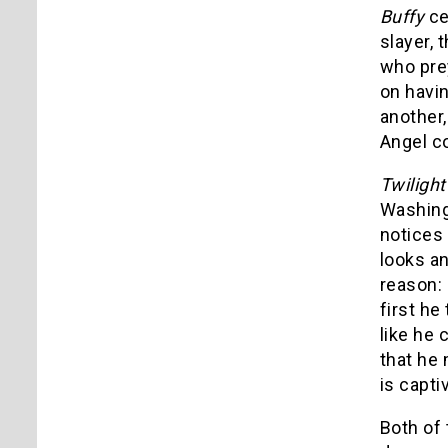
Buffy
ce
slayer, 
who prey
on havin
another,
Angel co
Twiligh
Washing
notices 
looks an
reason:
first he
like he 
that he 
is capti
Both of