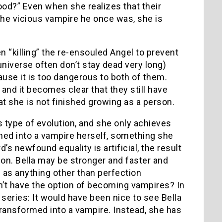
ood?” Even when she realizes that their
the vicious vampire he once was, she is
n “killing” the re-ensouled Angel to prevent
universe often don’t stay dead very long)
ause it is too dangerous to both of them.
 and it becomes clear that they still have
at she is not finished growing as a person.
s type of evolution, and she only achieves
rmed into a vampire herself, something she
’s newfound equality is artificial, the result
ion. Bella may be stronger and faster and
d as anything other than perfection
n’t have the option of becoming vampires? In
t
series: It would have been nice to see Bella
ransformed into a vampire. Instead, she has