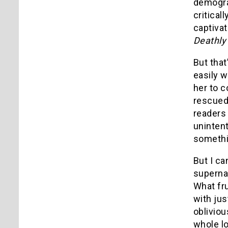
demogr
critical
captivat
Deathly
But that
easily 
her to c
rescued 
readers 
uninten
somethin
But I ca
supernat
What fr
with jus
obliviou
whole lo