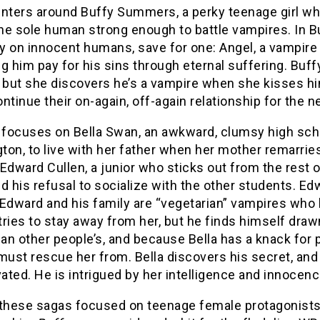
nters around Buffy Summers, a perky teenage girl wh
the sole human strong enough to battle vampires. In 
 on innocent humans, save for one: Angel, a vampire c
g him pay for his sins through eternal suffering. Buf
 but she discovers he’s a vampire when she kisses him 
ntinue their on-again, off-again relationship for the 
t
focuses on Bella Swan, an awkward, clumsy high sch
ton, to live with her father when her mother remarri
Edward Cullen, a junior who sticks out from the rest o
d his refusal to socialize with the other students. Edw
 Edward and his family are “vegetarian” vampires who 
 tries to stay away from her, but he finds himself dr
can other people’s, and because Bella has a knack for p
must rescue her from. Bella discovers his secret, and
vated. He is intrigued by her intelligence and innoce
 these sagas focused on teenage female protagonists