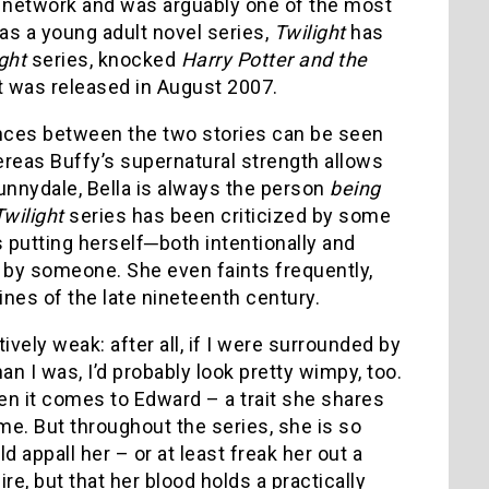
B network and was arguably one of the most
 as a young adult novel series,
Twilight
has
ight
series, knocked
Harry Potter and the
it was released in August 2007.
erences between the two stories can be seen
reas Buffy’s supernatural strength allows
Sunnydale, Bella is always the person
being
Twilight
series has been criticized by some
s putting herself─both intentionally and
 by someone. She even faints frequently,
ines of the late nineteenth century.
vely weak: after all, if I were surrounded by
 I was, I’d probably look pretty wimpy, too.
n it comes to Edward – a trait she shares
time. But throughout the series, she is so
d appall her – or at least freak her out a
re, but that her blood holds a practically