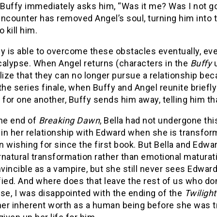
 Buffy immediately asks him, “Was it me? Was I not g
ncounter has removed Angel’s soul, turning him into 
o kill him.
y is able to overcome these obstacles eventually, eve
calypse. When Angel returns (characters in the
Buffy
lize that they can no longer pursue a relationship bec
the series finale, when Buffy and Angel reunite briefly
 for one another, Buffy sends him away, telling him th
the end of
Breaking Dawn
, Bella had not undergone thi
 in her relationship with Edward when she is transfo
 wishing for since the first book. But Bella and Edward
natural transformation rather than emotional maturat
nvincible as a vampire, but she still never sees Edwar
ied. And where does that leave the rest of us who do
se, I was disappointed with the ending of the
Twiligh
 her inherent worth as a human being before she was t