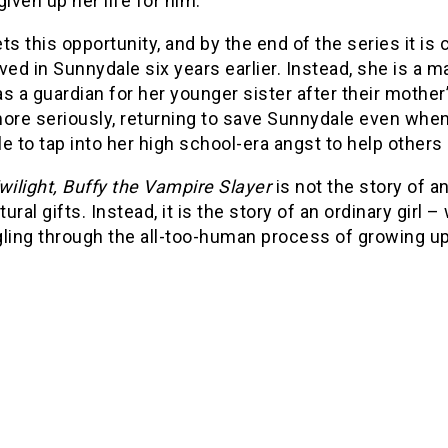
 given up her life for him.
ts this opportunity, and by the end of the series it is 
ved in Sunnydale six years earlier. Instead, she is 
s a guardian for her younger sister after their mother’
ore seriously, returning to save Sunnydale even when 
e to tap into her high school-era angst to help others
wilight, Buffy the Vampire Slayer
is not the story of a
ural gifts. Instead, it is the story of an ordinary girl
gling through the all-too-human process of growing up