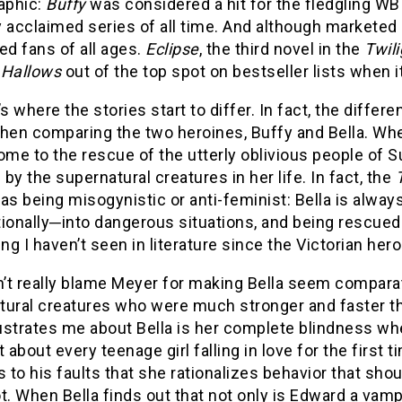
aphic:
Buffy
was considered a hit for the fledgling W
ly acclaimed series of all time. And although marketed
ed fans of all ages.
Eclipse
, the third novel in the
Twil
 Hallows
out of the top spot on bestseller lists when 
’s where the stories start to differ. In fact, the diff
when comparing the two heroines, Buffy and Bella. Whe
ome to the rescue of the utterly oblivious people of 
by the supernatural creatures in her life. In fact, the
as being misogynistic or anti-feminist: Bella is alway
tionally─into dangerous situations, and being rescued
g I haven’t seen in literature since the Victorian hero
n’t really blame Meyer for making Bella seem comparati
ural creatures who were much stronger and faster than
ustrates me about Bella is her complete blindness whe
t about every teenage girl falling in love for the first 
s to his faults that she rationalizes behavior that shoul
t. When Bella finds out that not only is Edward a vampi