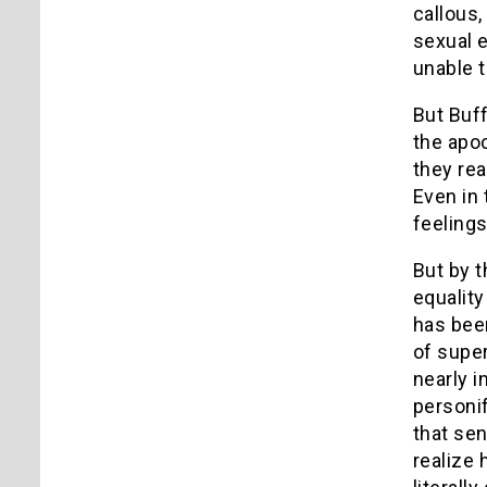
callous,
sexual e
unable t
But Buff
the apo
they rea
Even in 
feelings
But by 
equality
has been
of super
nearly i
personif
that sen
realize