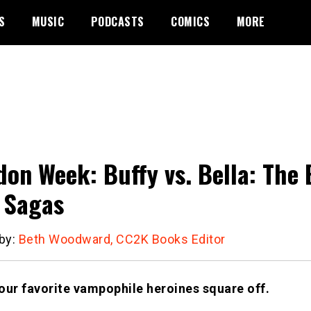
S
MUSIC
PODCASTS
COMICS
MORE
on Week: Buffy vs. Bella: The 
 Sagas
 by:
Beth Woodward, CC2K Books Editor
our favorite vampophile heroines square off.