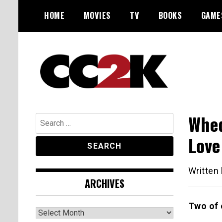
Skip
HOME
MOVIES
TV
BOOKS
GAME
to
content
The Nexus of Pop-Culture Fandom
CC2K
Whed
Search
for:
Love
Written
ARCHIVES
Two of 
Archives