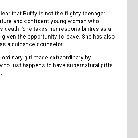
clear that Buffy is not the flighty teenager
a mature and confident young woman who
s death. She takes her responsibilities as a
given the opportunity to leave. She has also
 as a guidance counselor.
n ordinary girl made extraordinary by
 – who just happens to have supernatural gifts
.