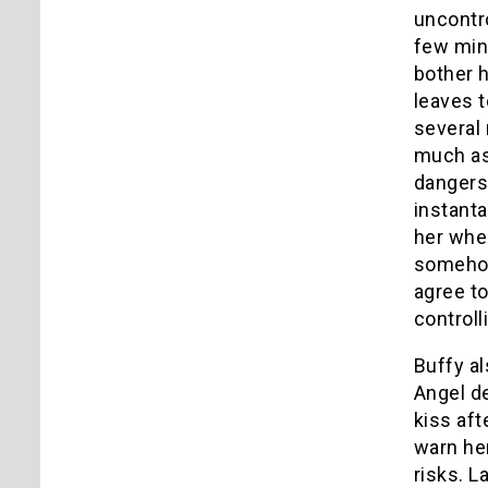
uncontro
few minu
bother 
leaves t
several 
much as
dangers
instanta
her whe
somehow
agree to
controlli
Buffy al
Angel de
kiss aft
warn her
risks. L