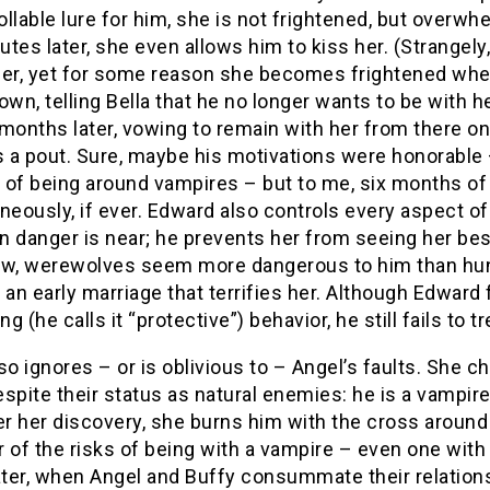
llable lure for him, she is not frightened, but overw
tes later, she even allows him to kiss her. (Strangely
her, yet for some reason she becomes frightened whe
own, telling Bella that he no longer wants to be with 
months later, vowing to remain with her from there on
 a pout. Sure, maybe his motivations were honorable –
 of being around vampires – but to me, six months o
neously, if ever. Edward also controls every aspect of t
n danger is near; he prevents her from seeing her bes
, werewolves seem more dangerous to him than hung
 an early marriage that terrifies her. Although Edward
ng (he calls it “protective”) behavior, he still fails to t
so ignores – or is oblivious to – Angel’s faults. She 
spite their status as natural enemies: he is a vampire
er her discovery, she burns him with the cross around 
 of the risks of being with a vampire – even one with
ater, when Angel and Buffy consummate their relation