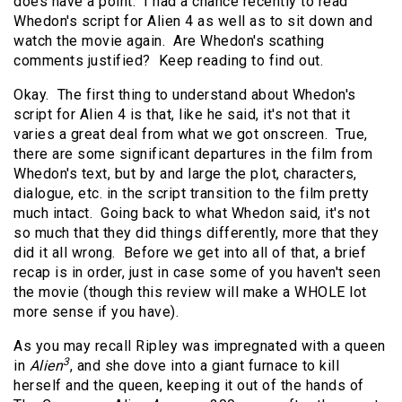
does have a point. I had a chance recently to read
Whedon's script for Alien 4 as well as to sit down and
watch the movie again. Are Whedon's scathing
comments justified? Keep reading to find out.
Okay. The first thing to understand about Whedon's
script for Alien 4 is that, like he said, it's not that it
varies a great deal from what we got onscreen. True,
there are some significant departures in the film from
Whedon's text, but by and large the plot, characters,
dialogue, etc. in the script transition to the film pretty
much intact. Going back to what Whedon said, it's not
so much that they did things differently, more that they
did it all wrong. Before we get into all of that, a brief
recap is in order, just in case some of you haven't seen
the movie (though this review will make a WHOLE lot
more sense if you have).
As you may recall Ripley was impregnated with a queen
3
in
Alien
, and she dove into a giant furnace to kill
herself and the queen, keeping it out of the hands of