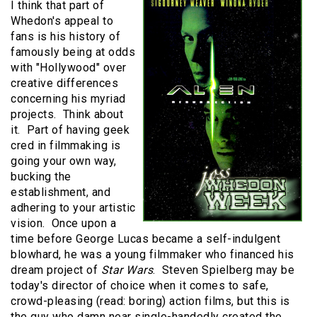
I think that part of
Whedon's appeal to
fans is his history of
famously being at odds
with "Hollywood" over
creative differences
concerning his myriad
projects. Think about
it. Part of having geek
cred in filmmaking is
going your own way,
bucking the
establishment, and
adhering to your artistic
vision. Once upon a
time before George Lucas became a self-indulgent
blowhard, he was a young filmmaker who financed his
dream project of
Star Wars
. Steven Spielberg may be
today's director of choice when it comes to safe,
crowd-pleasing (read: boring) action films, but this is
the guy who damn near single-handedly created the