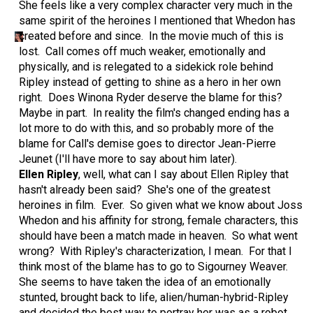
She feels like a very complex character very much in the
same spirit of the heroines I mentioned that Whedon has
created before and since. In the movie much of this is
lost. Call comes off much weaker, emotionally and
physically, and is relegated to a sidekick role behind
Ripley instead of getting to shine as a hero in her own
right. Does Winona Ryder deserve the blame for this?
Maybe in part. In reality the film's changed ending has a
lot more to do with this, and so probably more of the
blame for Call's demise goes to director Jean-Pierre
Jeunet (I'll have more to say about him later).
Ellen Ripley
, well, what can I say about Ellen Ripley that
hasn't already been said? She's one of the greatest
heroines in film. Ever. So given what we know about Joss
Whedon and his affinity for strong, female characters, this
should have been a match made in heaven. So what went
wrong? With Ripley's characterization, I mean. For that I
think most of the blame has to go to Sigourney Weaver.
She seems to have taken the idea of an emotionally
stunted, brought back to life, alien/human-hybrid-Ripley
and decided the best way to portray her was as a robot.