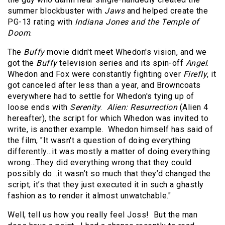
summer blockbuster with
Jaws
and helped create the
PG-13 rating with
Indiana Jones and the Temple of
Doom
.
The
Buffy
movie didn't meet Whedon's vision, and we
got the
Buffy
television series and its spin-off
Angel
.
Whedon and Fox were constantly fighting over
Firefly
, it
got canceled after less than a year, and Browncoats
everywhere had to settle for Whedon's tying up of
loose ends with
Serenity
.
Alien: Resurrection
(Alien 4
hereafter), the script for which Whedon was invited to
write, is another example. Whedon himself has said of
the film, "It wasn't a question of doing everything
differently…it was mostly a matter of doing everything
wrong…They did everything wrong that they could
possibly do…it wasn’t so much that they’d changed the
script; it’s that they just executed it in such a ghastly
fashion as to render it almost unwatchable."
Well, tell us how you really feel Joss! But the man