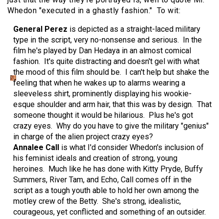
Whedon "executed in a ghastly fashion." To wit:
General Perez
is depicted as a straight-laced military
type in the script, very no-nonsense and serious. In the
film he's played by Dan Hedaya in an almost comical
fashion. It's quite distracting and doesn't gel with what
the mood of this film should be. I can't help but shake the
feeling that when he wakes up to alarms wearing a
sleeveless shirt, prominently displaying his wookie-
esque shoulder and arm hair, that this was by design. That
someone thought it would be hilarious. Plus he's got
crazy eyes. Why do you have to give the military "genius"
in charge of the alien project crazy eyes?
Annalee Call
is what I'd consider Whedon's inclusion of
his feminist ideals and creation of strong, young
heroines. Much like he has done with Kitty Pryde, Buffy
Summers, River Tam, and Echo, Call comes off in the
script as a tough youth able to hold her own among the
motley crew of the Betty. She's strong, idealistic,
courageous, yet conflicted and something of an outsider.