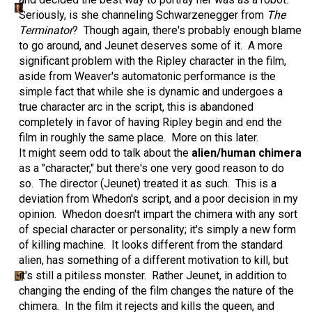
Seriously, is she channeling Schwarzenegger from
The
Terminator
? Though again, there's probably enough blame
to go around, and Jeunet deserves some of it. A more
significant problem with the Ripley character in the film,
aside from Weaver's automatonic performance is the
simple fact that while she is dynamic and undergoes a
true character arc in the script, this is abandoned
completely in favor of having Ripley begin and end the
film in roughly the same place. More on this later.
It might seem odd to talk about the
alien/human chimera
as a "character," but there's one very good reason to do
so. The director (Jeunet) treated it as such. This is a
deviation from Whedon's script, and a poor decision in my
opinion. Whedon doesn't impart the chimera with any sort
of special character or personality; it's simply a new form
of killing machine. It looks different from the standard
alien, has something of a different motivation to kill, but
it's still a pitiless monster. Rather Jeunet, in addition to
changing the ending of the film changes the nature of the
chimera. In the film it rejects and kills the queen, and