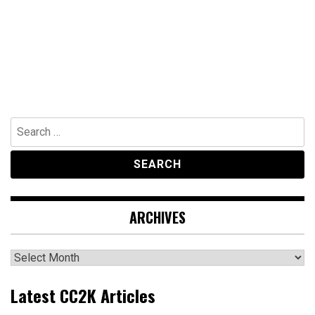
Search
for:
ARCHIVES
Archives
Latest CC2K Articles