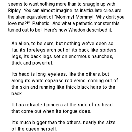
seems to want nothing more than to snuggle up with
Ripley. You can almost imagine its inarticulate cries are
the alien equivalent of "Mommy! Mommy! Why don't you
love me?!" Pathetic. And what a pathetic monster this
turned out to be! Here's how Whedon described it:
An alien, to be sure, but nothing we've seen so
far, its forelegs arch out of its back like spiders
legs, its back legs set on enormous haunches,
thick and powerful.
Its head is long, eyeless, like the others, but
along its white expanse red veins, coming out of
the skin and running like thick black hairs to the
back.
It has retracted pincers at the side of its head
that come out when its tongue does.
It's much bigger than the others, nearly the size
of the queen herself.