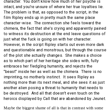
character. You don't know how much of her psyche is
intact, and you're unsure of where her true loyalties lie.
The problem is that, as opposed to the script, in the
film Ripley ends up in pretty much the same place
character-wise. The connection she feels toward the
chimera, the fact that she's crying and apparently pained
to witness its destruction at the end leave questions of
just what the fuck is going on with her character.
However, in the script Ripley starts out even more dark
and questionable and monstrous, but through the course
of the plot she actually changes. She makes a choice
as to which part of her heritage she sides with, fully
embraces her fledgling humanity, and rejects the
"beast" inside her as well as the chimera. There is no
imprinting, no motherly instinct. It sees Ripley as
nothing more than its next meal, and she sees it as just
another alien posing a threat to humanity that needs to
be destroyed. And all that doesn't even touch on the
heroics displayed by Call that are abandoned by Jeunet.
Maybe the biggest shame of all is that in contrast with some