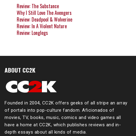
Review: The Substance
Why I Still Love The Avengers
Review: Deadpool & Wolverine
Review: In A Violent Nature
Review: Longlegs
ABOUT CC2K
Founded in 2004, CC2K offers geeks of all stripe an array
of portals into pop-culture fandom. Aficionados of
movies, TV, books, music, comics and video games all
have a home at CC2K, which publishes reviews and in-
depth essays about all kinds of media.