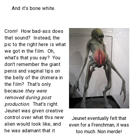
And it's bone white.
Crom! How bad-ass does
that sound? Instead, the
pic to the right here is what
we got in the film. Oh,
what's that you say? You
don't remember the giant
penis and vaginal lips on
the belly of the chimera in
the film? That's only
because
they were
removed during post
production
. That's right.
Jeunet was given creative
control over what this new
Jeunet eventually felt that
alien would look like, and
even for a Frenchman, it was
he was adamant that it
too much. Non merde!