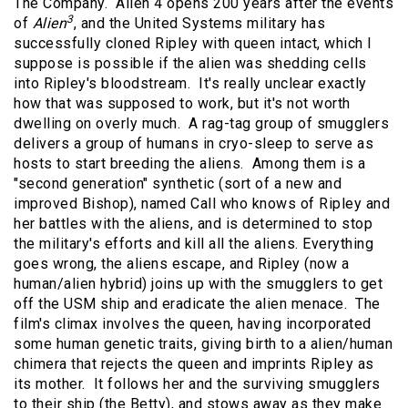
The Company. Alien 4 opens 200 years after the events
3
of
Alien
, and the United Systems military has
successfully cloned Ripley with queen intact, which I
suppose is possible if the alien was shedding cells
into Ripley's bloodstream. It's really unclear exactly
how that was supposed to work, but it's not worth
dwelling on overly much. A rag-tag group of smugglers
delivers a group of humans in cryo-sleep to serve as
hosts to start breeding the aliens. Among them is a
"second generation" synthetic (sort of a new and
improved Bishop), named Call who knows of Ripley and
her battles with the aliens, and is determined to stop
the military's efforts and kill all the aliens. Everything
goes wrong, the aliens escape, and Ripley (now a
human/alien hybrid) joins up with the smugglers to get
off the USM ship and eradicate the alien menace. The
film's climax involves the queen, having incorporated
some human genetic traits, giving birth to a alien/human
chimera that rejects the queen and imprints Ripley as
its mother. It follows her and the surviving smugglers
to their ship (the Betty), and stows away as they make