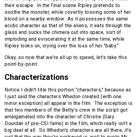
their escape. In the final scene Ripley pretends to
soothe the monster, while covertly tossing some of her
blood on a nearby window. As it possesses the same
acidic character as that of the aliens, it eats through the
glass and sucks the chimera out into space, sort of
imploding and eviscerating it at the same time, while
Ripley looks on, crying over the loss of her "baby."
Okay, so now that we're all up to speed, let's take this
point-by-point.
Characterizations
Notice I didn't title this portion "characters," because as
I just said the characters Whedon created (with one
minor exception) all appear in the film. The exception is
that two members of the Betty's crew in the script got
amalgamated into the character of Christie (Gary
Dourdan of pre-CSI fame) in the film, which really isn't a
big deal at all. So Whedon's characters are all there, it's
just that the way they're portrayed is, well to quote Mr.