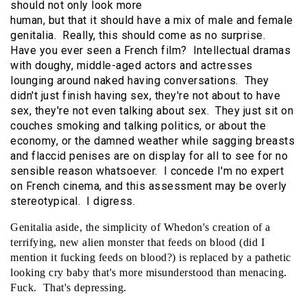
should not only look more
human, but that it should have a mix of male and female
genitalia. Really, this should come as no surprise.
Have you ever seen a French film? Intellectual dramas
with doughy, middle-aged actors and actresses
lounging around naked having conversations. They
didn't just finish having sex, they're not about to have
sex, they're not even talking about sex. They just sit on
couches smoking and talking politics, or about the
economy, or the damned weather while sagging breasts
and flaccid penises are on display for all to see for no
sensible reason whatsoever. I concede I'm no expert
on French cinema, and this assessment may be overly
stereotypical. I digress.
Genitalia aside, the simplicity of Whedon's creation of a
terrifying, new alien monster that feeds on blood (did I
mention it fucking feeds on blood?) is replaced by a pathetic
looking cry baby that's more misunderstood than menacing.
Fuck. That's depressing.