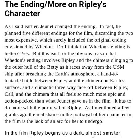
The Ending/More on Ripley's
Character
As I said earlier, Jeunet changed the ending. In fact, he
planned five different endings for the film, discarding the two
most expensive, which surely included the original ending
envisioned by Whedon. Do I think that Whedon's ending is
better? Yes. But this isn't for the obvious reason that
Whedon's ending involves Ripley and the chimera clinging to
the outer hull of the Betty as it races away from the USM
ship after breaching the Earth's atmosphere, a hand-to-
tentacle battle between Ripley and the chimera on Earth's
surface, and a climactic three-way face-off between Ripley,
Call, and the chimera that all feels so much more epic and
action-packed than what Jeunet gave us in the film. It has to
do more with the portrayal of Ripley. As I mentioned a few
graphs ago the real shame in the portrayal of her character in
the film is the lack of an arc for her to undergo.
In the film Ripley begins as a dark, almost sinister