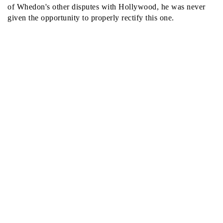
of Whedon's other disputes with Hollywood, he was never
given the opportunity to properly rectify this one.