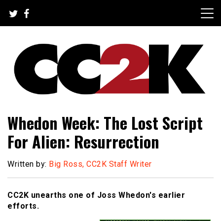
Skip
to
content
The Nexus of Pop-Culture Fandom
CC2K
Whedon Week: The Lost Script
For Alien: Resurrection
Written by:
Big Ross, CC2K Staff Writer
CC2K unearths one of Joss Whedon's earlier
efforts.