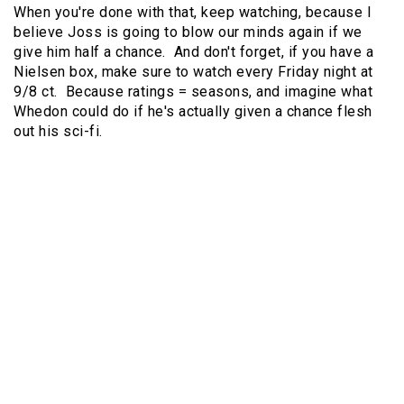
When you're done with that, keep watching, because I
believe Joss is going to blow our minds again if we
give him half a chance. And don't forget, if you have a
Nielsen box, make sure to watch every Friday night at
9/8 ct. Because ratings = seasons, and imagine what
Whedon could do if he's actually given a chance flesh
out his sci-fi.