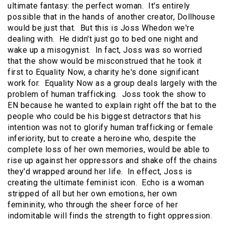
ultimate fantasy: the perfect woman. It's entirely
possible that in the hands of another creator, Dollhouse
would be just that. But this is Joss Whedon we're
dealing with. He didn't just go to bed one night and
wake up a misogynist. In fact, Joss was so worried
that the show would be misconstrued that he took it
first to Equality Now, a charity he's done significant
work for. Equality Now as a group deals largely with the
problem of human trafficking. Joss took the show to
EN because he wanted to explain right off the bat to the
people who could be his biggest detractors that his
intention was not to glorify human trafficking or female
inferiority, but to create a heroine who, despite the
complete loss of her own memories, would be able to
rise up against her oppressors and shake off the chains
they'd wrapped around her life. In effect, Joss is
creating the ultimate feminist icon. Echo is a woman
stripped of all but her own emotions, her own
femininity, who through the sheer force of her
indomitable will finds the strength to fight oppression.