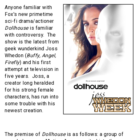
Anyone familiar with
Fox's new primetime
sci-fi drama/actioner
Dollhouse
is familiar
with controversy. The
show is the latest from
geek wunderkind Joss
Whedon (
Buffy, Angel,
Firefly
) and his first
attempt at television in
five years. Joss, a
creator long heralded
for his strong female
characters, has run into
some trouble with his
newest creation.
The premise of
Dollhouse
is as follows: a group of