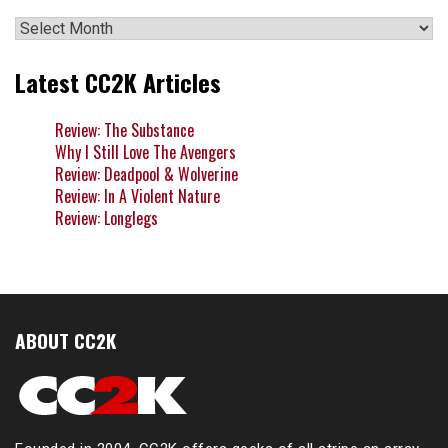
Archives
Latest CC2K Articles
Review: The Substance
Why I Still Love The Avengers
Review: Deadpool & Wolverine
Review: In A Violent Nature
Review: Longlegs
ABOUT CC2K