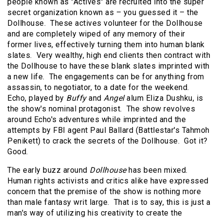
people known as "Actives" are recruited into the super
secret organization known as – you guessed it – the
Dollhouse. These actives volunteer for the Dollhouse
and are completely wiped of any memory of their
former lives, effectively turning them into human blank
slates. Very wealthy, high end clients then contract with
the Dollhouse to have these blank slates imprinted with
a new life. The engagements can be for anything from
assassin, to negotiator, to a date for the weekend.
Echo, played by
Buffy
and
Angel
alum Eliza Dushku, is
the show's nominal protagonist. The show revolves
around Echo's adventures while imprinted and the
attempts by FBI agent Paul Ballard (Battlestar's Tahmoh
Penikett) to crack the secrets of the Dollhouse. Got it?
Good.
The early buzz around
Dollhouse
has been mixed.
Human rights activists and critics alike have expressed
concern that the premise of the show is nothing more
than male fantasy writ large. That is to say, this is just a
man's way of utilizing his creativity to create the