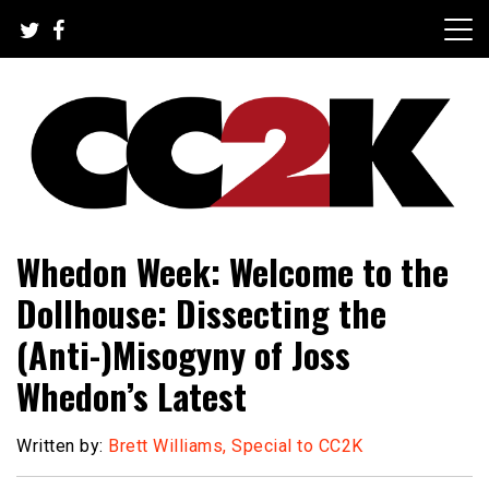
Skip
to
content
The Nexus of Pop-Culture Fandom
CC2K
Whedon Week: Welcome to the
Dollhouse: Dissecting the
(Anti-)Misogyny of Joss
Whedon’s Latest
Written by:
Brett Williams, Special to CC2K