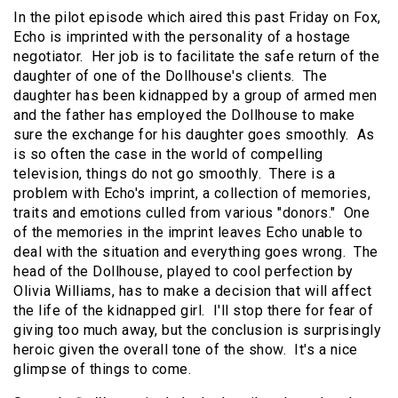
In the pilot episode which aired this past Friday on Fox,
Echo is imprinted with the personality of a hostage
negotiator. Her job is to facilitate the safe return of the
daughter of one of the Dollhouse's clients. The
daughter has been kidnapped by a group of armed men
and the father has employed the Dollhouse to make
sure the exchange for his daughter goes smoothly. As
is so often the case in the world of compelling
television, things do not go smoothly. There is a
problem with Echo's imprint, a collection of memories,
traits and emotions culled from various "donors." One
of the memories in the imprint leaves Echo unable to
deal with the situation and everything goes wrong. The
head of the Dollhouse, played to cool perfection by
Olivia Williams, has to make a decision that will affect
the life of the kidnapped girl. I'll stop there for fear of
giving too much away, but the conclusion is surprisingly
heroic given the overall tone of the show. It's a nice
glimpse of things to come.