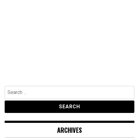
Search
for:
ARCHIVES