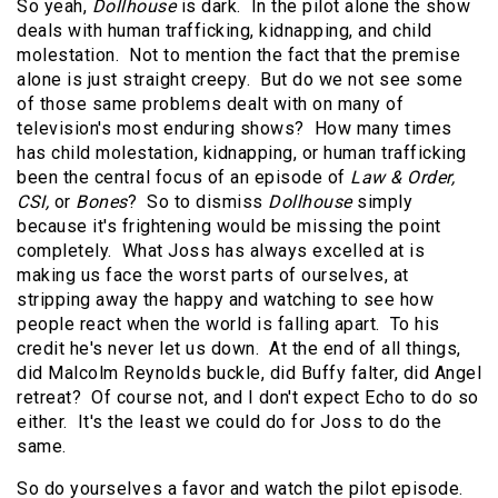
So yeah,
Dollhouse
is dark. In the pilot alone the show
deals with human trafficking, kidnapping, and child
molestation. Not to mention the fact that the premise
alone is just straight creepy. But do we not see some
of those same problems dealt with on many of
television's most enduring shows? How many times
has child molestation, kidnapping, or human trafficking
been the central focus of an episode of
Law & Order,
CSI,
or
Bones
? So to dismiss
Dollhouse
simply
because it's frightening would be missing the point
completely. What Joss has always excelled at is
making us face the worst parts of ourselves, at
stripping away the happy and watching to see how
people react when the world is falling apart. To his
credit he's never let us down. At the end of all things,
did Malcolm Reynolds buckle, did Buffy falter, did Angel
retreat? Of course not, and I don't expect Echo to do so
either. It's the least we could do for Joss to do the
same.
So do yourselves a favor and watch the pilot episode.