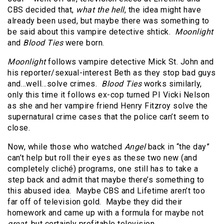
CBS decided that,
what the hell
, the idea might have
already been used, but maybe there was something to
be said about this vampire detective shtick.
Moonlight
and
Blood Ties
were born.
Moonlight
follows vampire detective Mick St. John and
his reporter/sexual-interest Beth as they stop bad guys
and…well…solve crimes.
Blood Ties
works similarly,
only this time it follows ex-cop turned PI Vicki Nelson
as she and her vampire friend Henry Fitzroy solve the
supernatural crime cases that the police can’t seem to
close.
Now, while those who watched
Angel
back in “the day”
can’t help but roll their eyes as these two new (and
completely cliché) programs, one still has to take a
step back and admit that maybe there’s something to
this abused idea. Maybe CBS and Lifetime aren’t too
far off of television gold. Maybe they did their
homework and came up with a formula for maybe not
great
, but certainly profitable television.