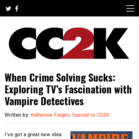
Skip
to
content
The Nexus of Pop-Culture Fandom
CC2K
When Crime Solving Sucks:
Exploring TV’s Fascination with
Vampire Detectives
Written by:
Katherine Faigen, Special to CC2K
I’ve got a great new idea