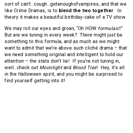
sort of can’t…cough…getenoughofvampires, and that we
like Crime Dramas, is to
blend the two together
. In
theory it makes a beautiful birthday-cake of a TV show.
We may roll our eyes and groan, “Oh HOW
formulaic
!”
But are we tuning in every week? There might just be
something to this formula, and as much as we might
want to admit that we’re above such cliché drama – that
we need something original and intelligent to hold our
attention – the stats don’t lie! If you’re not tuning in,
well…check out
Moonlight
and
Blood Ties
! Hey, it’s all
in the Halloween spirit, and you might be surprised to
find yourself getting into it!