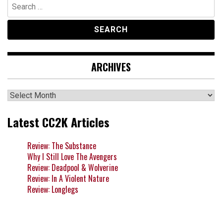
Search
for:
ARCHIVES
Archives
Latest CC2K Articles
Review: The Substance
Why I Still Love The Avengers
Review: Deadpool & Wolverine
Review: In A Violent Nature
Review: Longlegs