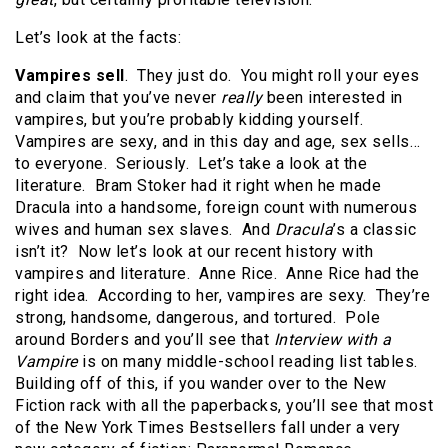
Let’s look at the facts:
Vampires sell
. They just do. You might roll your eyes
and claim that you’ve never
really
been interested in
vampires, but you’re probably kidding yourself.
Vampires are sexy, and in this day and age, sex sells…
to everyone. Seriously. Let’s take a look at the
literature. Bram Stoker had it right when he made
Dracula into a handsome, foreign count with numerous
wives and human sex slaves. And
Dracula
’s a classic
isn’t it? Now let’s look at our recent history with
vampires and literature. Anne Rice. Anne Rice had the
right idea. According to her, vampires are sexy. They’re
strong, handsome, dangerous, and tortured. Pole
around Borders and you’ll see that
Interview with a
Vampire
is on many middle-school reading list tables.
Building off of this, if you wander over to the New
Fiction rack with all the paperbacks, you’ll see that most
of the New York Times Bestsellers fall under a very