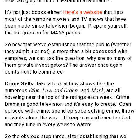
new category of fiction: Paranormal Romance.
It's not just books either.
Here's a website
that lists
most of the vampire movies and TV shows that have
been made since television began. Prepare yourself:
the list goes on for MANY pages.
So now that we've established that the public (whether
they admit it or not) is more than a bit obsessed with
vampires, we can ask the question: why are so many of
them private investigators? The answer once again
points right to commerce:
Crime Sells
. Take a look at how shows like the
numerous
CSI
s,
Law and Orders
, and
Monk
, are all
hovering near the top of the ratings each week. Crime
Drama is good television and it’s easy to create. Open
episode with crime, spend episode solving crime, throw
in twists along the way… It keeps an audience hooked
and they tune in every week to watch!
So the obvious step three, after establishing that we