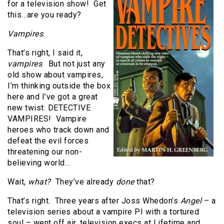
for a television show!
Get
this…are you ready?
Vampires
.
That’s right, I said it,
vampires
.
But not just any
old show about vampires,
I’m thinking outside the box
here and I’ve got a great
new twist: DETECTIVE
VAMPIRES!
Vampire
heroes who track down and
defeat the evil forces
threatening our non-
believing world…
Wait,
what?
They’ve already
done
that
?
That’s right. Three years after Joss Whedon’s
Angel
– a
television series about a vampire PI with a tortured
soul – went off air, television execs at Lifetime and