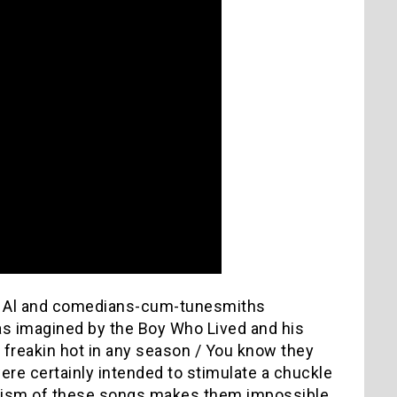
rd Al and comedians-cum-tunesmiths
 as imagined by the Boy Who Lived and his
e freakin hot in any season / You know they
ere certainly intended to stimulate a chuckle
icism of these songs makes them impossible