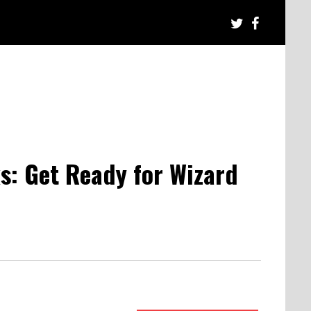
s: Get Ready for Wizard