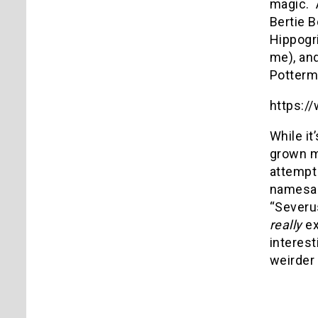
magic.
Bertie 
Hippogri
me), an
Potterma
https:
While it
grown m
attempt
namesak
“Severus
really
ex
interes
weirder 