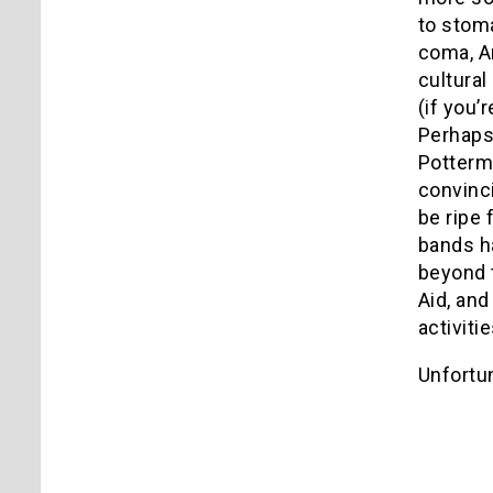
to stoma
coma, Am
cultural
(if you’
Perhaps 
Potterma
convinci
be ripe 
bands ha
beyond 
Aid, and
activiti
Unfortun