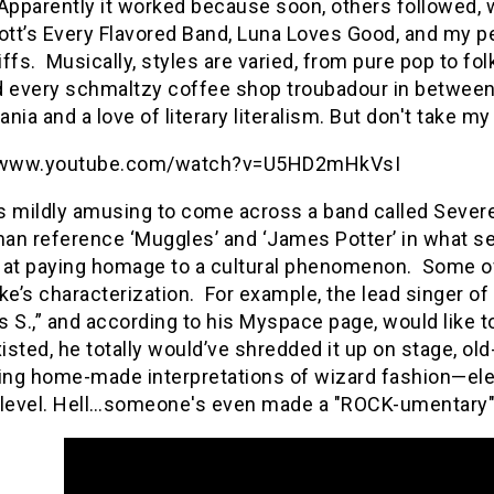
Apparently it worked because soon, others followed, 
Bott’s Every Flavored Band, Luna Loves Good, and my p
ffs.
Musically, styles are varied, from pure pop to fo
d every schmaltzy coffee shop troubadour in between
nia and a love of literary literalism. But don't take my 
//www.youtube.com/watch?v=U5HD2mHkVsI
’s mildly amusing to come across a band called Severel
an reference ‘Muggles’ and ‘James Potter’ in what se
 at paying homage to a cultural phenomenon.
Some of
e’s characterization.
For example, the lead singer of
 S.,” and according to his Myspace page, would like t
isted, he totally would’ve shredded it up on stage, old
ting home-made interpretations of wizard fashion—elev
level.
Hell…someone's even made a "ROCK-umentary" a