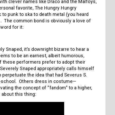
with clever names like Draco and the Malfoys,
ersonal favorite, The Hungry Hungry
lk to punk to ska to death metal (you heard
.
The common bond is obviously a love of
word for it:
y Snaped, it’s downright bizarre to hear a
ems to be an earnest, albeit humorous,
 these performers prefer to adopt their
 Severely Snaped appropriately calls himself
o perpetuate the idea that had Severus S.
-school.
Others dress in costume—
ating the concept of “fandom” to a higher,
bout this thing: