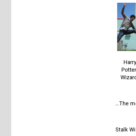
Harry
Potter
Wizard
…The mon
Stalk W