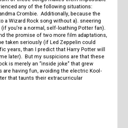
rienced any of the following situations:
Grandma Crombie.
Additionally, because the
en to a Wizard Rock song without a). sneering
(if you’re a normal, self-loathing Potter fan).
 and the promise of two more film adaptations,
 be taken seriously (if Led Zeppelin could
ic years, than I predict that Harry Potter will
me later).
But my suspicions are that these
ock is merely an “inside joke” that grew
 are having fun, avoiding the electric Kool-
er that taunts their extracurricular