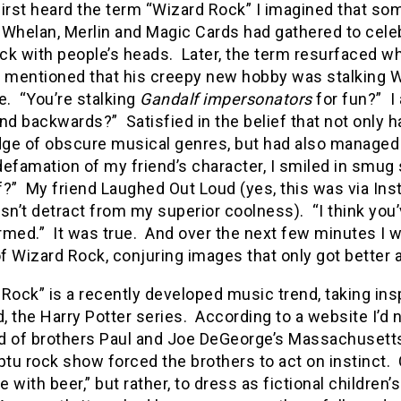
first heard the term “Wizard Rock” I imagined that s
 Whelan, Merlin and Magic Cards had gathered to cele
uck with people’s heads.
Later, the term resurfaced w
y mentioned that his creepy new hobby was stalking 
e.
“You’re stalking
Gandalf impersonators
for fun?”
I
and backwards?”
Satisfied in the belief that not only 
ge of obscure musical genres, but had also managed t
 defamation of my friend’s character, I smiled in smug 
f?”
My friend Laughed Out Loud (yes, this was via Ins
sn’t detract from my superior coolness).
“I think you
rmed.”
It was true.
And over the next few minutes I w
of Wizard Rock, conjuring images that only got better
Rock” is a recently developed music trend, taking ins
 the Harry Potter series.
According to a website I’d 
d of brothers Paul and Joe DeGeorge’s Massachusetts 
u rock show forced the brothers to act on instinct.
 with beer,” but rather, to dress as fictional childre