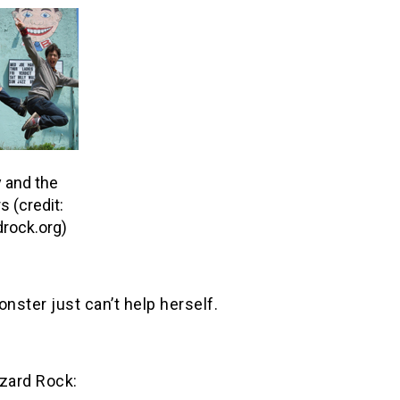
 and the
s (credit:
rock.org)
ster just can’t help herself.
izard Rock: