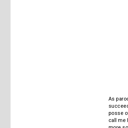
As paro
succeed,
posse o
call me 
more so