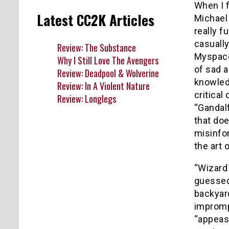
When I 
Latest CC2K Articles
Michael
really f
casuall
Review: The Substance
Myspac
Why I Still Love The Avengers
of sad 
Review: Deadpool & Wolverine
knowled
Review: In A Violent Nature
critical
Review: Longlegs
“Gandal
that doe
misinfo
the art 
“Wizard 
guessed,
backyar
imprompt
“appease