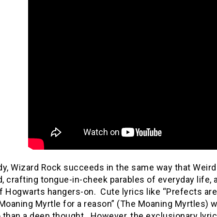
dy, Wizard Rock succeeds in the same way that Wei
 crafting tongue-in-cheek parables of everyday life,
f Hogwarts hangers-on.
Cute lyrics like “Prefects ar
Moaning Myrtle for a reason” (The Moaning Myrtles) w
 than a deep thought.
However, the exclusionary lyr