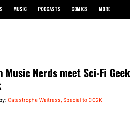
S
MUSIC
PODCASTS
COMICS
MORE
 Music Nerds meet Sci-Fi Geek
k
 by:
Catastrophe Waitress, Special to CC2K