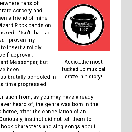
omewhere fans of
brate sorcery and
hen a friend of mine
Wizard Rock bands on
 asked.
“Isn’t that sort
had I proven my
o insert a mildly
self-approval.
Accio…the most
tant Messenger, but
fucked up musical
’ve been
craze in history!
as brutally schooled in
 as time progressed.
piration from, as you may have already
never heard of, the genre was born in the
home, after the cancellation of an
Curiously, instinct did not tell them to
n’s book characters and sing songs about