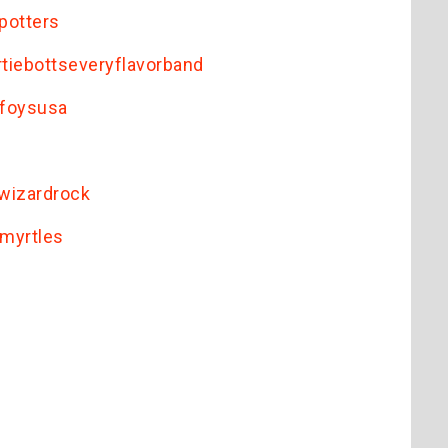
potters
iebottseveryflavorband
lfoysusa
wizardrock
myrtles