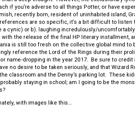
ch if you’re adverse to all things Potter, or have expe
ish, recently born, resident of uninhabited island, 
 references are so specific, it’s a bit difficult to list
re a cynic) or b). laughing incredulously/uncomfortably 
with the release of the final HP literary installment,
nia is still too fresh on the collective global mind to
ngly reference the Lord of the Rings during their prolif
for name-dropping in the year 2017.
Be sure to credit 
ve no desire to be taken seriously, and that Wizard R
the classroom and the Denny’s parking lot.
These kids
 probably staying in school; am I going to be the monst
es?
ately, with images like this…