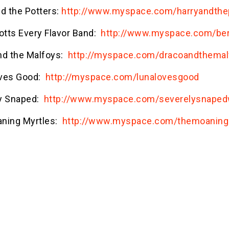
nd the Potters:
http://www.myspace.com/harryandthe
otts Every Flavor Band:
http://www.myspace.com/bert
nd the Malfoys:
http://myspace.com/dracoandthema
ves Good:
http://myspace.com/lunalovesgood
y Snaped:
http://www.myspace.com/severelysnaped
ning Myrtles:
http://www.myspace.com/themoaning