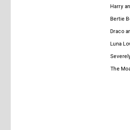
Harry a
Bertie B
Draco a
Luna Lo
Severel
The Moa