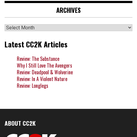
ARCHIVES
Archives
Latest CC2K Articles
Review: The Substance
Why I Still Love The Avengers
Review: Deadpool & Wolverine
Review: In A Violent Nature
Review: Longlegs
ABOUT CC2K