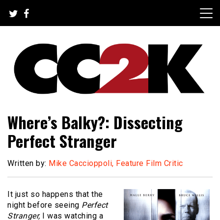
Skip
to
content
The Nexus of Pop-Culture Fandom
CC2K
Where’s Balky?: Dissecting
Perfect Stranger
Written by:
Mike Caccioppoli, Feature Film Critic
It just so happens that the
night before seeing
Perfect
Stranger,
I was watching a