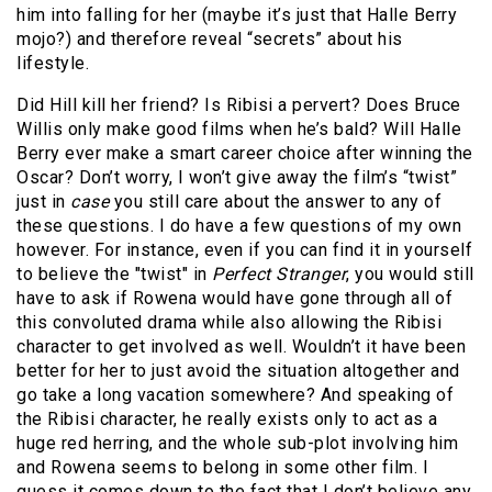
him into falling for her (maybe it’s just that Halle Berry
mojo?) and therefore reveal “secrets” about his
lifestyle.
Did Hill kill her friend? Is Ribisi a pervert? Does Bruce
Willis only make good films when he’s bald? Will Halle
Berry ever make a smart career choice after winning the
Oscar? Don’t worry, I won’t give away the film’s “twist”
just in
case
you still care about the answer to any of
these questions. I do have a few questions of my own
however. For instance, even if you can find it in yourself
to believe the "twist" in
Perfect Stranger
, you would still
have to ask if Rowena would have gone through all of
this convoluted drama while also allowing the Ribisi
character to get involved as well. Wouldn’t it have been
better for her to just avoid the situation altogether and
go take a long vacation somewhere? And speaking of
the Ribisi character, he really exists only to act as a
huge red herring, and the whole sub-plot involving him
and Rowena seems to belong in some other film. I
guess it comes down to the fact that I don’t believe any