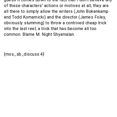
of these characters' actions or motives at all; they are
all there to simply allow the writers (John Bokenkamp
and Todd Komarnicki) and the director (James Foley,
obviously slumming) to throw a contrived cheap trick
into the last reel; a trick that has become all too
common. Blame M. Night Shyamalan.
{mos_sb_discuss:4}