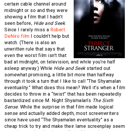
certain cable channel around
midnight or so and they were
showing a film that I hadn’t
seen before,
Hide and Seek
.
Since I rarely miss a
Robert
DeNiro film
I couldn’t help but
watch. (There is also an
unwritten rule that says that
even the worst film isn’t that
bad at midnight, on television, and while you’re half
asleep anyway.) While
Hide and Seek
started out
somewhat promising, a little bit more than halfway
through it took a turn that I like to call “The Shyamalan
eventuality.” What does this mean? Well it’s when a film
decides to throw in a “twist” that has been repeatedly
bastardized since M. Night Shyamalan’s
The Sixth
Sense
. While the surprise in that film made logical
sense and actually added depth, most screenwriters
since have used “The Shyamalan eventuality” as a
cheap trick to try and make their lame screenplay seem