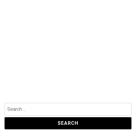
Search
for: