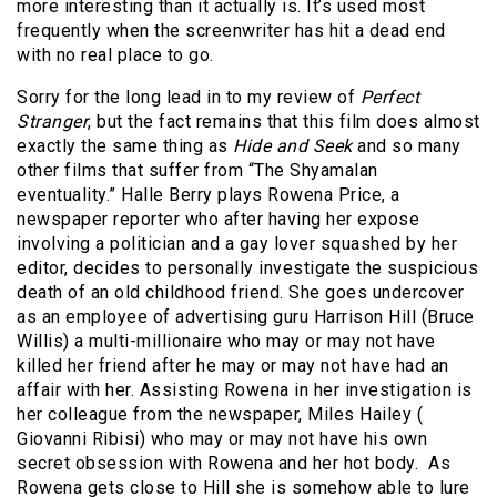
more interesting than it actually is. It’s used most
frequently when the screenwriter has hit a dead end
with no real place to go.
Sorry for the long lead in to my review of
Perfect
Stranger
, but the fact remains that this film does almost
exactly the same thing as
Hide and Seek
and so many
other films that suffer from “The Shyamalan
eventuality.” Halle Berry plays Rowena Price, a
newspaper reporter who after having her expose
involving a politician and a gay lover squashed by her
editor, decides to personally investigate the suspicious
death of an old childhood friend. She goes undercover
as an employee of advertising guru Harrison Hill (Bruce
Willis) a multi-millionaire who may or may not have
killed her friend after he may or may not have had an
affair with her. Assisting Rowena in her investigation is
her colleague from the newspaper, Miles Hailey (
Giovanni Ribisi) who may or may not have his own
secret obsession with Rowena and her hot body. As
Rowena gets close to Hill she is somehow able to lure