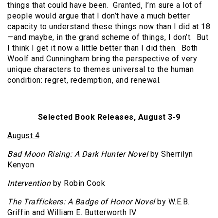
things that could have been. Granted, I’m sure a lot of
people would argue that I don’t have a much better
capacity to understand these things now than I did at 18
—and maybe, in the grand scheme of things, I don’t. But
I think I get it now a little better than I did then. Both
Woolf and Cunningham bring the perspective of very
unique characters to themes universal to the human
condition: regret, redemption, and renewal.
Selected Book Releases, August 3-9
August 4
Bad Moon Rising: A Dark Hunter Novel
by Sherrilyn
Kenyon
Intervention
by Robin Cook
The Traffickers: A Badge of Honor Novel
by W.E.B.
Griffin and William E. Butterworth IV