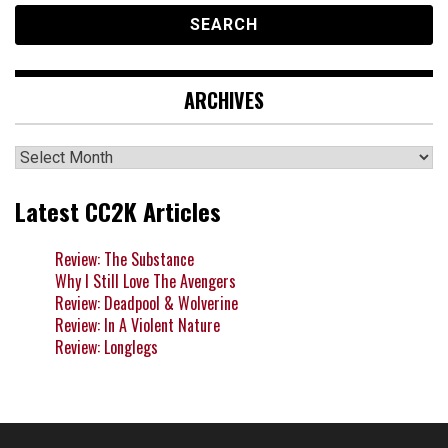
ARCHIVES
Archives
Latest CC2K Articles
Review: The Substance
Why I Still Love The Avengers
Review: Deadpool & Wolverine
Review: In A Violent Nature
Review: Longlegs