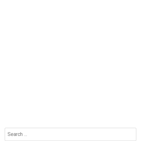
Search
for: