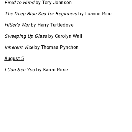
Fired to Hired
by Tory Johnson
The Deep Blue Sea for Beginners
by Luanne Rice
Hitler’s War
by Harry Turtledove
Sweeping Up Glass
by Carolyn Wall
Inherent Vice
by Thomas Pynchon
August 5
I Can See You
by Karen Rose