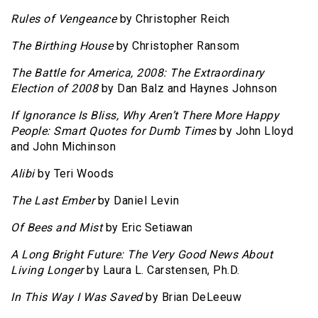
Rules of Vengeance
by Christopher Reich
The Birthing House
by Christopher Ransom
The Battle for America, 2008: The Extraordinary
Election of 2008
by Dan Balz and Haynes Johnson
If Ignorance Is Bliss, Why Aren’t There More Happy
People: Smart Quotes for Dumb Times
by John Lloyd
and John Michinson
Alibi
by Teri Woods
The Last Ember
by Daniel Levin
Of Bees and Mist
by Eric Setiawan
A Long Bright Future: The Very Good News About
Living Longer
by Laura L. Carstensen, Ph.D.
In This Way I Was Saved
by Brian DeLeeuw