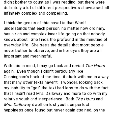
didn’t bother to count as I was reading, but there were
definitely a lot of different perspectives showcased, all
infinitely complex and compelling.
I think the genius of this novel is that Woolf
understands that each person, no matter how ordinary,
has a rich and complex inner life going on that nobody
knows about. She finds the profound in the minutiae of
everyday life. She sees the details that most people
never bother to observe, and in her eyes they are all
important and meaningful.
With this in mind, I may go back and revisit
The Hours
again. Even though I didn’t particularly like
Cunningham’s book at the time, it stuck with me in a way
that many other texts haven’t. I wonder, looking back,
my inability to “get” the text had less to do with the fact
that I hadn’t read Mrs. Dalloway and more to do with my
relative youth and inexperience. Both
The Hours
and
Mrs. Dallowa
y dwell on lost youth, on perfect
happiness once found but never again attained, on the