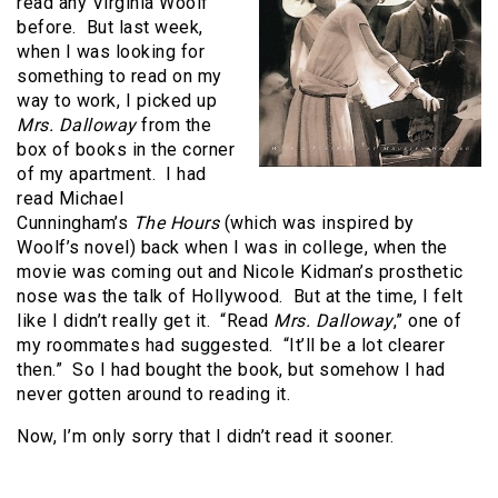
read any Virginia Woolf
before. But last week,
when I was looking for
something to read on my
way to work, I picked up
Mrs. Dalloway
from the
box of books in the corner
of my apartment. I had
read Michael
Cunningham’s
The Hours
(which was inspired by
Woolf’s novel) back when I was in college, when the
movie was coming out and Nicole Kidman’s prosthetic
nose was the talk of Hollywood. But at the time, I felt
like I didn’t really get it. “Read
Mrs. Dalloway
,” one of
my roommates had suggested. “It’ll be a lot clearer
then.” So I had bought the book, but somehow I had
never gotten around to reading it.
Now, I’m only sorry that I didn’t read it sooner.