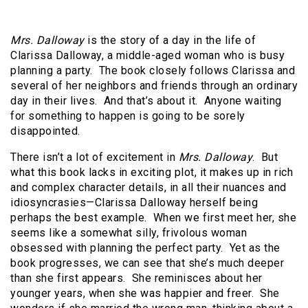
Mrs. Dalloway
is the story of a day in the life of
Clarissa Dalloway, a middle-aged woman who is busy
planning a party. The book closely follows Clarissa and
several of her neighbors and friends through an ordinary
day in their lives. And that’s about it. Anyone waiting
for something to happen is going to be sorely
disappointed.
There isn’t a lot of excitement in
Mrs. Dalloway
. But
what this book lacks in exciting plot, it makes up in rich
and complex character details, in all their nuances and
idiosyncrasies—Clarissa Dalloway herself being
perhaps the best example. When we first meet her, she
seems like a somewhat silly, frivolous woman
obsessed with planning the perfect party. Yet as the
book progresses, we can see that she’s much deeper
than she first appears. She reminisces about her
younger years, when she was happier and freer. She