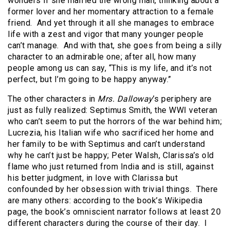
wonders if she married the wrong man, thinking about a
former lover and her momentary attraction to a female
friend. And yet through it all she manages to embrace
life with a zest and vigor that many younger people
can’t manage. And with that, she goes from being a silly
character to an admirable one; after all, how many
people among us can say, “This is my life, and it’s not
perfect, but I’m going to be happy anyway.”
The other characters in
Mrs. Dalloway
’s periphery are
just as fully realized: Septimus Smith, the WWI veteran
who can’t seem to put the horrors of the war behind him;
Lucrezia, his Italian wife who sacrificed her home and
her family to be with Septimus and can’t understand
why he can’t just be happy; Peter Walsh, Clarissa’s old
flame who just returned from India and is still, against
his better judgment, in love with Clarissa but
confounded by her obsession with trivial things. There
are many others: according to the book’s Wikipedia
page, the book’s omniscient narrator follows at least 20
different characters during the course of their day. I