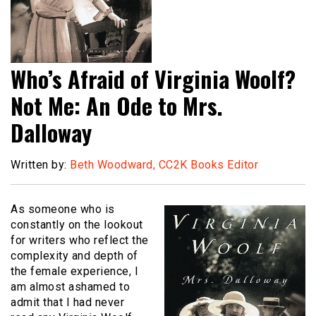
Who’s Afraid of Virginia Woolf?
Not Me: An Ode to Mrs.
Dalloway
Written by:
Beth Woodward, CC2K Books Editor
As someone who is
constantly on the lookout
for writers who reflect the
complexity and depth of
the female experience, I
am almost ashamed to
admit that I had never