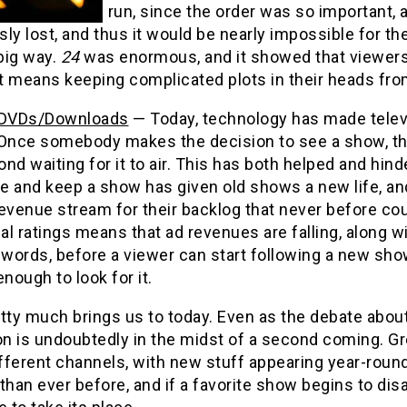
run, since the order was so important, 
ly lost, and thus it would be nearly impossible for t
 big way.
24
was enormous, and it showed that viewers wi
it means keeping complicated plots in their heads fro
/DVDs/Downloads
— Today, technology has made televi
 Once somebody makes the decision to see a show, th
nd waiting for it to air. This has both helped and hind
e and keep a show has given old shows a new life, an
evenue stream for their backlog that never before cou
nal ratings means that ad revenues are falling, along 
 words, before a viewer can start following a new sho
enough to look for it.
tty much brings us to today. Even as the debate about
ion is undoubtedly in the midst of a second coming. 
fferent channels, with new stuff appearing year-rou
than ever before, and if a favorite show begins to dis