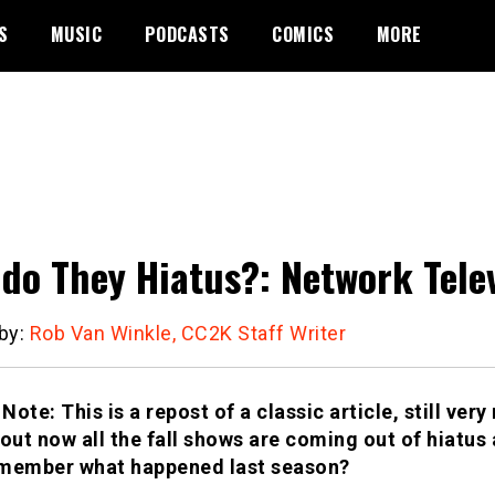
S
MUSIC
PODCASTS
COMICS
MORE
do They Hiatus?: Network Telev
 by:
Rob Van Winkle, CC2K Staff Writer
 Note: This is a repost of a classic article, still ver
bout now all the fall shows are coming out of hiatus
member what happened last season?