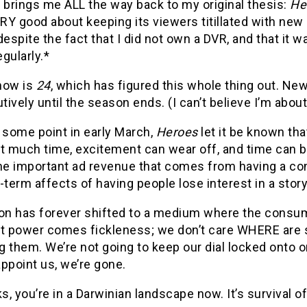
 brings me ALL the way back to my original thesis:
He
Y good about keeping its viewers titillated with new 
despite the fact that I did not own a DVR, and that it
gularly.*
how is
24
, which has figured this whole thing out. Ne
ively until the season ends. (I can’t believe I’m about
 some point in early March,
Heroes
let it be known that
t much time, excitement can wear off, and time can b
he important ad revenue that comes from having a cons
-term affects of having people lose interest in a story
ion has forever shifted to a medium where the consum
at power comes fickleness; we don’t care WHERE are 
 them. We’re not going to keep our dial locked onto 
ppoint us, we’re gone.
, you’re in a Darwinian landscape now. It’s survival of t