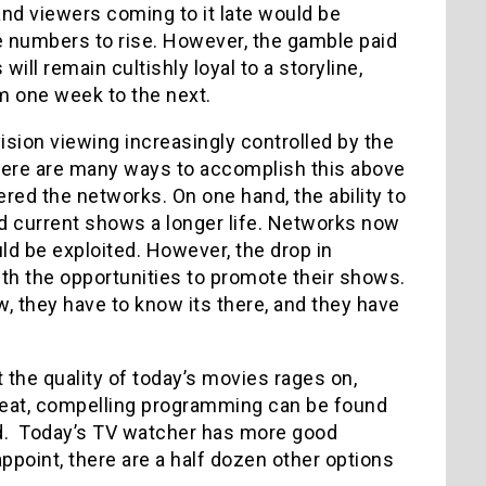
and viewers coming to it late would be
he numbers to rise. However, the gamble paid
ll remain cultishly loyal to a storyline,
m one week to the next.
sion viewing increasingly controlled by the
ere are many ways to accomplish this above
ered the networks. On one hand, the ability to
d current shows a longer life. Networks now
ld be exploited. However, the drop in
with the opportunities to promote their shows.
w, they have to know its there, and they have
 the quality of today’s movies rages on,
Great, compelling programming can be found
nd. Today’s TV watcher has more good
appoint, there are a half dozen other options