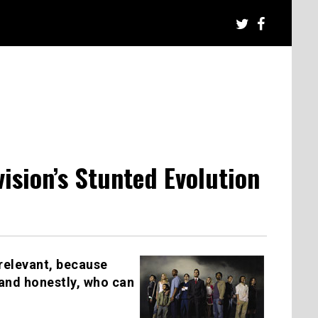
ision’s Stunted Evolution
y relevant, because
 and honestly, who can