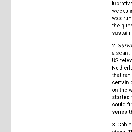
lucrativ
weeks i
was run
the ques
sustain 
2.
Survi
a scant 
US telev
Netherla
that ran
certain 
on the 
started 
could f
series t
3.
Cable
show. Th