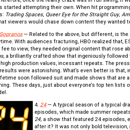
s started attempting their own. When hit programmin
s:
Trading Spaces, Queer Eye for the Straight Guy, A
hat viewers would chase down content they wanted to 
Sopranos
— Related to the above, but different, is th
ime. With audiences fracturing, HBO realized that, E
fee to view, they needed original content that rose a
os
, a brilliantly crafted show that ingeniously followe
 high production values, incessant repeats. The pres
results were astonishing. What’s even better is that
Lifetime soon followed suit and made shows that are a
ning. These days, just about everyone’s top ten lists
el.
4.
24
— A typical season of a typical 
episodes, which made summer repeats 
24,
a show that featured 24 episodes, e
after it? It was not only bold television,