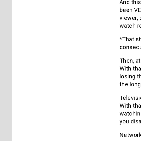
And this
been VER
viewer, 
watch re
*That s
consecut
Then, at
With tha
losing t
the long
Televis
With th
watching
you disa
Networks