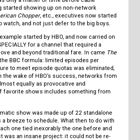
g started showing up on non-network
merican Chopper
, etc., executives now started
watch, and not just defer to the big boys.
e example started by HBO, and now carried on
SPECIALLY for a channel that required a
bove and beyond traditional fare. In came
The
d the BBC formula: limited episodes per
sure to meet episode quotas was eliminated,
, in the wake of HBO’s success, networks from
lmost equally as provocative and
 of favorite shows includes something from
dramatic show was made up of 22 standalone
a breeze to schedule. What then to do with
ach one tied inexorably the one before and
 it was an insane project: it could not be re-