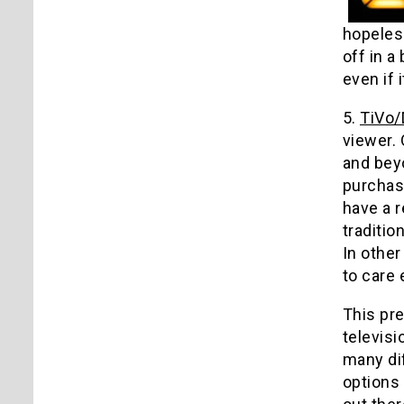
hopeless
off in a
even if 
5.
TiVo
viewer.
and beyo
purchas
have a r
traditio
In other
to care 
This pre
televis
many di
options 