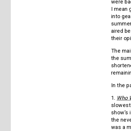
were bac
I mean 
into gea
summer 
aired be
their opi
The mai
the summ
shorten
remainin
In the p
1.
Who W
slowest 
show’s 
the neve
was a mo