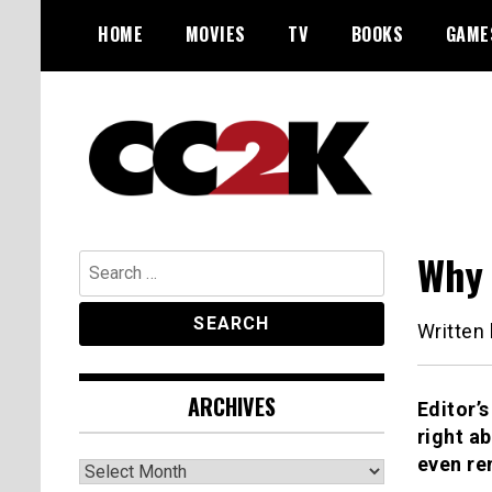
Skip
HOME
MOVIES
TV
BOOKS
GAME
to
content
The Nexus of Pop-Culture Fandom
CC2K
Why 
Search
for:
Written
ARCHIVES
Editor’s
right a
even re
Archives