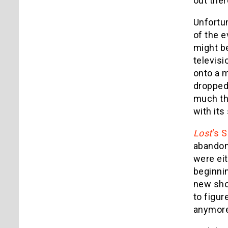
out ther
Unfortun
of the 
might be
televisi
onto a m
dropped 
much thr
with its
Lost
‘s 
abandon 
were eit
beginnin
new sho
to figur
anymore: