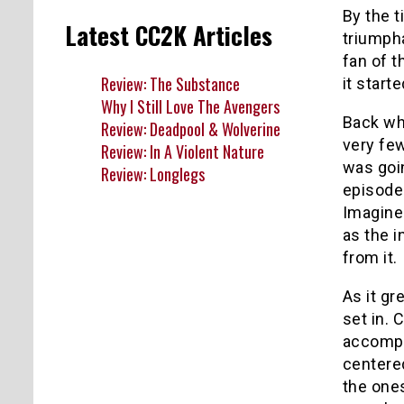
By the t
Latest CC2K Articles
triumpha
fan of t
Review: The Substance
it start
Why I Still Love The Avengers
Back whe
Review: Deadpool & Wolverine
very fe
Review: In A Violent Nature
was goin
Review: Longlegs
episode
Imagine
as the i
from it.
As it gr
set in.
accompa
centered
the ones