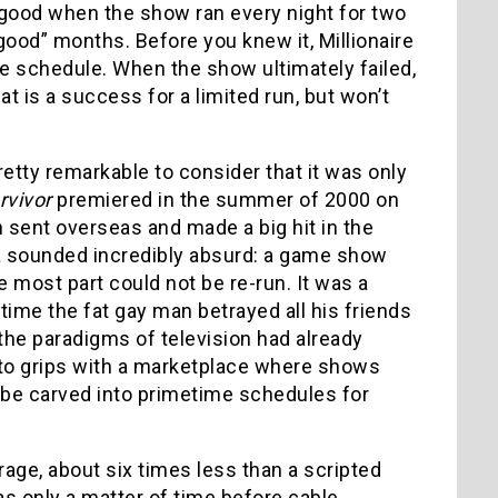
t good when the show ran every night for two
ood” months. Before you knew it, Millionaire
 schedule. When the show ultimately failed,
 is a success for a limited run, but won’t
etty remarkable to consider that it was only
rvivor
premiered in the summer of 2000 on
en sent overseas and made a big hit in the
dea sounded incredibly absurd: a game show
the most part could not be re-run. It was a
 time the fat gay man betrayed all his friends
the paradigms of television had already
e to grips with a marketplace where shows
 be carved into primetime schedules for
rage, about six times less than a scripted
was only a matter of time before cable