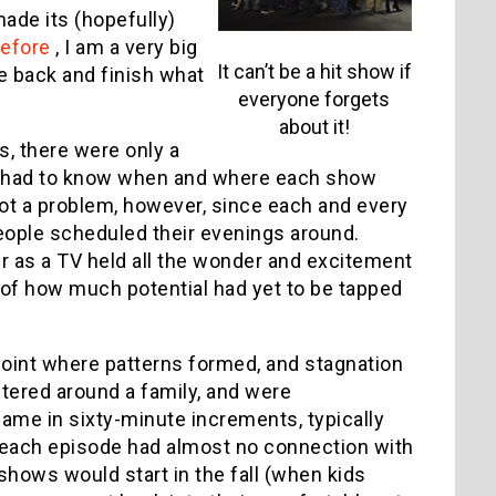
ade its (hopefully)
before
, I am a very big
It can’t be a hit show if
me back and finish what
everyone forgets
about it!
s, there were only a
s had to know when and where each show
 not a problem, however, since each and every
eople scheduled their evenings around.
as a TV held all the wonder and excitement
e of how much potential had yet to be tapped
 point where patterns formed, and stagnation
tered around a family, and were
me in sixty-minute increments, typically
d each episode had almost no connection with
shows would start in the fall (when kids