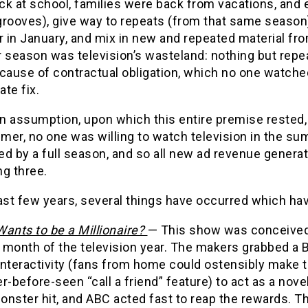
k at school, families were back from vacations, and e
grooves), give way to repeats (from that same season)
r in January, and mix in new and repeated material fr
season was television’s wasteland: nothing but repe
cause of contractual obligation, which no one watche
ate fix.
n assumption, upon which this entire premise rested, 
er, no one was willing to watch television in the su
ed by a full season, and so all new ad revenue genera
g three.
ast few years, several things have occurred which hav
ants to be a Millionaire?
— This show was conceived 
month of the television year. The makers grabbed a B-
interactivity (fans from home could ostensibly make t
r-before-seen “call a friend” feature) to act as a nov
nster hit, and ABC acted fast to reap the rewards. Th