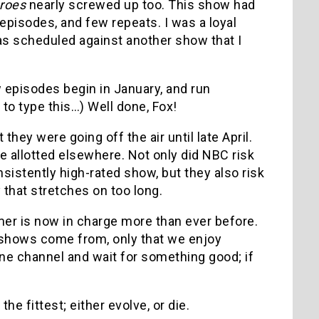
roes
nearly screwed up too. This show had
episodes, and few repeats. I was a loyal
 was scheduled against another show that I
w episodes begin in January, and run
 to type this…) Well done, Fox!
 they were going off the air until late April.
e allotted elsewhere. Not only did NBC risk
istently high-rated show, but they also risk
 that stretches on too long.
er is now in charge more than ever before.
shows come from, only that we enjoy
one channel and wait for something good; if
he fittest; either evolve, or die.