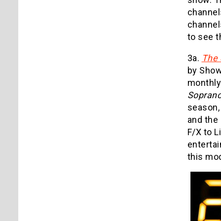
channel
channel
to see t
3a.
The 
by Showt
monthly 
Sopran
season,
and the 
F/X to 
entertai
this mod