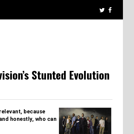
ision’s Stunted Evolution
y relevant, because
 and honestly, who can