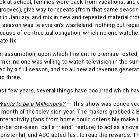
k at school, families were back from vacations, and e
grooves), give way to repeats (from that same season)
r in January, and mix in new and repeated material fr
season was television’s wasteland: nothing but repe
cause of contractual obligation, which no one watche
ate fix.
n assumption, upon which this entire premise rested, 
er, no one was willing to watch television in the su
ed by a full season, and so all new ad revenue genera
g three.
ast few years, several things have occurred which hav
ants to be a Millionaire?
— This show was conceived 
month of the television year. The makers grabbed a B-
interactivity (fans from home could ostensibly make t
r-before-seen “call a friend” feature) to act as a nov
nster hit, and ABC acted fast to reap the rewards. Th