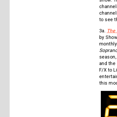
channel
channel
to see t
3a.
The 
by Showt
monthly 
Sopran
season,
and the 
F/X to 
entertai
this mod