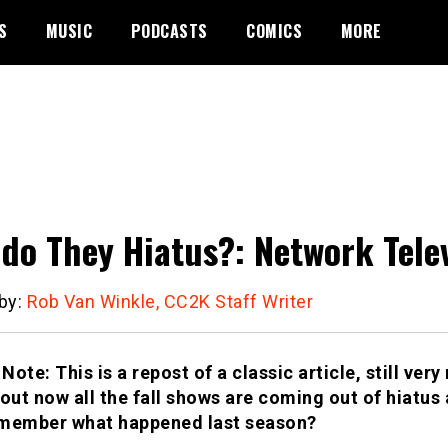
S
MUSIC
PODCASTS
COMICS
MORE
do They Hiatus?: Network Telev
 by:
Rob Van Winkle, CC2K Staff Writer
 Note: This is a repost of a classic article, still ver
bout now all the fall shows are coming out of hiatus
member what happened last season?