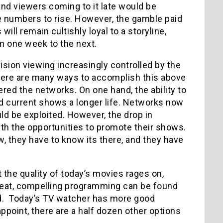
and viewers coming to it late would be
he numbers to rise. However, the gamble paid
ll remain cultishly loyal to a storyline,
m one week to the next.
sion viewing increasingly controlled by the
ere are many ways to accomplish this above
ered the networks. On one hand, the ability to
d current shows a longer life. Networks now
ld be exploited. However, the drop in
with the opportunities to promote their shows.
w, they have to know its there, and they have
 the quality of today’s movies rages on,
Great, compelling programming can be found
nd. Today’s TV watcher has more good
appoint, there are a half dozen other options