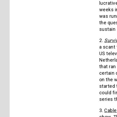
lucrativ
weeks i
was run
the ques
sustain 
2.
Survi
a scant 
US telev
Netherla
that ran
certain 
on the 
started 
could f
series t
3.
Cable
show. Th