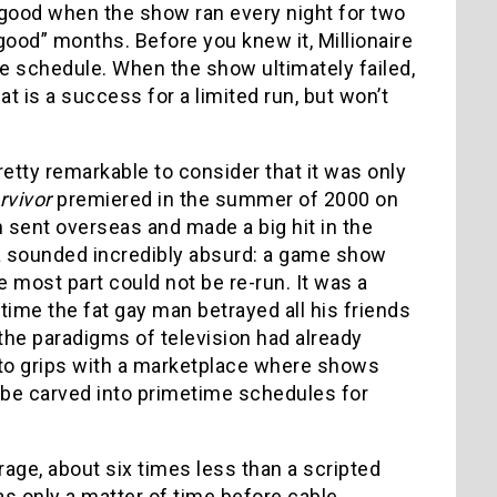
t good when the show ran every night for two
ood” months. Before you knew it, Millionaire
 schedule. When the show ultimately failed,
 is a success for a limited run, but won’t
etty remarkable to consider that it was only
rvivor
premiered in the summer of 2000 on
en sent overseas and made a big hit in the
dea sounded incredibly absurd: a game show
the most part could not be re-run. It was a
 time the fat gay man betrayed all his friends
the paradigms of television had already
e to grips with a marketplace where shows
 be carved into primetime schedules for
rage, about six times less than a scripted
was only a matter of time before cable