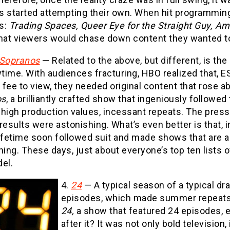
s started attempting their own. When hit programmin
s:
Trading Spaces, Queer Eye for the Straight Guy, A
hat viewers would chase down content they wanted to 
Sopranos
— Related to the above, but different, is th
ime. With audiences fracturing, HBO realized that, E
fee to view, they needed original content that rose a
os
, a brilliantly crafted show that ingeniously followe
 high production values, incessant repeats. The pres
results were astonishing. What’s even better is that
Lifetime soon followed suit and made shows that are a
ning. These days, just about everyone’s top ten lists
el.
4.
24
— A typical season of a typical 
episodes, which made summer repeats 
24,
a show that featured 24 episodes, e
after it? It was not only bold television,