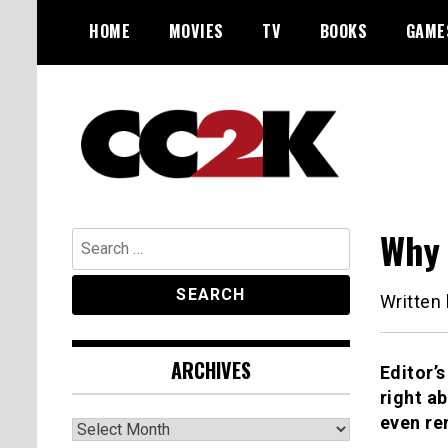
Skip
HOME
MOVIES
TV
BOOKS
GAME
to
content
The Nexus of Pop-Culture Fandom
CC2K
Why 
Search
for:
Written
ARCHIVES
Editor’s
right a
even re
Archives