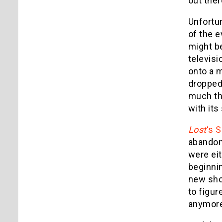
out ther
Unfortun
of the 
might be
televisi
onto a m
dropped 
much thr
with its
Lost
‘s 
abandon 
were eit
beginnin
new sho
to figur
anymore: