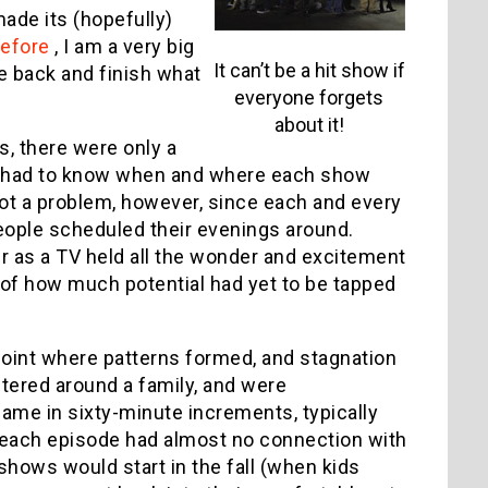
ade its (hopefully)
before
, I am a very big
It can’t be a hit show if
me back and finish what
everyone forgets
about it!
s, there were only a
s had to know when and where each show
 not a problem, however, since each and every
eople scheduled their evenings around.
as a TV held all the wonder and excitement
e of how much potential had yet to be tapped
 point where patterns formed, and stagnation
tered around a family, and were
me in sixty-minute increments, typically
d each episode had almost no connection with
shows would start in the fall (when kids