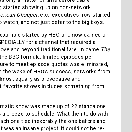
g started showing up on non-network
merican Chopper
, etc., executives now started
watch, and not just defer to the big boys.
e example started by HBO, and now carried on
SPECIALLY for a channel that required a
bove and beyond traditional fare. In came
The
d the BBC formula: limited episodes per
sure to meet episode quotas was eliminated,
, in the wake of HBO’s success, networks from
lmost equally as provocative and
 of favorite shows includes something from
dramatic show was made up of 22 standalone
a breeze to schedule. What then to do with
ach one tied inexorably the one before and
 it was an insane project: it could not be re-