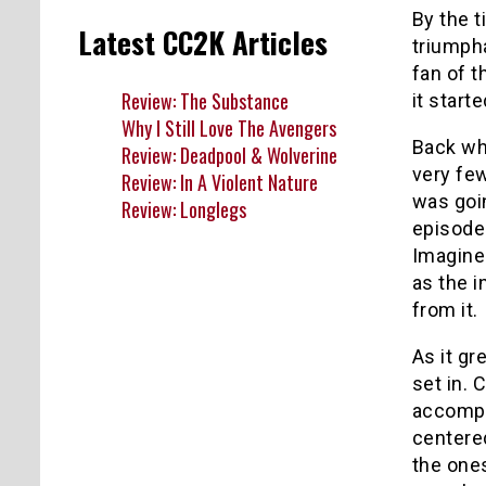
By the t
Latest CC2K Articles
triumpha
fan of t
Review: The Substance
it start
Why I Still Love The Avengers
Back whe
Review: Deadpool & Wolverine
very fe
Review: In A Violent Nature
was goin
Review: Longlegs
episode
Imagine
as the i
from it.
As it gr
set in.
accompa
centered
the ones