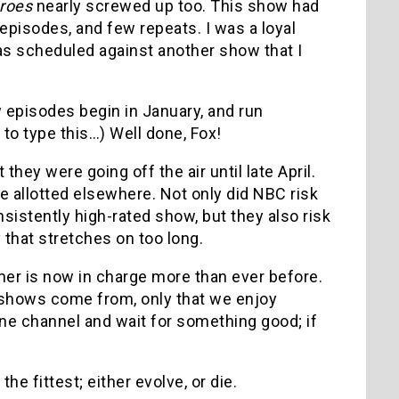
roes
nearly screwed up too. This show had
episodes, and few repeats. I was a loyal
 was scheduled against another show that I
w episodes begin in January, and run
 to type this…) Well done, Fox!
 they were going off the air until late April.
e allotted elsewhere. Not only did NBC risk
istently high-rated show, but they also risk
 that stretches on too long.
er is now in charge more than ever before.
shows come from, only that we enjoy
one channel and wait for something good; if
he fittest; either evolve, or die.