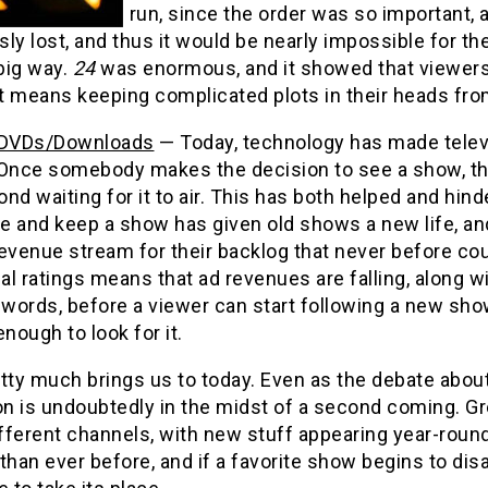
run, since the order was so important, 
ly lost, and thus it would be nearly impossible for t
 big way.
24
was enormous, and it showed that viewers wi
it means keeping complicated plots in their heads fro
/DVDs/Downloads
— Today, technology has made televi
 Once somebody makes the decision to see a show, th
nd waiting for it to air. This has both helped and hind
e and keep a show has given old shows a new life, an
evenue stream for their backlog that never before cou
nal ratings means that ad revenues are falling, along 
 words, before a viewer can start following a new sho
enough to look for it.
tty much brings us to today. Even as the debate about
ion is undoubtedly in the midst of a second coming. 
fferent channels, with new stuff appearing year-rou
than ever before, and if a favorite show begins to dis