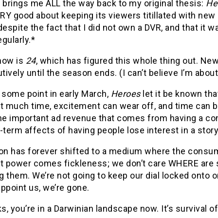
 brings me ALL the way back to my original thesis:
He
Y good about keeping its viewers titillated with new 
despite the fact that I did not own a DVR, and that it
gularly.*
how is
24
, which has figured this whole thing out. Ne
ively until the season ends. (I can’t believe I’m about
 some point in early March,
Heroes
let it be known that
t much time, excitement can wear off, and time can b
he important ad revenue that comes from having a cons
-term affects of having people lose interest in a story
ion has forever shifted to a medium where the consum
at power comes fickleness; we don’t care WHERE are 
 them. We’re not going to keep our dial locked onto 
ppoint us, we’re gone.
, you’re in a Darwinian landscape now. It’s survival of t