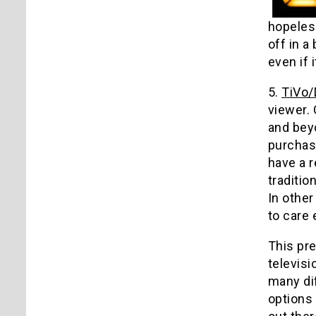
hopeless
off in a
even if 
5.
TiVo
viewer.
and beyo
purchas
have a r
traditio
In other
to care 
This pre
televis
many di
options 