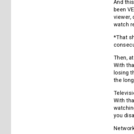
And this
been VER
viewer, 
watch re
*That s
consecut
Then, at
With tha
losing t
the long
Televis
With th
watching
you disa
Networks