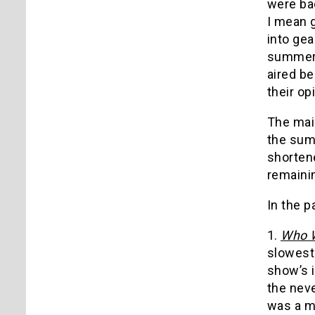
were bac
I mean 
into gea
summer 
aired be
their opi
The mai
the summ
shorten
remainin
In the p
1.
Who W
slowest 
show’s 
the neve
was a mo