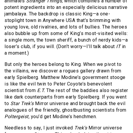
animates
Stranger Things,
which combines a number of
potent ingredients into an especially delicious narrative
jambalaya. The backdrop is classic King—a one-
stoplight town in Anywhere USA that’s brimming with
young love, old rivalries, and lots of bullies. The heroes
also bubble up from some of King’s most-visited wells:
a single mom, the town sheriff, a bunch of nerdy kids—a
loser’s club, if you will. (Don’t worry—I’ll talk about
IT
in
a moment.)
But only the heroes belong to King. When we pivot to
the villains, we discover a rogues gallery drawn from
early Spielberg. Matthew Modine’s government stooge
is like the evil twin to Peter Coyote’s benevolent
scientist from
E.T.
The rest of the baddies also register
like dark counterparts from early Spielberg. If you went
to
Star Trek’s
Mirror universe and brought back the evil
analogues of the friendly, ghostbusting scientists from
Poltergeist,
you’d get Modine’s henchmen.
Needless to say, I just invoked
Trek’s
Mirror universe