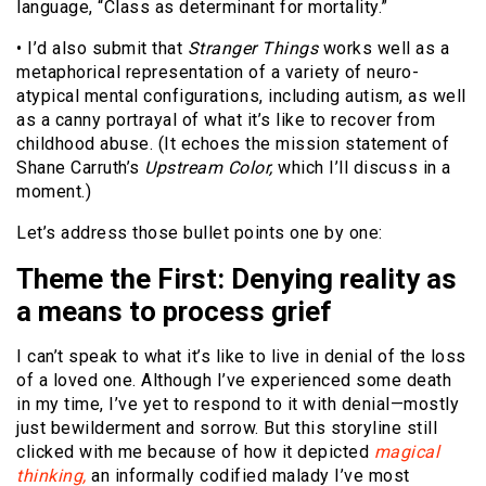
language, “Class as determinant for mortality.”
• I’d also submit that
Stranger Things
works well as a
metaphorical representation of a variety of neuro-
atypical mental configurations, including autism, as well
as a canny portrayal of what it’s like to recover from
childhood abuse. (It echoes the mission statement of
Shane Carruth’s
Upstream Color,
which I’ll discuss in a
moment.)
Let’s address those bullet points one by one:
Theme the First: Denying reality as
a means to process grief
I can’t speak to what it’s like to live in denial of the loss
of a loved one. Although I’ve experienced some death
in my time, I’ve yet to respond to it with denial—mostly
just bewilderment and sorrow. But this storyline still
clicked with me because of how it depicted
magical
thinking,
an informally codified malady I’ve most