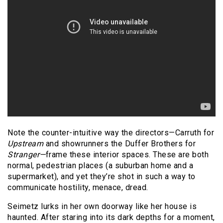
Note the counter-intuitive way the directors—Carruth for
Upstream
and showrunners the Duffer Brothers for
Stranger—
frame these interior spaces. These are both
normal, pedestrian places (a suburban home and a
supermarket), and yet they’re shot in such a way to
communicate hostility, menace, dread.
Seimetz lurks in her own doorway like her house is
haunted. After staring into its dark depths for a moment,