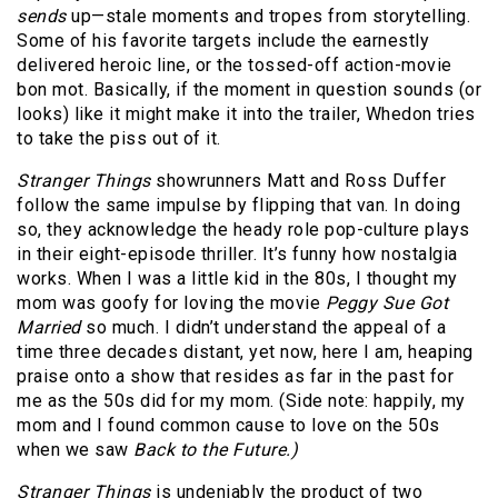
sends
up—stale moments and tropes from storytelling.
Some of his favorite targets include the earnestly
delivered heroic line, or the tossed-off action-movie
bon mot. Basically, if the moment in question sounds (or
looks) like it might make it into the trailer, Whedon tries
to take the piss out of it.
Stranger Things
showrunners Matt and Ross Duffer
follow the same impulse by flipping that van. In doing
so, they acknowledge the heady role pop-culture plays
in their eight-episode thriller. It’s funny how nostalgia
works. When I was a little kid in the 80s, I thought my
mom was goofy for loving the movie
Peggy Sue Got
Married
so much. I didn’t understand the appeal of a
time three decades distant, yet now, here I am, heaping
praise onto a show that resides as far in the past for
me as the 50s did for my mom. (Side note: happily, my
mom and I found common cause to love on the 50s
when we saw
Back to the Future.)
Stranger Things
is undeniably the product of two