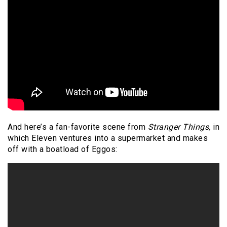
And here’s a fan-favorite scene from
Stranger Things,
in
which Eleven ventures into a supermarket and makes
off with a boatload of Eggos: