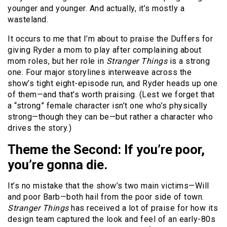
younger and younger. And actually, it’s mostly a
wasteland.
It occurs to me that I’m about to praise the Duffers for
giving Ryder a mom to play after complaining about
mom roles, but her role in
Stranger Things
is a strong
one. Four major storylines interweave across the
show’s tight eight-episode run, and Ryder heads up one
of them—and that’s worth praising. (Lest we forget that
a “strong” female character isn’t one who’s physically
strong—though they can be—but rather a character who
drives the story.)
Theme the Second: If you’re poor,
you’re gonna die.
It’s no mistake that the show’s two main victims—Will
and poor Barb—both hail from the poor side of town.
Stranger Things
has received a lot of praise for how its
design team captured the look and feel of an early-80s