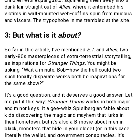
children with equal gusto, squirreling them away into a
dank lair straight out of
Alien,
where it entombed his
victims in wall-mounted web-coffins spun from mucous
and viscera. The trypophobe in me trembled at the site.
3: But what is it
about?
So far in this article, I’ve mentioned
E.T.
and
Alien,
two
early-80s masterpieces of extra-terrestrial storytelling,
as inspirations for
Stranger Things.
You might be
asking, “Wait a minute, Bob—how the hell could two
such tonally disparate works both be inspirations for
the same show?”
It’s a good question, and it deserves a good answer. Let
me put it this way:
Stranger Things
works in both major
and minor keys. It a gee-whiz Spielbergian fable about
kids discovering the magic and mayhem that lurks in
their hometown, but it’s also a B-movie about men in
black, monsters that hide in your closet (or in this case,
literally the walls), and government conspiracies. It’s