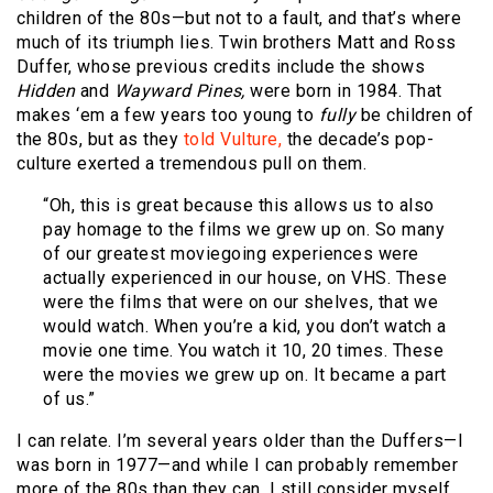
children of the 80s—but not to a fault, and that’s where
much of its triumph lies. Twin brothers Matt and Ross
Duffer, whose previous credits include the shows
Hidden
and
Wayward Pines,
were born in 1984. That
makes ‘em a few years too young to
fully
be children of
the 80s, but as they
told Vulture,
the decade’s pop-
culture exerted a tremendous pull on them.
“Oh, this is great because this allows us to also
pay homage to the films we grew up on. So many
of our greatest moviegoing experiences were
actually experienced in our house, on VHS. These
were the films that were on our shelves, that we
would watch. When you’re a kid, you don’t watch a
movie one time. You watch it 10, 20 times. These
were the movies we grew up on. It became a part
of us.”
I can relate. I’m several years older than the Duffers—I
was born in 1977—and while I can probably remember
more of the 80s than they can, I still consider myself