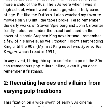
more a child of the 90s. The 90s were when I was in
high school, when I went to college, when I truly came
of age. But like the Duffers, I also watched my favorite
movies on VHS until the tapes broke. I also remember
the early works of Steven Spielberg and John Carpenter
fondly. I also remember the exact font used on the
cover of classic Stephen King novels—and I remember
a few of his novels, as well, though I didn’t start reading
King until the 90s. (My first King novel was
Eyes of the
Dragon,
which I read in 1991.)
In any event, I bring this up to underline a point: the 80s
has tremendous pop-cultural allure, even if you don’t
remember it firsthand.
2: Recruiting heroes and villains from
varying pulp traditions
This fixation on a wide swath of early 80s cinema