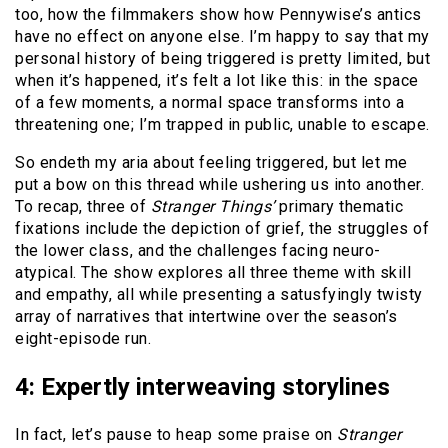
too, how the filmmakers show how Pennywise’s antics
have no effect on anyone else. I’m happy to say that my
personal history of being triggered is pretty limited, but
when it’s happened, it’s felt a lot like this: in the space
of a few moments, a normal space transforms into a
threatening one; I’m trapped in public, unable to escape.
So endeth my aria about feeling triggered, but let me
put a bow on this thread while ushering us into another.
To recap, three of
Stranger Things’
primary thematic
fixations include the depiction of grief, the struggles of
the lower class, and the challenges facing neuro-
atypical. The show explores all three theme with skill
and empathy, all while presenting a satusfyingly twisty
array of narratives that intertwine over the season’s
eight-episode run.
4: Expertly interweaving storylines
In fact, let’s pause to heap some praise on
Stranger