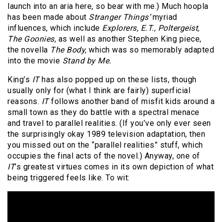
launch into an aria here, so bear with me.) Much hoopla
has been made about
Stranger Things’
myriad
influences, which include
Explorers, E.T., Poltergeist,
The Goonies,
as well as another Stephen King piece,
the novella
The Body,
which was so memorably adapted
into the movie
Stand by Me.
King’s
IT
has also popped up on these lists, though
usually only for (what I think are fairly) superficial
reasons.
IT
follows another band of misfit kids around a
small town as they do battle with a spectral menace
and travel to parallel realities. (If you’ve only ever seen
the surprisingly okay 1989 television adaptation, then
you missed out on the “parallel realities” stuff, which
occupies the final acts of the novel.) Anyway, one of
IT
’s greatest virtues comes in its own depiction of what
being triggered feels like. To wit: