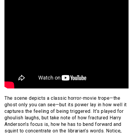
The scene depicts a classic horror-movie trope—the
ghost only you can see—but its power lay in how well it
captures the feeling of being triggered. It’s played for
ghoulish laughs, but take note of how fractured Harry
Anderson’s focus is, how he has to bend forward and
squint to concentrate on the librarian’s words. Notice,