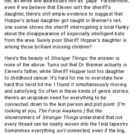
her, all while she addresses him as “papa.” Furthermore,
even if we believe that Eleven isn’t the sheriff’s
daughter, there’s still ample evidence to suggest that
Hopper’s actual daughter got caught in Brenner’s net;
one scene shows the sheriff interrogating a local flunky
about the disappearance of especially intelligent kids
from the area. Surely poor Sheriff Hopper’s daughter is
among those brilliant missing children?
Here’s the beauty of
Stranger Things:
the answer is
none of the above. Turns out that Dr. Brenner actually
is
Eleven’s father, while Sheriff Hopper lost his daughter
to childhood cancer. It’s hard for me to overstate how
hard this twist hit me. I found it simultaneously moving
and satisfying. So often in these kinds of genre stories,
there’s an unspoken need for everything to be
connected
, down to the last person and plot point. (I’m
looking at you,
The Force Awakens.)
But the
showrrunners of
Stranger Things
understand that not
every thread can be neatly woven into the final tapestry.
Sometimes everything
isn’t
connected, even if the big,