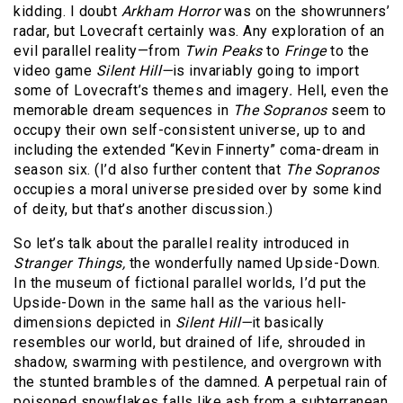
kidding. I doubt
Arkham Horror
was on the showrunners’
radar, but Lovecraft certainly was. Any exploration of an
evil parallel reality—from
Twin Peaks
to
Fringe
to the
video game
Silent Hill—
is invariably going to import
some of Lovecraft’s themes and imagery
.
Hell, even the
memorable dream sequences in
The Sopranos
seem to
occupy their own self-consistent universe, up to and
including the extended “Kevin Finnerty” coma-dream in
season six. (I’d also further content that
The Sopranos
occupies a moral universe presided over by some kind
of deity, but that’s another discussion.)
So let’s talk about the parallel reality introduced in
Stranger Things,
the wonderfully named Upside-Down.
In the museum of fictional parallel worlds, I’d put the
Upside-Down in the same hall as the various hell-
dimensions depicted in
Silent Hill—
it basically
resembles our world, but drained of life, shrouded in
shadow, swarming with pestilence, and overgrown with
the stunted brambles of the damned. A perpetual rain of
poisoned snowflakes falls like ash from a subterranean