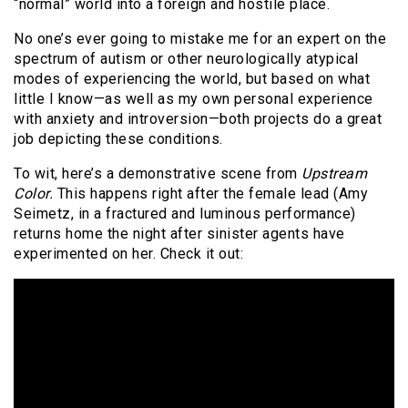
“normal” world into a foreign and hostile place.
No one’s ever going to mistake me for an expert on the
spectrum of autism or other neurologically atypical
modes of experiencing the world, but based on what
little I know—as well as my own personal experience
with anxiety and introversion—both projects do a great
job depicting these conditions.
To wit, here’s a demonstrative scene from
Upstream
Color.
This happens right after the female lead (Amy
Seimetz, in a fractured and luminous performance)
returns home the night after sinister agents have
experimented on her. Check it out: