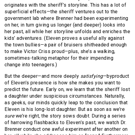
originates with the sheriff’s storyline. This has a lot of
superficial effects—the sheriff ventures out to the
government lab where Brenner had been experimenting
on her, in turn giving us longer (and deeper) looks into
her past, all while her storyline unfolds and enriches the
kids’ adventures. (Eleven proves a useful ally against
the town bullies—a pair of bruisers shitheaded enough
to make Victor Criss proud—plus, she’s a walking,
sometimes-talking metaphor for their impending
change into teenagers.)
But the deeper—and more deeply
satisfying
—byproduct
of Eleven’s presence is how she makes you want to
predict the future. Early on, we learn that the sheriff lost
a daughter under suspicious circumstances. Naturally,
as geeks, our minds quickly leap to the conclusion that
Eleven is his long-lost daughter. But as soon as we’re
sure
we’re right, the story sows doubt. During a series
of harrowing flashbacks to Eleven’s past, we watch Dr.
Brenner conduct one awful experiment after another on