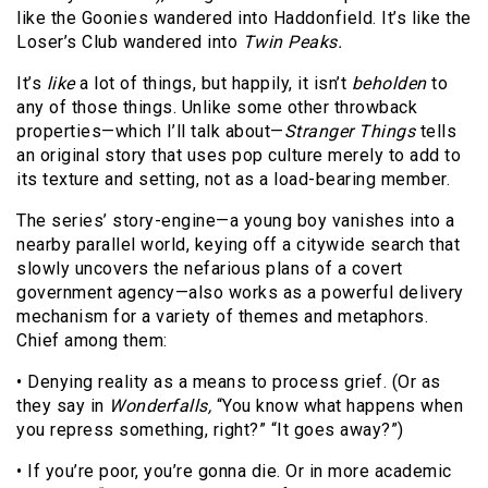
like the Goonies wandered into Haddonfield. It’s like the
Loser’s Club wandered into
Twin Peaks.
It’s
like
a lot of things, but happily, it isn’t
beholden
to
any of those things. Unlike some other throwback
properties—which I’ll talk about—
Stranger Things
tells
an original story that uses pop culture merely to add to
its texture and setting, not as a load-bearing member.
The series’ story-engine—a young boy vanishes into a
nearby parallel world, keying off a citywide search that
slowly uncovers the nefarious plans of a covert
government agency—also works as a powerful delivery
mechanism for a variety of themes and metaphors.
Chief among them:
• Denying reality as a means to process grief. (Or as
they say in
Wonderfalls,
“You know what happens when
you repress something, right?” “It goes away?”)
• If you’re poor, you’re gonna die. Or in more academic