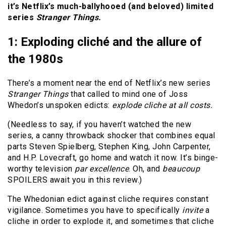
it’s Netflix’s much-ballyhooed (and beloved) limited
series
Stranger Things.
1: Exploding cliché and the allure of
the 1980s
There’s a moment near the end of Netflix’s new series
Stranger Things
that called to mind one of Joss
Whedon’s unspoken edicts:
explode cliche at all costs.
(Needless to say, if you haven’t watched the new
series, a canny throwback shocker that combines equal
parts Steven Spielberg, Stephen King, John Carpenter,
and H.P. Lovecraft, go home and watch it now. It’s binge-
worthy television
par excellence
. Oh, and
beaucoup
SPOILERS await you in this review.)
The Whedonian edict against cliche requires constant
vigilance. Sometimes you have to specifically
invite
a
cliche in order to explode it, and sometimes that cliche