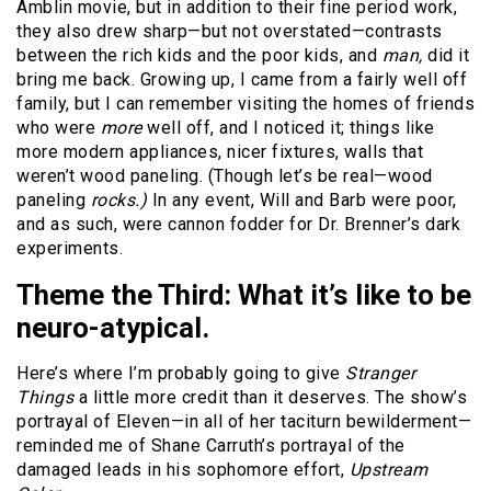
Amblin movie, but in addition to their fine period work,
they also drew sharp—but not overstated—contrasts
between the rich kids and the poor kids, and
man,
did it
bring me back. Growing up, I came from a fairly well off
family, but I can remember visiting the homes of friends
who were
more
well off, and I noticed it; things like
more modern appliances, nicer fixtures, walls that
weren’t wood paneling. (Though let’s be real—wood
paneling
rocks.)
In any event, Will and Barb were poor,
and as such, were cannon fodder for Dr. Brenner’s dark
experiments.
Theme the Third:
What it’s like to be
neuro-atypical.
Here’s where I’m probably going to give
Stranger
Things
a little more credit than it deserves. The show’s
portrayal of Eleven—in all of her taciturn bewilderment—
reminded me of Shane Carruth’s portrayal of the
damaged leads in his sophomore effort,
Upstream