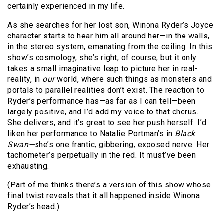
certainly experienced in my life.
As she searches for her lost son, Winona Ryder’s Joyce
character starts to hear him all around her—in the walls,
in the stereo system, emanating from the ceiling. In this
show’s cosmology, she’s right, of course, but it only
takes a small imaginative leap to picture her in real-
reality, in
our
world, where such things as monsters and
portals to parallel realities don’t exist. The reaction to
Ryder’s performance has—as far as I can tell—been
largely positive, and I’d add my voice to that chorus.
She delivers, and it’s great to see her push herself. I’d
liken her performance to Natalie Portman’s in
Black
Swan—
she’s one frantic, gibbering, exposed nerve. Her
tachometer’s perpetually in the red. It must’ve been
exhausting.
(Part of me thinks there’s a version of this show whose
final twist reveals that it all happened inside Winona
Ryder’s head.)