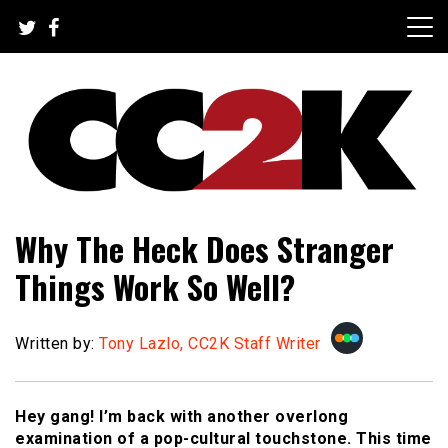
Skip
to
content
The Nexus of Pop-Culture Fandom
CC2K
Why The Heck Does Stranger
Things Work So Well?
Written by:
Tony Lazlo, CC2K Staff Writer
Hey gang! I’m back with another overlong
examination of a pop-cultural touchstone. This time