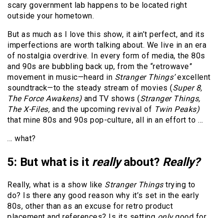
scary government lab happens to be located right
outside your hometown.
But as much as I love this show, it ain’t perfect, and its
imperfections are worth talking about. We live in an era
of nostalgia overdrive. In every form of media, the 80s
and 90s are bubbling back up, from the “retrowave”
movement in music—heard in
Stranger Things’
excellent
soundtrack—to the steady stream of movies (
Super 8,
The Force Awakens)
and TV shows (
Stranger Things,
The X-Files,
and the upcoming revival of
Twin Peaks)
that mine 80s and 90s pop-culture, all in an effort to …
… what?
5: But what is it
really
about?
Really?
Really, what is a show like
Stranger Things
trying to
do? Is there any good reason why it’s set in the early
80s, other than as an excuse for retro product
placement and references? Is its setting
only
good for