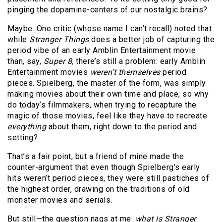
pinging the dopamine-centers of our nostalgic brains?
Maybe. One critic (whose name I can’t recall) noted that
while
Stranger Things
does a better job of capturing the
period vibe of an early Amblin Entertainment movie
than, say,
Super 8,
there’s still a problem: early Amblin
Entertainment movies
weren’t themselves
period
pieces. Spielberg, the master of the form, was simply
making movies about their own time and place, so why
do today’s filmmakers, when trying to recapture the
magic of those movies, feel like they have to recreate
everything
about them, right down to the period and
setting?
That’s a fair point, but a friend of mine made the
counter-argument that even though Spielberg’s early
hits weren’t period pieces, they were still pastiches of
the highest order, drawing on the traditions of old
monster movies and serials.
But still—the question nags at me:
what is Stranger