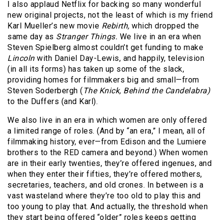
I also applaud Netflix for backing so many wonderful
new original projects, not the least of which is my friend
Karl Mueller’s new movie
Rebirth,
which dropped the
same day as
Stranger Things.
We live in an era when
Steven Spielberg almost couldn’t get funding to make
Lincoln
with Daniel Day-Lewis, and happily, television
(in all its forms) has taken up some of the slack,
providing homes for filmmakers big and small—from
Steven Soderbergh (
The Knick, Behind the Candelabra)
to the Duffers (and Karl).
We also live in an era in which women are only offered
a limited range of roles. (And by “an era,” I mean, all of
filmmaking history, ever—from Edison and the Lumiere
brothers to the RED camera and beyond.) When women
are in their early twenties, they’re offered ingenues, and
when they enter their fifties, they’re offered mothers,
secretaries, teachers, and old crones. In between is a
vast wasteland where they’re too old to play this and
too young to play that. And actually, the threshold when
they start being offered “older” roles keeps getting