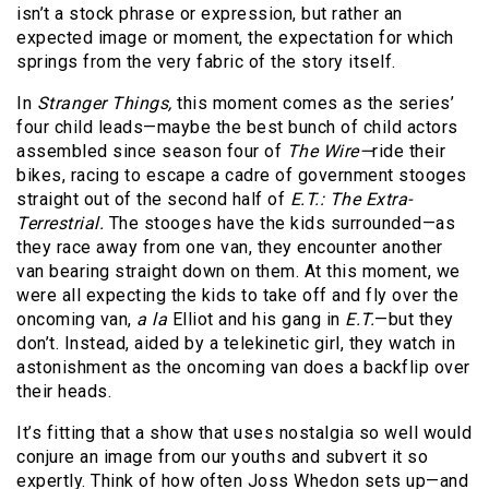
isn’t a stock phrase or expression, but rather an
expected image or moment, the expectation for which
springs from the very fabric of the story itself.
In
Stranger Things,
this moment comes as the series’
four child leads—maybe the best bunch of child actors
assembled since season four of
The Wire—
ride their
bikes, racing to escape a cadre of government stooges
straight out of the second half of
E.T.: The Extra-
Terrestrial.
The stooges have the kids surrounded—as
they race away from one van, they encounter another
van bearing straight down on them. At this moment, we
were all expecting the kids to take off and fly over the
oncoming van,
a la
Elliot and his gang in
E.T.
—but they
don’t. Instead, aided by a telekinetic girl, they watch in
astonishment as the oncoming van does a backflip over
their heads.
It’s fitting that a show that uses nostalgia so well would
conjure an image from our youths and subvert it so
expertly. Think of how often Joss Whedon sets up—and