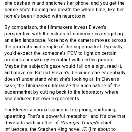
she dashes in and snatches her phone, and you get the
sense she’s holding her breath the whole time, like her
home’s been flooded with neurotoxin.
By comparison, the filmmakers invest Eleven’s
perspective with the values of someone investigating
an alien landscape. Note how the camera moves across
the products and people of the supermarket. Typically,
you’d expect the someone’s POV to light on certain
products or make eye-contact with certain people.
Maybe the subject’s gaze would fall on a sign, read it,
and move on. But not Eleven’s, because she essentially
doesn’t understand what she’s looking at. In Eleven’s
case, the filmmakers literalize the alien nature of the
supermarket by cutting back to the laboratory where
she endured her own experiments.
For Eleven, a normal space is triggering, confusing,
upsetting. That’s a powerful metaphor—and it’s one that
dovetails with another of
Stranger Things
’s chief
influences, the Stephen King novel
IT.
(I’m about to