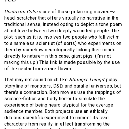
Color.
Upstream Color
’s one of those polarizing movies—a
head-scratcher that offers virtually no narrative in the
traditional sense, instead opting to depict a tone poem
about love between two deeply wounded people. The
plot, such as it is, involves two people who fall victim
to a nameless scientist (of sorts) who experiments on
them by somehow neurologically linking their minds
directly to nature—in this case, giant pigs. (I’m not
making this up.) This link is made possible by the use
of the nectar from a rare flower.
That may not sound much like
Stranger Things’
pulpy
storyline of monsters, D&D, and parallel universes, but
there’s a connection. Both movies use the trappings of
science-fiction and body horror to simulate the
experience of being neuro-atypical for the average
audience member. Both projects use an ethically
dubious scientific experiment to unmoor its lead
characters from reality, in effect transforming the