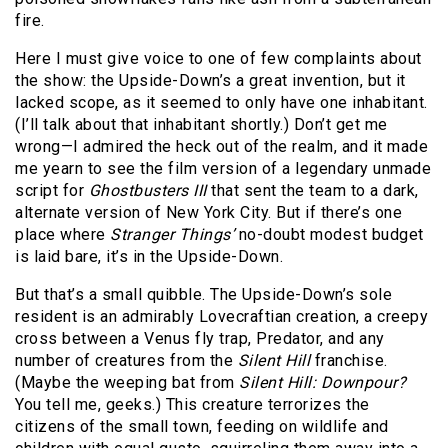
fire.
Here I must give voice to one of few complaints about
the show: the Upside-Down’s a great invention, but it
lacked scope, as it seemed to only have one inhabitant.
(I’ll talk about that inhabitant shortly.) Don’t get me
wrong—I admired the heck out of the realm, and it made
me yearn to see the film version of a legendary unmade
script for
Ghostbusters III
that sent the team to a dark,
alternate version of New York City. But if there’s one
place where
Stranger Things’
no-doubt modest budget
is laid bare, it’s in the Upside-Down.
But that’s a small quibble. The Upside-Down’s sole
resident is an admirably Lovecraftian creation, a creepy
cross between a Venus fly trap, Predator, and any
number of creatures from the
Silent Hill
franchise.
(Maybe the weeping bat from
Silent Hill: Downpour?
You tell me, geeks.) This creature terrorizes the
citizens of the small town, feeding on wildlife and