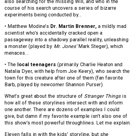
also searching for the missing Will, and who in the
course of his search uncovers a series of bizarre
experiments being conducted by…
• Matthew Modine’s
Dr. Martin Brenner,
a mildly mad
scientist who’s accidentally cracked open a
passageway into a shadowy parallel reality, unleashing
a monster (played by
Mr. Jones’
Mark Steger), which
menaces…
• The
local teenagers
(primarily Charlie Heaton and
Natalia Dyer, with help from Joe Keery), who search the
town for this creature after one of them (fan favorite
Barb, played by newcomer Shannon Purser).
What’s great about the structure of
Stranger Things
is
how all of these storylines intersect with and inform
one another. There are dozens of examples I could
give, but damn if my favorite example isn’t also one of
this show’s most powerful throughlines. Let me explain:
Eleven falls in with the kids’ storyline, but she