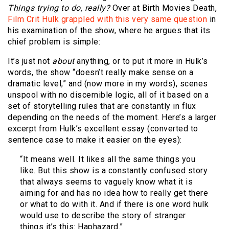
Things trying to do, really?
Over at Birth Movies Death,
Film Crit Hulk grappled with this very same question
in
his examination of the show, where he argues that its
chief problem is simple:
It’s just not
about
anything, or to put it more in Hulk’s
words, the show “doesn’t really make sense on a
dramatic level,” and (now more in my words), scenes
unspool with no discernible logic, all of it based on a
set of storytelling rules that are constantly in flux
depending on the needs of the moment. Here’s a larger
excerpt from Hulk’s excellent essay (converted to
sentence case to make it easier on the eyes):
“It means well. It likes all the same things you
like. But this show is a constantly confused story
that always seems to vaguely know what it is
aiming for and has no idea how to really get there
or what to do with it. And if there is one word hulk
would use to describe the story of stranger
things it’s this: Haphazard.”