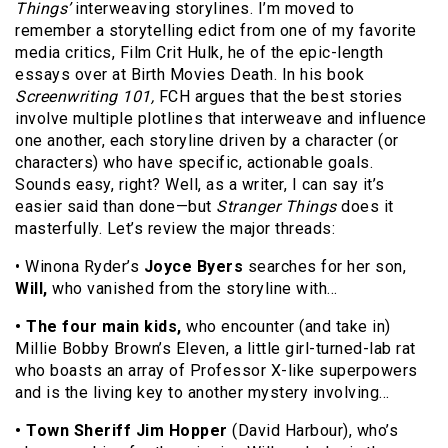
Things’
interweaving storylines. I’m moved to
remember a storytelling edict from one of my favorite
media critics, Film Crit Hulk, he of the epic-length
essays over at Birth Movies Death. In his book
Screenwriting 101,
FCH argues that the best stories
involve multiple plotlines that interweave and influence
one another, each storyline driven by a character (or
characters) who have specific, actionable goals.
Sounds easy, right? Well, as a writer, I can say it’s
easier said than done—but
Stranger Things
does it
masterfully. Let’s review the major threads:
• Winona Ryder’s
Joyce Byers
searches for her son,
Will,
who vanished from the storyline with…
• The four main kids,
who encounter (and take in)
Millie Bobby Brown’s Eleven, a little girl-turned-lab rat
who boasts an array of Professor X-like superpowers
and is the living key to another mystery involving…
• Town Sheriff Jim Hopper
(David Harbour), who’s