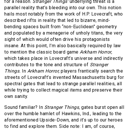
for a reason.
Stranger Things’
underlying threat is a
parallel reality that’s bleeding into our own. This notion
hails most notably from the work of H.P. Lovecraft, who
described rifts in reality that led to bizarre, mind-
bending spaces built from “non-Euclidean” geometry
and populated by a menagerie of unholy titans, the very
sight of which would often drive his protagonists
insane. At this point, I’m also basically required by law
to mention the classic board game
Arkham Horror,
which takes place in Lovecraft’s universe and indirectly
contributes to the tone and structure of
Stranger
Things.
In
Arkham Horror,
players frantically search the
streets of Lovecraft’s invented Massachusetts burg for
spectral gates that lead to strange parallel realities, all
while trying to collect magical items and preserve their
own sanity.
Sound familiar? In
Stranger Things,
gates burst open all
over the humble hamlet of Hawkins, Ind., leading to the
aforementioned Upside-Down, and it’s up to our heroes
to find and explore them. Side note: I am, of course,