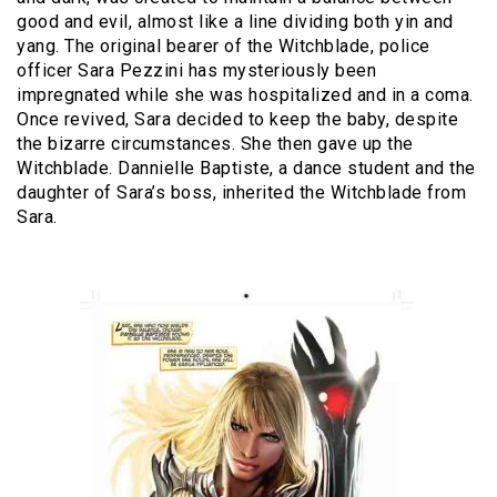
good and evil, almost like a line dividing both yin and
yang. The original bearer of the Witchblade, police
officer Sara Pezzini has mysteriously been
impregnated while she was hospitalized and in a coma.
Once revived, Sara decided to keep the baby, despite
the bizarre circumstances. She then gave up the
Witchblade. Dannielle Baptiste, a dance student and the
daughter of Sara’s boss, inherited the Witchblade from
Sara.