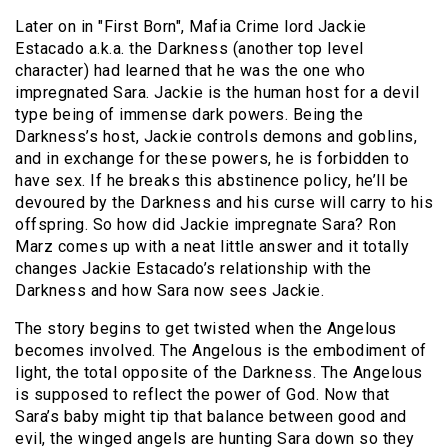
Later on in "First Born", Mafia Crime lord Jackie
Estacado a.k.a. the Darkness (another top level
character) had learned that he was the one who
impregnated Sara. Jackie is the human host for a devil
type being of immense dark powers. Being the
Darkness’s host, Jackie controls demons and goblins,
and in exchange for these powers, he is forbidden to
have sex. If he breaks this abstinence policy, he’ll be
devoured by the Darkness and his curse will carry to his
offspring. So how did Jackie impregnate Sara? Ron
Marz comes up with a neat little answer and it totally
changes Jackie Estacado’s relationship with the
Darkness and how Sara now sees Jackie.
The story begins to get twisted when the Angelous
becomes involved. The Angelous is the embodiment of
light, the total opposite of the Darkness. The Angelous
is supposed to reflect the power of God. Now that
Sara’s baby might tip that balance between good and
evil, the winged angels are hunting Sara down so they