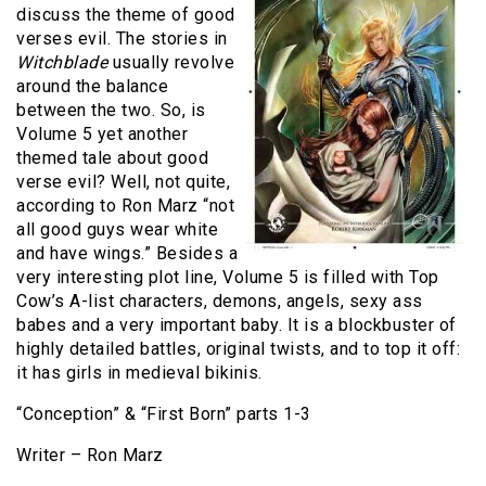
discuss the theme of good
verses evil. The stories in
Witchblade
usually revolve
around the balance
between the two. So, is
Volume 5 yet another
themed tale about good
verse evil? Well, not quite,
according to Ron Marz “not
all good guys wear white
and have wings.” Besides a
very interesting plot line, Volume 5 is filled with Top
Cow’s A-list characters, demons, angels, sexy ass
babes and a very important baby. It is a blockbuster of
highly detailed battles, original twists, and to top it off:
it has girls in medieval bikinis.
“Conception” & “First Born” parts 1-3
Writer – Ron Marz