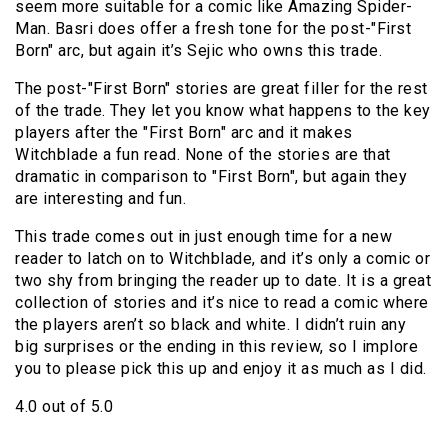
seem more suitable for a comic like Amazing Spider-
Man. Basri does offer a fresh tone for the post-"First
Born" arc, but again it’s Sejic who owns this trade.
The post-"First Born" stories are great filler for the rest
of the trade. They let you know what happens to the key
players after the "First Born" arc and it makes
Witchblade a fun read. None of the stories are that
dramatic in comparison to "First Born", but again they
are interesting and fun.
This trade comes out in just enough time for a new
reader to latch on to Witchblade, and it’s only a comic or
two shy from bringing the reader up to date. It is a great
collection of stories and it’s nice to read a comic where
the players aren’t so black and white. I didn’t ruin any
big surprises or the ending in this review, so I implore
you to please pick this up and enjoy it as much as I did.
4.0 out of 5.0