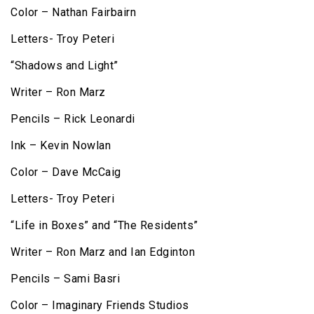
Color – Nathan Fairbairn
Letters- Troy Peteri
“Shadows and Light”
Writer – Ron Marz
Pencils – Rick Leonardi
Ink – Kevin Nowlan
Color – Dave McCaig
Letters- Troy Peteri
“Life in Boxes” and “The Residents”
Writer – Ron Marz and Ian Edginton
Pencils – Sami Basri
Color – Imaginary Friends Studios