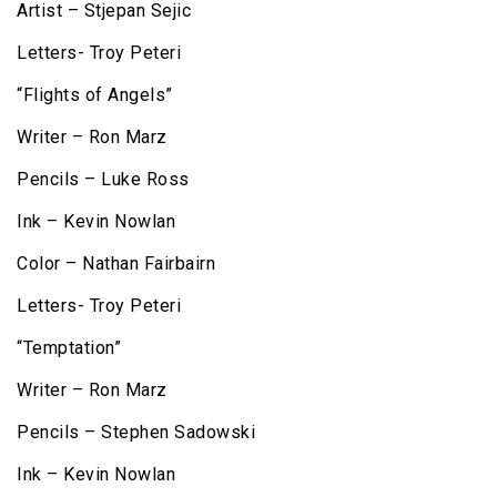
Artist – Stjepan Sejic
Letters- Troy Peteri
“Flights of Angels”
Writer – Ron Marz
Pencils – Luke Ross
Ink – Kevin Nowlan
Color – Nathan Fairbairn
Letters- Troy Peteri
“Temptation”
Writer – Ron Marz
Pencils – Stephen Sadowski
Ink – Kevin Nowlan