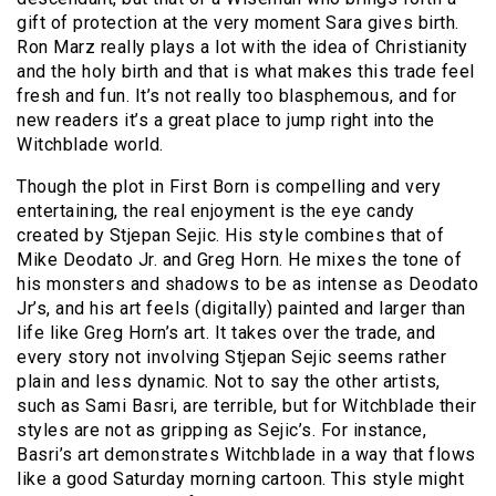
gift of protection at the very moment Sara gives birth.
Ron Marz really plays a lot with the idea of Christianity
and the holy birth and that is what makes this trade feel
fresh and fun. It’s not really too blasphemous, and for
new readers it’s a great place to jump right into the
Witchblade world.
Though the plot in First Born is compelling and very
entertaining, the real enjoyment is the eye candy
created by Stjepan Sejic. His style combines that of
Mike Deodato Jr. and Greg Horn. He mixes the tone of
his monsters and shadows to be as intense as Deodato
Jr’s, and his art feels (digitally) painted and larger than
life like Greg Horn’s art. It takes over the trade, and
every story not involving Stjepan Sejic seems rather
plain and less dynamic. Not to say the other artists,
such as Sami Basri, are terrible, but for Witchblade their
styles are not as gripping as Sejic’s. For instance,
Basri’s art demonstrates Witchblade in a way that flows
like a good Saturday morning cartoon. This style might