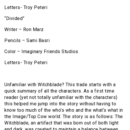
Letters- Troy Peteri
“Divided”
Writer – Ron Marz
Pencils – Sami Basri
Color – Imaginary Friends Studios
Letters- Troy Peteri
Unfamiliar with Witchblade? This trade starts with a
quick summary of all the characters. As a first time
reader (yet not totally unfamiliar with the characters)
this helped me jump into the story without having to
know too much of the who’s who and the what’s what in
the Image/Top Cow world. The story is as follows: The
Witchblade, an artifact that was born out of both light
and dark, was created to maintain a balance between