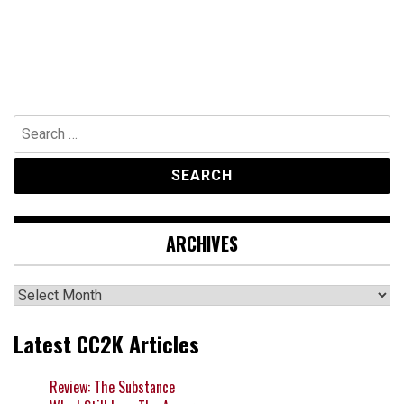
Search
for:
ARCHIVES
Archives
Latest CC2K Articles
Review: The Substance