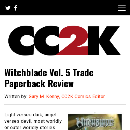
Skip
to
content
The Nexus of Pop-Culture Fandom
CC2K
Witchblade Vol. 5 Trade
Paperback Review
Written by:
Gary M. Kenny, CC2K Comics Editor
Light verses dark, angel
verses devil, most worldly
or outer worldly stories