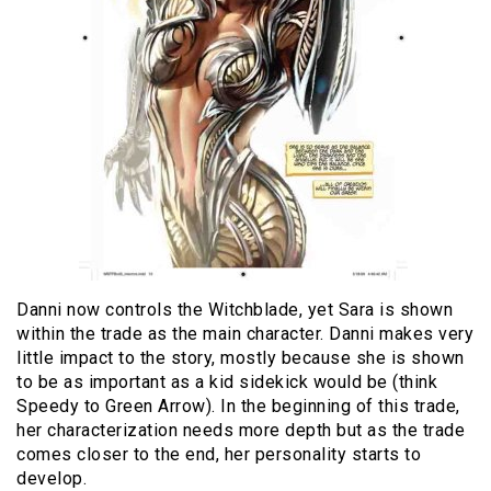
Danni now controls the Witchblade, yet Sara is shown
within the trade as the main character. Danni makes very
little impact to the story, mostly because she is shown
to be as important as a kid sidekick would be (think
Speedy to Green Arrow). In the beginning of this trade,
her characterization needs more depth but as the trade
comes closer to the end, her personality starts to
develop.