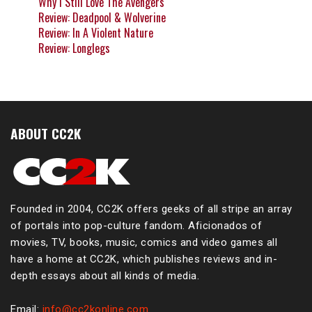
Why I Still Love The Avengers
Review: Deadpool & Wolverine
Review: In A Violent Nature
Review: Longlegs
ABOUT CC2K
Founded in 2004, CC2K offers geeks of all stripe an array
of portals into pop-culture fandom. Aficionados of
movies, TV, books, music, comics and video games all
have a home at CC2K, which publishes reviews and in-
depth essays about all kinds of media.
Email:
info@cc2konline.com