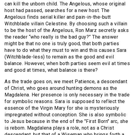
can kill the unborn child. The Angelous, whose original
host had passed, searches for a new host. The
Angelous finds serial killer and pain-in-the-butt
Witchblade villain Celestine. By choosing such a villain
to be the host of the Angelous, Ron Marz secretly asks
the reader “who really is the bad guy?” The answer
might be that no one is truly good, that both parties
have to do what they must to win and this causes Sara
(Witchblade-less) to remain as the good and evil
balance. However, when both parties seem evil at times
and good at times, what balance is there?
As the trade goes on, we meet Patience, a descendant
of Christ, who goes around hunting demons as the
Magdalena. Her presence is only necessary in the trade
for symbolic reasons. Sara is supposed to reflect the
essence of the Virgin Mary for she is mysteriously
impregnated without conception. She is also symbolic
to Jesus because in the end of the "First Born" arc, she
is reborn. Magdalena plays a role, not as a Christ
descendant, but that of a Wiseman who brings forth a