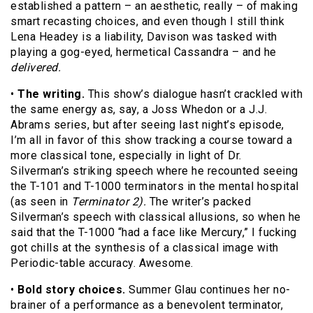
established a pattern – an aesthetic, really – of making
smart recasting choices, and even though I still think
Lena Headey is a liability, Davison was tasked with
playing a gog-eyed, hermetical Cassandra – and he
delivered.
•
The writing.
This show’s dialogue hasn’t crackled with
the same energy as, say, a Joss Whedon or a J.J.
Abrams series, but after seeing last night’s episode,
I’m all in favor of this show tracking a course toward a
more classical tone, especially in light of Dr.
Silverman’s striking speech where he recounted seeing
the T-101 and T-1000 terminators in the mental hospital
(as seen in
Terminator 2).
The writer’s packed
Silverman’s speech with classical allusions, so when he
said that the T-1000 “had a face like Mercury,” I fucking
got chills at the synthesis of a classical image with
Periodic-table accuracy. Awesome.
•
Bold story choices.
Summer Glau continues her no-
brainer of a performance as a benevolent terminator,