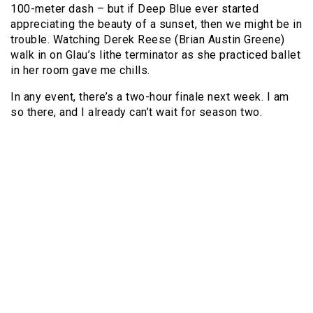
100-meter dash – but if Deep Blue ever started
appreciating the beauty of a sunset, then we might be in
trouble. Watching Derek Reese (Brian Austin Greene)
walk in on Glau’s lithe terminator as she practiced ballet
in her room gave me chills.
In any event, there’s a two-hour finale next week. I am
so there, and I already can’t wait for season two.