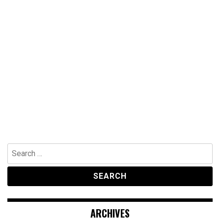
Search
for:
ARCHIVES