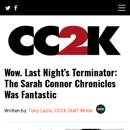
Skip
to
content
The Nexus of Pop-Culture Fandom
CC2K
Wow. Last Night’s Terminator:
The Sarah Connor Chronicles
Was Fantastic
Written by:
Tony Lazlo, CC2K Staff Writer