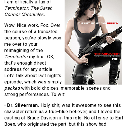
I am officially a fan of
Terminator: The Sarah
Connor Chronicles.
Wow. Nice work, Fox. Over
the course of a truncated
season, you’ve slowly won
me over to your
reimagining of the
Terminator
mythos. OK,
that’s enough direct
address for any article.
Let’s talk about last night’s
episode, which was simply
packed
with bold choices, memorable scenes and
strong performances. To wit:
•
Dr. Silverman.
Holy shit, was it awesome to see this
character return as a true-blue believer, and I loved the
casting of Bruce Davison in this role. No offense to Earl
Boen, who originated the part, but this show had