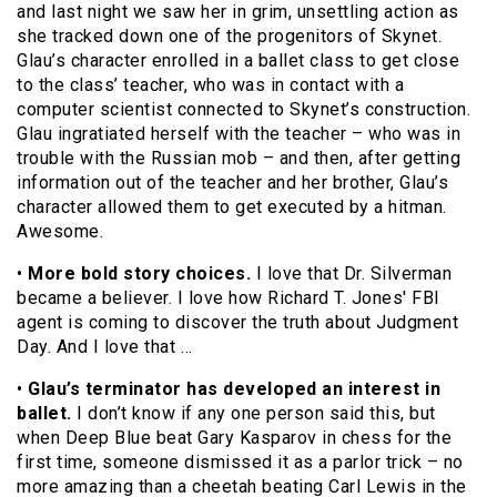
and last night we saw her in grim, unsettling action as
she tracked down one of the progenitors of Skynet.
Glau’s character enrolled in a ballet class to get close
to the class’ teacher, who was in contact with a
computer scientist connected to Skynet’s construction.
Glau ingratiated herself with the teacher – who was in
trouble with the Russian mob – and then, after getting
information out of the teacher and her brother, Glau’s
character allowed them to get executed by a hitman.
Awesome.
•
More bold story choices.
I love that Dr. Silverman
became a believer. I love how Richard T. Jones' FBI
agent is coming to discover the truth about Judgment
Day. And I love that …
•
Glau’s terminator has developed an interest in
ballet.
I don’t know if any one person said this, but
when Deep Blue beat Gary Kasparov in chess for the
first time, someone dismissed it as a parlor trick – no
more amazing than a cheetah beating Carl Lewis in the