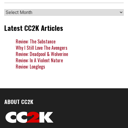
Archives
Latest CC2K Articles
Review: The Substance
Why I Still Love The Avengers
Review: Deadpool & Wolverine
Review: In A Violent Nature
Review: Longlegs
ABOUT CC2K