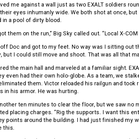
ved me against a wall just as two EXALT soldiers rou
their eyes inhumanly wide. We both shot at once, but
d in a pool of dirty blood.
ot them on the run,” Big Sky called out. “Local X-COM 
off Doc and got to my feet. No way was I sitting out th
, but I could still move and shoot. That was all that m
ed the main hall and marveled at a familiar sight. EX
y even had their own holo-globe. As a team, we stalk
liminated them. Victor reloaded his railgun and took r
s in his armor. He was hurting.
another ten minutes to clear the floor, but we saw no 
ted placing charges. “Rig the supports. I want this en
ey points around the building. I had just finished my
 this.