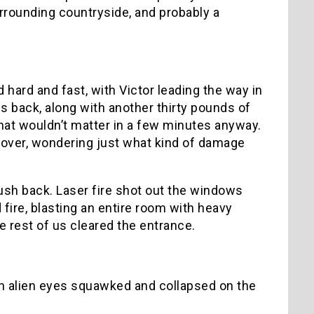
rrounding countryside, and probably a
hard and fast, with Victor leading the way in
s back, along with another thirty pounds of
hat wouldn’t matter in a few minutes anyway.
t over, wondering just what kind of damage
ush back. Laser fire shot out the windows
fire, blasting an entire room with heavy
e rest of us cleared the entrance.
ith alien eyes squawked and collapsed on the