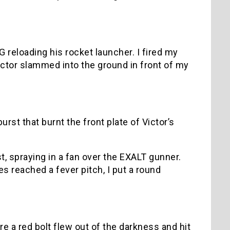
reloading his rocket launcher. I fired my
Victor slammed into the ground in front of my
urst that burnt the front plate of Victor’s
t, spraying in a fan over the EXALT gunner.
s reached a fever pitch, I put a round
e a red bolt flew out of the darkness and hit