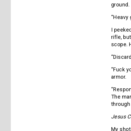
ground. 
“Heavy g
I peeke
rifle, b
scope. 
“Discar
“Fuck yo
armor.
“Respons
The man 
through 
Jesus Ch
My shot 