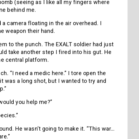
omb (seeing as I like all my fingers where
one behind me.
 camera floating in the air overhead. I
 the weapon their hand.
hem to the punch. The EXALT soldier had just
d take another step I fired into his gut. He
he central platform.
uch. “I need a medic here.” I tore open the
it was a long shot, but I wanted to try and
p.”
 would you help me?”
ecies.”
ound. He wasn’t going to make it. “This war…
re.”