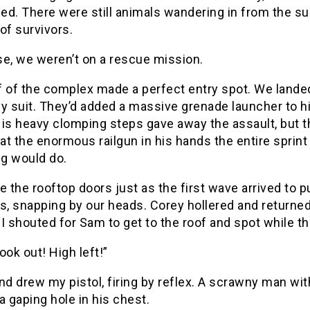
d. There were still animals wandering in from the su
of survivors.
se, we weren’t on a rescue mission.
 of the complex made a perfect entry spot. We landed 
y suit. They’d added a massive grenade launcher to hi
is heavy clomping steps gave away the assault, but t
 at the enormous railgun in his hands the entire sprin
ng would do.
the rooftop doors just as the first wave arrived to p
s, snapping by our heads. Corey hollered and returned 
I shouted for Sam to get to the roof and spot while th
ook out! High left!”
nd drew my pistol, firing by reflex. A scrawny man w
a gaping hole in his chest.