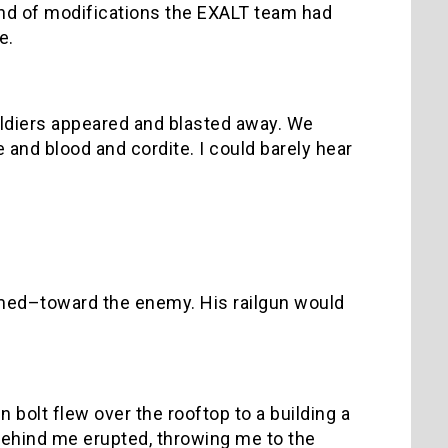
kind of modifications the EXALT team had
ve.
oldiers appeared and blasted away. We
 and blood and cordite. I could barely hear
eemed–toward the enemy. His railgun would
n bolt flew over the rooftop to a building a
 behind me erupted, throwing me to the