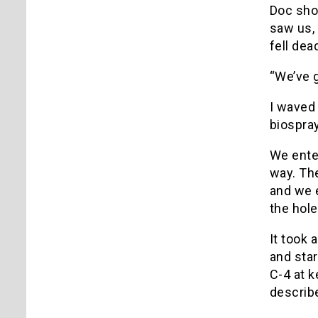
Doc sho
saw us, 
fell dea
“We’ve g
I waved 
biospray
We enter
way. The
and we e
the hole
It took 
and star
C-4 at k
describe