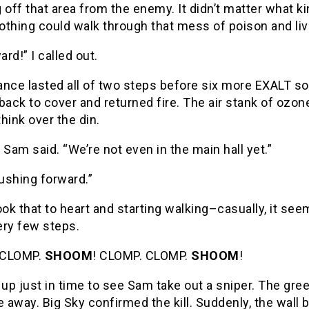
 off that area from the enemy. It didn’t matter what 
othing could walk through that mess of poison and li
ard!” I called out.
ance lasted all of two steps before six more EXALT s
back to cover and returned fire. The air stank of ozone
hink over the din.
 Sam said. “We’re not even in the main hall yet.”
ushing forward.”
ook that to heart and starting walking–casually, it s
ery few steps.
 CLOMP.
SHOOM
! CLOMP. CLOMP.
SHOOM
!
 up just in time to see Sam take out a sniper. The gree
e away. Big Sky confirmed the kill. Suddenly, the wall