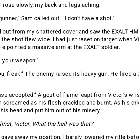
I rose slowly, my back and legs aching.
unner,” Sam called out. “I don’t have a shot.”
d out from my shattered cover and saw the EXALT HMG 
ut the shot flew wide. I had just reset on target when 
He pointed a massive arm at the EXALT soldier.
d your weapon.”
u, freak.” The enemy raised its heavy gun. He fired a b
e accepted.” A gout of flame leapt from Victor’s wris
screamed as his flesh crackled and burnt. As his crie
his head and put him out of his misery.
rist, Victor. What the hell was that?
gave away my position. I barely lowered my rifle befor