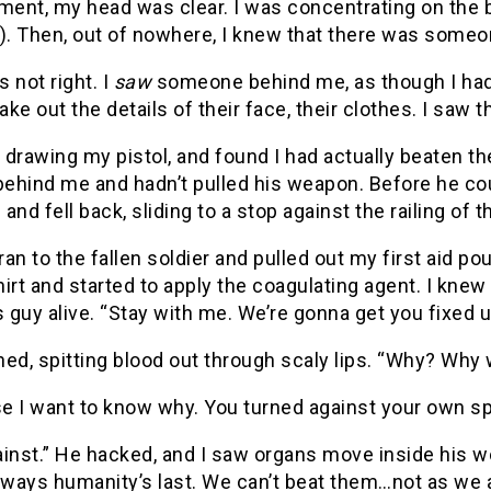
ent, my head was clear. I was concentrating on the b
e). Then, out of nowhere, I knew that there was some
s not right. I
saw
someone behind me, as though I had a
ke out the details of their face, their clothes. I saw
, drawing my pistol, and found I had actually beaten t
behind me and hadn’t pulled his weapon. Before he coul
and fell back, sliding to a stop against the railing of t
 ran to the fallen soldier and pulled out my first aid po
irt and started to apply the coagulating agent. I knew 
s guy alive. “Stay with me. We’re gonna get you fixed u
ed, spitting blood out through scaly lips. “Why? Why
e I want to know why. You turned against your own sp
inst.” He hacked, and I saw organs move inside his w
lways humanity’s last. We can’t beat them…not as we a