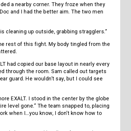
nded a nearby corner. They froze when they
 Doc and I had the better aim. The two men
is cleaning up outside, grabbing stragglers.”
e rest of this fight. My body tingled from the
attered.
ALT had copied our base layout in nearly every
ed through the room. Sam called out targets
ear guard. He wouldn’t say, but I could see
more EXALT. I stood in the center by the globe
tire level gone.” The team snapped to, placing
 work when I…you know, I don’t know how to