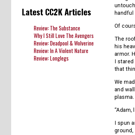
untouche
Latest CC2K Articles
handful 
Of cour
Review: The Substance
Why I Still Love The Avengers
The roof
Review: Deadpool & Wolverine
his heav
Review: In A Violent Nature
armor. H
Review: Longlegs
I stared
that thi
We made 
and wall
plasma. 
“Adam, l
I spun a
ground, 