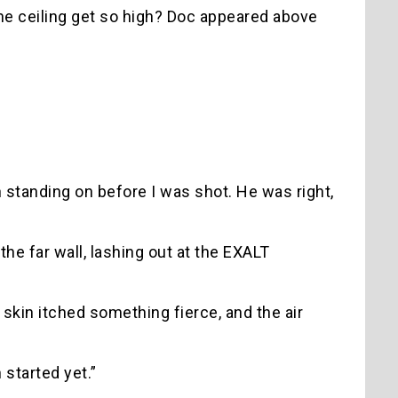
the ceiling get so high? Doc appeared above
n standing on before I was shot. He was right,
he far wall, lashing out at the EXALT
kin itched something fierce, and the air
 started yet.”