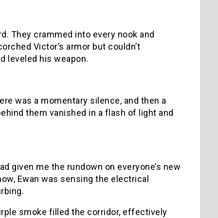
rd. They crammed into every nook and
corched Victor’s armor but couldn’t
nd leveled his weapon.
here was a momentary silence, and then a
behind them vanished in a flash of light and
n had given me the rundown on everyone’s new
ehow, Ewan was sensing the electrical
urbing.
ple smoke filled the corridor, effectively