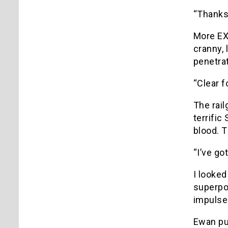
“Thanks
More EX
cranny, 
penetra
“Clear f
The rai
terrific
blood. T
“I’ve go
I looked
superpow
impulses
Ewan pul