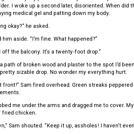
der. I woke up a second later, disoriented. When did 
aying medical gel and patting down my body.
ing okay?” he asked.
d him aside. “I’m fine. What happened?”
l off the balcony. It’s a twenty-foot drop.”
 a path of broken wood and plaster to the spot I’d bee
 pretty sizable drop. No wonder my everything hurt.
 front!” Sam fired overhead. Green streaks peppered t
cements.
bbed me under the arms and dragged me to cover. My s
 fried chicken.
n,” Sam shouted. “Keep it up, assholes! I haven’t even