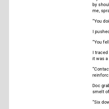
by shoul
me, spr
“You do
I pushe
“You fel
I traced
it was a
“Contact
reinfor
Doc gra
smelt of
“Six dow