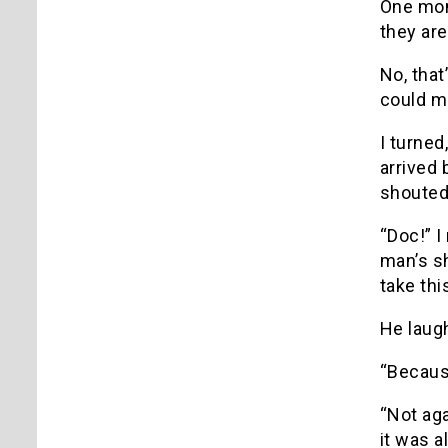
One mom
they ar
No, that’
could ma
I turned
arrived 
shouted 
“Doc!” I
man’s sh
take thi
He laugh
“Becaus
“Not aga
it was a