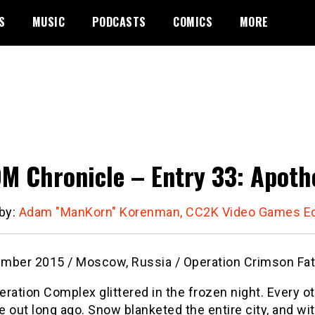
S
MUSIC
PODCASTS
COMICS
MORE
M Chronicle – Entry 33: Apoth
 by:
Adam "ManKorn" Korenman, CC2K Video Games Ed
mber 2015 / Moscow, Russia / Operation Crimson Fa
ration Complex glittered in the frozen night. Every oth
 out long ago. Snow blanketed the entire city, and w