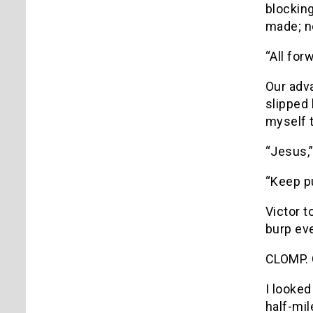
blocking
made; n
“All forw
Our adv
slipped 
myself t
“Jesus,”
“Keep p
Victor t
burp ev
CLOMP.
I looked
half-mil