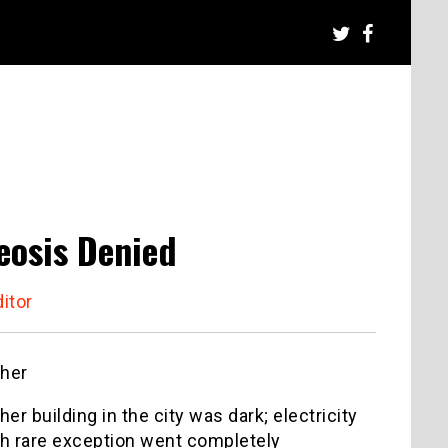
eosis Denied
itor
ther
er building in the city was dark; electricity
ith rare exception went completely