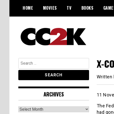
Skip
HOME
MOVIES
TV
BOOKS
GAME
to
content
The Nexus of Pop-Culture Fandom
CC2K
X-CO
Search
for:
Written
ARCHIVES
11 Nove
The Fede
Archives
had gone