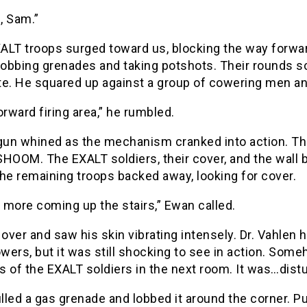
, Sam.”
ALT troops surged toward us, blocking the way forwa
lobbing grenades and taking potshots. Their rounds s
te. He squared up against a group of cowering men a
orward firing area,” he rumbled.
lgun whined as the mechanism cranked into action. T
 SHOOM. The EXALT soldiers, their cover, and the wall 
he remaining troops backed away, looking for cover.
t more coming up the stairs,” Ewan called.
 over and saw his skin vibrating intensely. Dr. Vahle
ers, but it was still shocking to see in action. Som
 of the EXALT soldiers in the next room. It was…dist
led a gas grenade and lobbed it around the corner. Pur