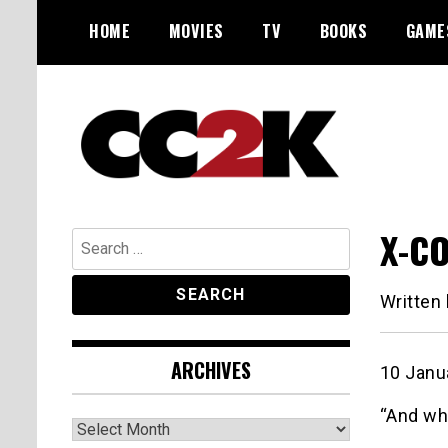
Skip
HOME
MOVIES
TV
BOOKS
GAME
to
content
The Nexus of Pop-Culture Fandom
CC2K
X-CO
Search
for:
Written
ARCHIVES
10 Janu
“And wh
Archives