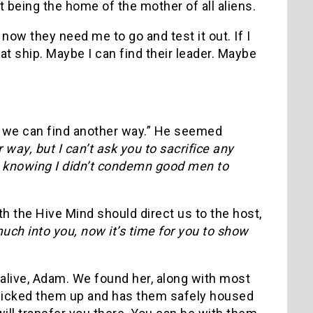
t being the home of the mother of all aliens.
now they need me to go and test it out. If I
at ship. Maybe I can find their leader. Maybe
nk we can find another way.” He seemed
 way, but I can’t ask you to sacrifice any
die knowing I didn’t condemn good men to
th the Hive Mind should direct us to the host,
ch into you, now it’s time for you to show
alive, Adam. We found her, along with most
a picked them up and has them safely housed