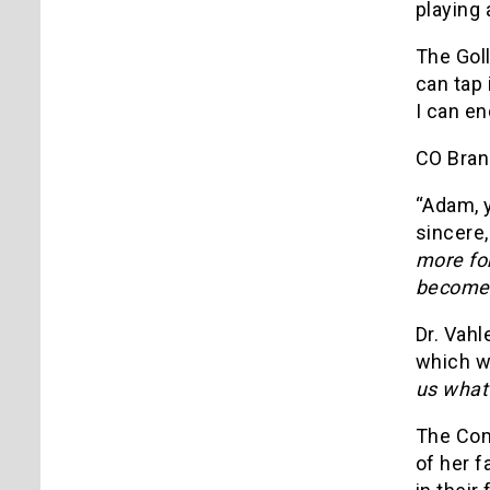
playing 
The Goll
can tap 
I can en
CO Bran
“Adam, y
sincere
more for
become
Dr. Vahl
which we
us what
The Com
of her f