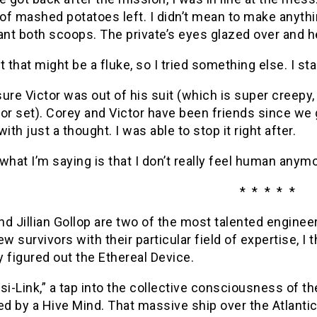
f mashed potatoes left. I didn’t mean to make anythin
want both scoops. The private’s eyes glazed over and 
t that might be a fluke, so I tried something else. I s
ure Victor was out of his suit (which is super creepy,
or set). Corey and Victor have been friends since we g
with just a thought. I was able to stop it right after.
what I’m saying is that I don’t really feel human anymo
* * * * *
d Jillian Gollop are two of the most talented engineer
ew survivors with their particular field of expertise, I
 figured out the Ethereal Device.
“Psi-Link,” a tap into the collective consciousness of t
ed by a Hive Mind. That massive ship over the Atlanti