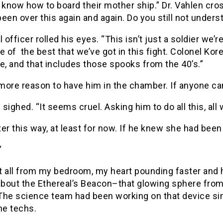
l know how to board their mother ship.” Dr. Vahlen c
een over this again and again. Do you still not unders
l officer rolled his eyes. “This isn’t just a soldier we’r
e of the best that we’ve got in this fight. Colonel K
e, and that includes those spooks from the 40’s.”
 more reason to have him in the chamber. If anyone can 
sighed. “It seems cruel. Asking him to do all this, al
tter this way, at least for now. If he knew she had bee
”
it all from my bedroom, my heart pounding faster and 
about the Ethereal’s Beacon–that glowing sphere from 
The science team had been working on that device si
the techs.