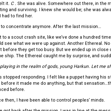
lt it.
C .
She was alive. Somewhere out there, in the midd
ting and surviving. I knew she would be; she was alwa
 had to find her.
d to concentrate anymore. After the last mission…
to a scout crash site, like we’ve done a hundred tim
ld see what we were up against. Another Ethereal. No
 before they get too busy. But we ended up in close q
he ship. The Ethereal caught me by surprise, and sudde
playing in the realm of gods, young Harkun. Let me s
 stopped responding. I felt like a puppet having his s
l before it made me do anything, but that sensation…t
nced before.
e then, I have been able to control peoples’ minds.
got back after the mission, I was in line at the mess