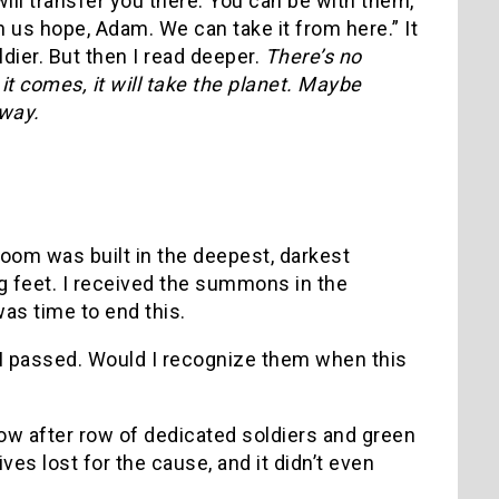
 will transfer you there. You can be with them,
n us hope, Adam. We can take it from here.” It
dier. But then I read deeper.
There’s no
t comes, it will take the planet. Maybe
way.
room was built in the deepest, darkest
ng feet. I received the summons in the
was time to end this.
s I passed. Would I recognize them when this
ow after row of dedicated soldiers and green
ives lost for the cause, and it didn’t even