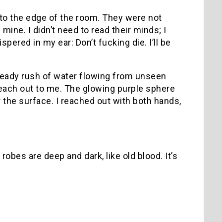
to the edge of the room. They were not
mine. I didn’t need to read their minds; I
red in my ear: Don’t fucking die. I’ll be
steady rush of water flowing from unseen
t reach out to me. The glowing purple sphere
 the surface. I reached out with both hands,
obes are deep and dark, like old blood. It’s