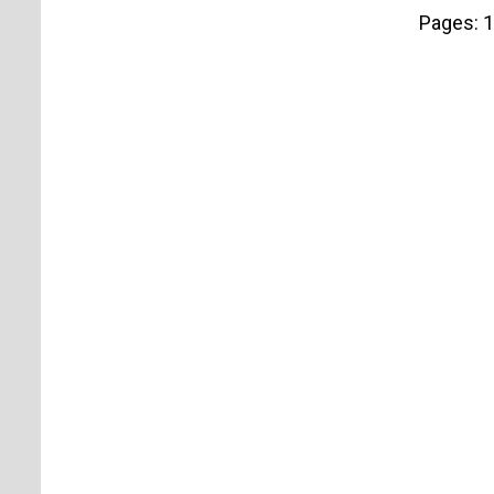
Pages:
1