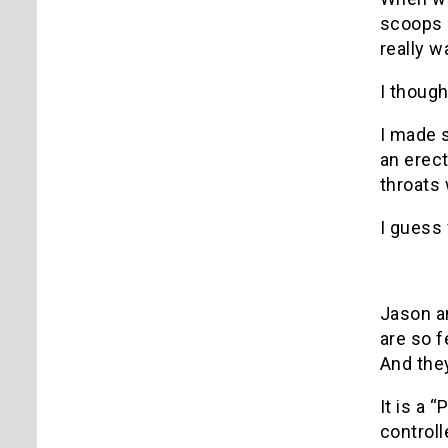
scoops o
really 
I though
I made s
an erect
throats 
I guess 
Jason an
are so f
And they
It is a 
controll