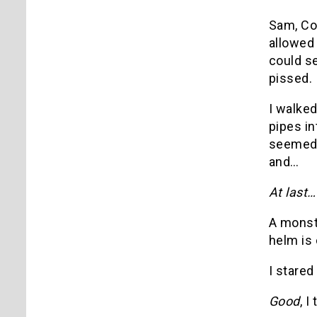
Sam, Co
allowed 
could se
pissed.
I walked
pipes in
seemed t
and…
At last
A monste
helm is 
I stared
Good
, I