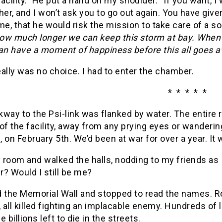
 facility.” He put a hand on my shoulder. “If you want, I
her, and I won’t ask you to go out again. You have give
, that he would risk the mission to take care of a sol
how much longer we can keep this storm at bay. When i
n have a moment of happiness before this all goes a
ally was no choice. I had to enter the chamber.
* * * * *
way to the Psi-link was flanked by water. The entire 
of the facility, away from any prying eyes or wanderi
 on February 5th. We’d been at war for over a year. It 
y room and walked the halls, nodding to my friends a
? Would I still be me?
d the Memorial Wall and stopped to read the names. R
, all killed fighting an implacable enemy. Hundreds of l
e billions left to die in the streets.