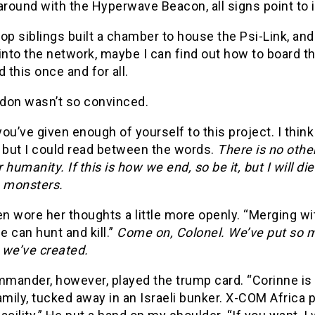
around with the Hyperwave Beacon, all signs point to i
op siblings built a chamber to house the Psi-Link, and 
into the network, maybe I can find out how to board th
d this once and for all.
don wasn’t so convinced.
ou’ve given enough of yourself to this project. I thi
, but I could read between the words.
There is no other
 humanity. If this is how we end, so be it, but I will 
 monsters.
en wore her thoughts a little more openly. “Merging wi
 can hunt and kill.”
Come on, Colonel. We’ve put so mu
 we’ve created.
mander, however, played the trump card. “Corinne is 
amily, tucked away in an Israeli bunker. X-COM Afric