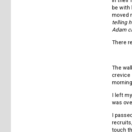
in their
be with 
moved me
telling 
Adam ca
There re
The walk
crevice 
morning,
I left m
was over
I passe
recruits
touch th