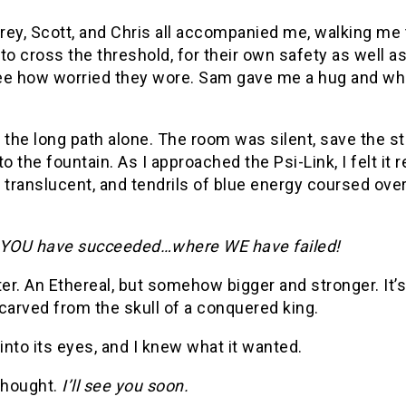
rey, Scott, and Chris all accompanied me, walking me 
to cross the threshold, for their own safety as well as 
e how worried they wore. Sam gave me a hug and whispe
 the long path alone. The room was silent, save the 
to the fountain. As I approached the Psi-Link, I felt i
ranslucent, and tendrils of blue energy coursed over
…YOU have succeeded…where WE have failed!
r. An Ethereal, but somehow bigger and stronger. It’s r
carved from the skull of a conquered king.
 into its eyes, and I knew what it wanted.
 thought.
I’ll see you soon.