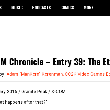
S
MUSIC
PODCASTS
COMICS
MORE
M Chronicle – Entry 39: The Et
 by:
Adam "ManKorn" Korenman, CC2K Video Games Ed
ary 2016 / Granite Peak / X-COM
at happens after that?”