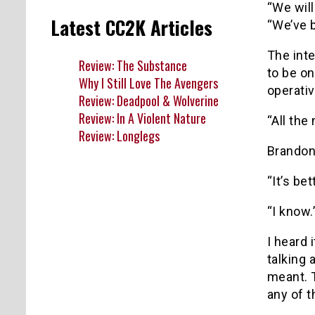
“We wil
Latest CC2K Articles
“We’ve b
The inte
Review: The Substance
to be on
Why I Still Love The Avengers
operativ
Review: Deadpool & Wolverine
Review: In A Violent Nature
“All the
Review: Longlegs
Brandon 
“It’s be
“I know.
I heard 
talking 
meant. 
any of 