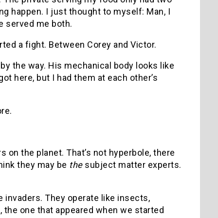
g happen. I just thought to myself: Man, I
he served me both.
tarted a fight. Between Corey and Victor.
 by the way. His mechanical body looks like
ot here, but I had them at each other’s
re.
s on the planet. That’s not hyperbole, there
 think they may be
the
subject matter experts.
he invaders. They operate like insects,
c, the one that appeared when we started