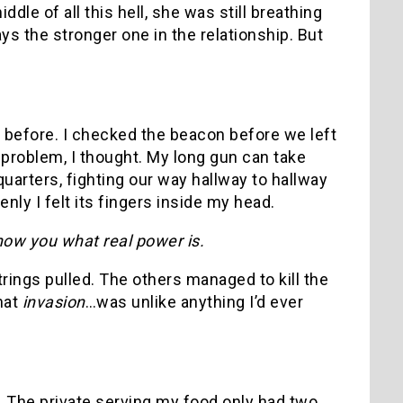
le of all this hell, she was still breathing
ys the stronger one in the relationship. But
e before. I checked the beacon before we left
 problem, I thought. My long gun can take
uarters, fighting our way hallway to hallway
nly I felt its fingers inside my head.
how you what real power is.
trings pulled. The others managed to kill the
hat
invasion
…was unlike anything I’d ever
. The private serving my food only had two