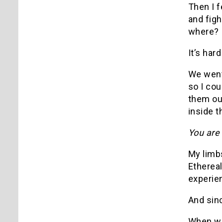
Then I fe
and figh
where? I
It’s har
We went 
so I cou
them out
inside t
You are 
My limbs
Etherea
experie
And sinc
When we 