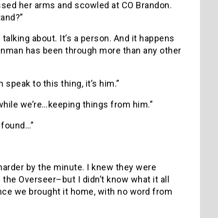
rossed her arms and scowled at CO Brandon.
tand?”
e talking about. It’s a person. And it happens
orenman has been through more than any other
speak to this thing, it’s him.”
l while we’re…keeping things from him.”
n found…”
harder by the minute. I knew they were
the Overseer–but I didn’t know what it all
nce we brought it home, with no word from