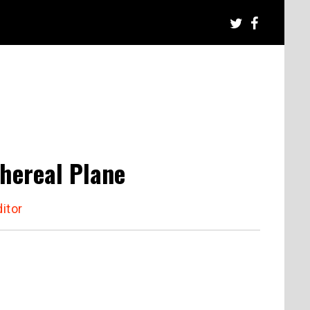
hereal Plane
itor