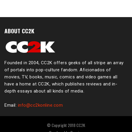
ABOUT CC2K
Founded in 2004, CC2K offers geeks of all stripe an array
of portals into pop-culture fandom. Aficionados of
movies, TV, books, music, comics and video games all
have a home at CC2K, which publishes reviews and in-
depth essays about all kinds of media.
Email:
info@cc2konline.com
© Copyright 2018 CC2K