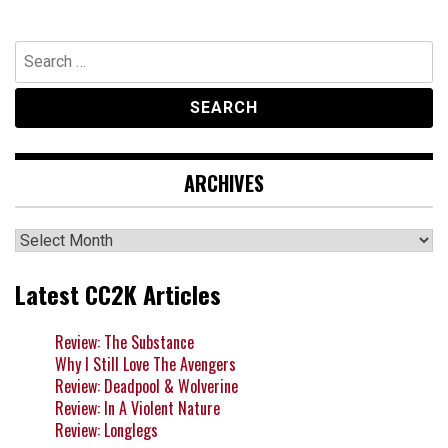
Search
for:
ARCHIVES
Archives
Latest CC2K Articles
Review: The Substance
Why I Still Love The Avengers
Review: Deadpool & Wolverine
Review: In A Violent Nature
Review: Longlegs