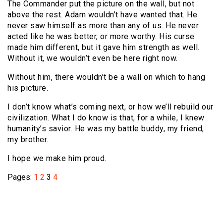
The Commander put the picture on the wall, but not
above the rest. Adam wouldn’t have wanted that. He
never saw himself as more than any of us. He never
acted like he was better, or more worthy. His curse
made him different, but it gave him strength as well.
Without it, we wouldn’t even be here right now.
Without him, there wouldn’t be a wall on which to hang
his picture.
I don’t know what’s coming next, or how we’ll rebuild our
civilization. What I do know is that, for a while, I knew
humanity’s savior. He was my battle buddy, my friend,
my brother.
I hope we make him proud.
Pages:
1
2
3
4