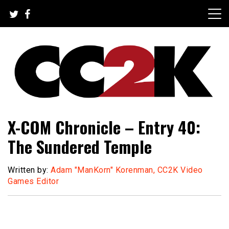
Skip
to
content
The Nexus of Pop-Culture Fandom
CC2K
X-COM Chronicle – Entry 40:
The Sundered Temple
Written by:
Adam "ManKorn" Korenman, CC2K Video
Games Editor