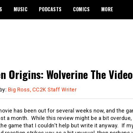
S
MUSIC
PODCASTS
COMICS
MORE
n Origins: Wolverine The Vide
 by:
Big Ross, CC2K Staff Writer
movie has been out for several weeks now, and the g
st a month. While this review might be a bit overdue,
the game that I couldn't help but write it anyway. If m
d reaction strikes you as a bit unusual, then perhaps