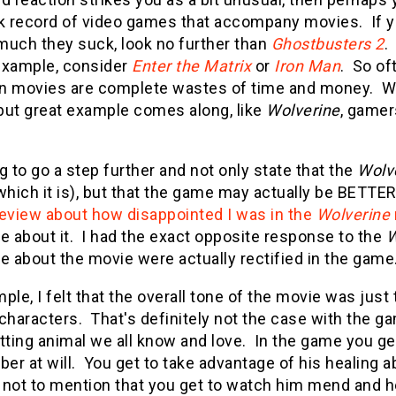
ck record of video games that accompany movies. If 
much they suck, look no further than
Ghostbusters 2
.
example, consider
Enter the Matrix
or
Iron Man
. So of
n movies are complete wastes of time and money. Wh
but great example comes along, like
Wolverine
, gamer
g to go a step further and not only state that the
Wolv
which it is), but that the game may actually be BETTER
review about how disappointed I was in the
Wolverine
ike about it. I had the exact opposite response to the
W
ike about the movie were actually rectified in the game
ple, I felt that the overall tone of the movie was just
characters. That's definitely not the case with the ga
tting animal we all know and love. In the game you get
r at will. You get to take advantage of his healing a
, not to mention that you get to watch him mend and hea