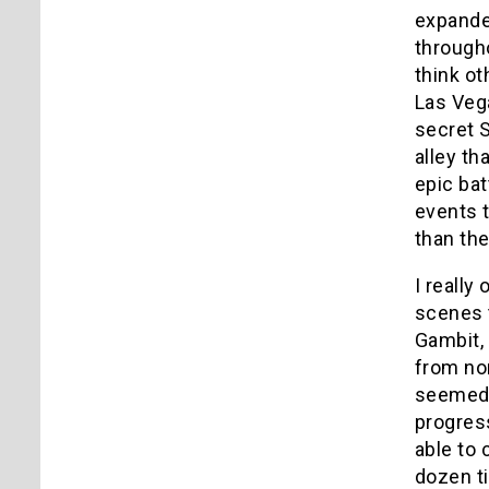
expanded
througho
think o
Las Vega
secret S
alley th
epic ba
events t
than th
I really
scenes t
Gambit, 
from no
seemed 
progress
able to 
dozen ti