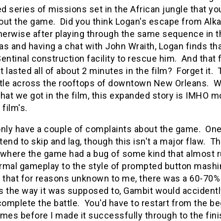
 series of missions set in the African jungle that yo
ut the game. Did you think Logan's escape from Alkali
therwise after playing through the same sequence in 
s and having a chat with John Wraith, Logan finds tha
entinal construction facility to rescue him. And that 
at lasted all of about 2 minutes in the film? Forget i
ttle across the rooftops of downtown New Orleans. Wh
hat we got in the film, this expanded story is IMHO m
e film's.
 only have a couple of complaints about the game. One
end to skip and lag, though this isn't a major flaw. Th
where the game had a bug of some kind that almost rui
rmal gameplay to the style of prompted button mashi
that for reasons unknown to me, there was a 60-70% 
 the way it was supposed to, Gambit would accidently 
complete the battle. You'd have to restart from the be
mes before I made it successfully through to the finis