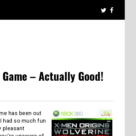
o Game – Actually Good!
ame has been out
 I had so much fun
y pleasant
 you're unaware of