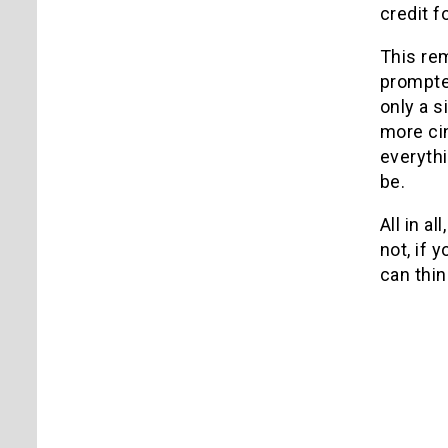
credit fo
This rem
prompte
only a 
more cin
everythi
be.
All in all
not, if 
can thi