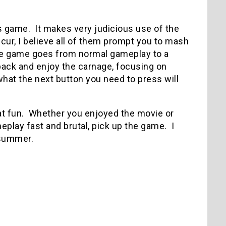
s game. It makes very judicious use of the
, I believe all of them prompt you to mash
the game goes from normal gameplay to a
 back and enjoy the carnage, focusing on
what the next button you need to press will
at fun. Whether you enjoyed the movie or
eplay fast and brutal, pick up the game. I
 summer.