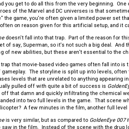
d you get to do all this from the very beginning. On
roes of the Marvel and DC universes is that sometimes
" the game, you're often given a limited power set t
often on reason given for this artificial setup, and it c
ne
doesn't fall into that trap. Part of the reason for t
et of say, Superman, so it's not such a big deal. An
g of new abilities, but these aren't essential to the ch
trap that movie-based video games often fall into is t
 gameplay. The storyline is split up into levels, often
es levels that are unrelated to anything appearing in
ally pulled off with quite a bit of success is
GoldenE
off that damn and quickly infiltrating the chemical we
anded into two full levels in the game. That scene w
licopter? A few minutes in the film, another full level
ne
is very similar, but as compared to
GoldenEye 007
i
saw in the film. Instead of the scene with the drug lor