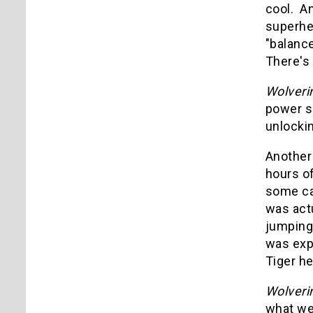
cool. An
superhe
"balance
There's 
Wolveri
power s
unlockin
Another 
hours of
some cas
was actu
jumping 
was exp
Tiger he
Wolveri
what we 