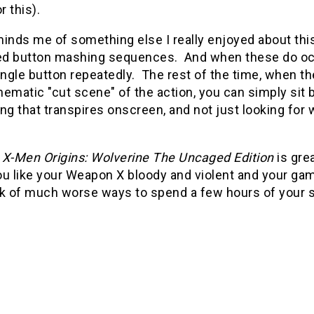
r this).
inds me of something else I really enjoyed about thi
d button mashing sequences. And when these do occur
single button repeatedly. The rest of the time, when 
ematic "cut scene" of the action, you can simply sit
ng that transpires onscreen, and not just looking for 
,
X-Men Origins: Wolverine The Uncaged Edition
is gre
you like your Weapon X bloody and violent and your gam
nk of much worse ways to spend a few hours of your