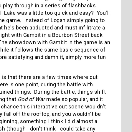
u play through in a series of flashbacks
 Lake was a little too quick and easy? You'll
the game. Instead of Logan simply going to
t he's been abducted and must infilitrate a
fight with Gambit in a Bourbon Street back
t. The showdown with Gambit in the game is an
ile it follows the same basic sequence of
ore satisfying and damn it, simply more fun
 is that there are a few times where cut
ere is one point, during the battle with
ned things. During the battle, things shift
ng that
God of War
made so popular, and it
chance this interactive cut scene wouldn't
fall off the rooftop, and you wouldn't be
ginning, something I think I did almost a
h (though I don't think I could take any