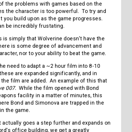
e of the problems with games based on the
 the character is too powerful. To try and
hat you build upon as the game progresses.
an be incredibly frustating.
his is simply that Wolverine doesn't have the
d there is some degree of advancement and
aracter, nor to your ability to beat the game.
he need to adapt a ~2 hour film into 8-10
 these are expanded significantly, and in
 the film are added. An example of this that
ye 007
. While the film opened with Bond
apons facility in a matter of minutes, this
here Bond and Simonova are trapped in the
 in the game.
t actually goes a step further and expands on
d's office building, we get a greatly