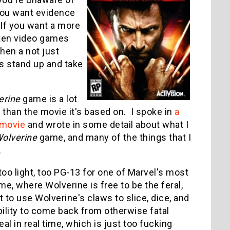
you want evidence
 If you want a more
ten video games
en a not just
s stand up and take
erine
game is a lot
 than the movie it's based on. I spoke in
a
movie
and wrote in some detail about what I
olverine
game, and many of the things that I
.
 too light, too PG-13 for one of Marvel's most
me, where Wolverine is free to be the feral,
 to use Wolverine's claws to slice, dice, and
bility to come back from otherwise fatal
l in real time, which is just too fucking