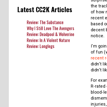
the tra
Latest CC2K Articles
of how 
recent 
Review: The Substance
based o
Why I Still Love The Avengers
decent 
Review: Deadpool & Wolverine
notice.
Review: In A Violent Nature
Review: Longlegs
I'm goin
of fun (
recent 
didn't l
didn't l
For exam
R-rated 
blood-le
dismembe
injuries