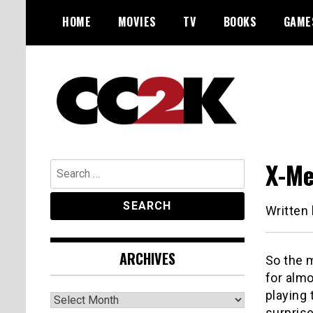
Skip
HOME
MOVIES
TV
BOOKS
GAME
to
content
The Nexus of Pop-Culture Fandom
CC2K
X-Me
Search
for:
Written
ARCHIVES
So the 
for almo
playing 
Archives
surprise