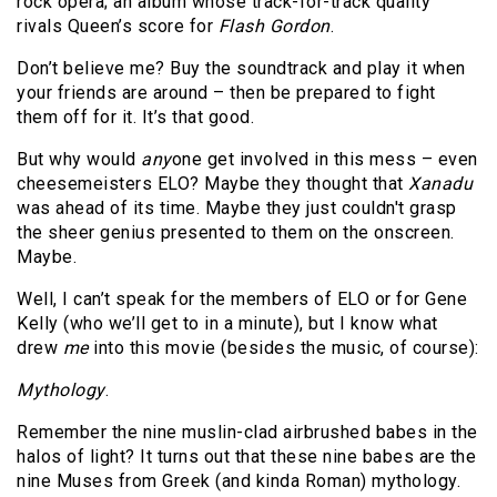
rock opera; an album whose track-for-track quality
rivals Queen’s score for
Flash Gordon
.
Don’t believe me? Buy the soundtrack and play it when
your friends are around – then be prepared to fight
them off for it. It’s that good.
But why would
any
one get involved in this mess – even
cheesemeisters ELO? Maybe they thought that
Xanadu
was ahead of its time. Maybe they just couldn't grasp
the sheer genius presented to them on the onscreen.
Maybe.
Well, I can’t speak for the members of ELO or for Gene
Kelly (who we’ll get to in a minute), but I know what
drew
me
into this movie (besides the music, of course):
Mythology
.
Remember the nine muslin-clad airbrushed babes in the
halos of light? It turns out that these nine babes are the
nine Muses from Greek (and kinda Roman) mythology.