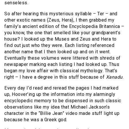
senseless.
So after hearing this mysterious syllable – Ter – and
other exotic names (Zeus, Hera), I then grabbed my
family’s ancient edition of the Encyclopedia Britannica –
you know, the one that smelled like your grandparent’s
house? I looked up the Muses and Zeus and Hera to
find out just who they were. Each listing referenced
another name that I then looked up and on it went.
Eventually these volumes were littered with shreds of
newspaper marking each listing I had looked up. Thus
began my love affair with classical mythology. That’s
right – I have a degree in this stuff because of
Xanadu
.
Every day I’d read and reread the pages I had marked
up, Hoover’ing up the information into my alarmingly
encyclopedic memory to be dispensed in such classic
observations like my idea that Michael Jackson’s
character in the “Billie Jean” video made stuff light up
because he was a Greek god.