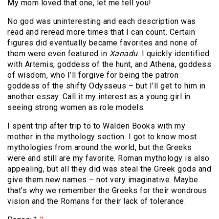
My mom loved that one, let me tell you!
No god was uninteresting and each description was
read and reread more times that I can count. Certain
figures did eventually became favorites and none of
them were even featured in
Xanadu
. I quickly identified
with Artemis, goddess of the hunt, and Athena, goddess
of wisdom, who I’ll forgive for being the patron
goddess of the shifty Odysseus – but I’ll get to him in
another essay. Call it my interest as a young girl in
seeing strong women as role models.
I spent trip after trip to to Walden Books with my
mother in the mythology section. I got to know most
mythologies from around the world, but the Greeks
were and still are my favorite. Roman mythology is also
appealing, but all they did was steal the Greek gods and
give them new names – not very imaginative. Maybe
that’s why we remember the Greeks for their wondrous
vision and the Romans for their lack of tolerance.