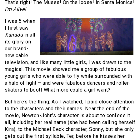
That’s right! The Muses! On the loose! In Santa Monica!
I’m Alive!
I was 5 when
I first saw
Xanadu
in all
its glory on
our brand-
new cable
television, and like many little girls, I was drawn to the
magical. This movie showed me a group of fabulous
young girls who were able to fly while surrounded with
a halo of light – and were fabulous dancers and roller-
skaters to boot! What more could a girl want?
But here’s the thing: As I watched, I paid close attention
to the characters and their names. Near the end of the
movie, Newton-John’s character is about to confess it
all, including her real name (she had been calling herself
Kira), to the Michael Beck character, Sonny, but she only
gets out the first syllable, Ter, before he kisses her