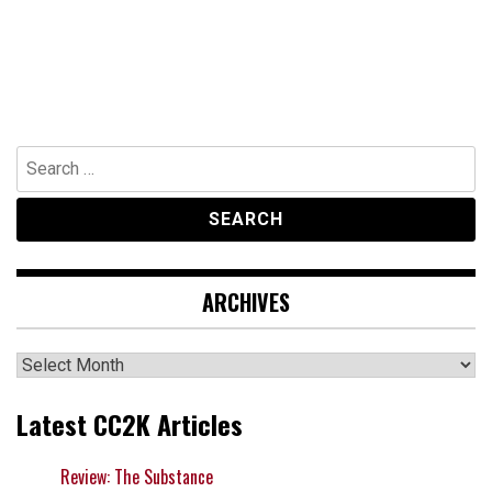
Search
for:
ARCHIVES
Archives
Latest CC2K Articles
Review: The Substance