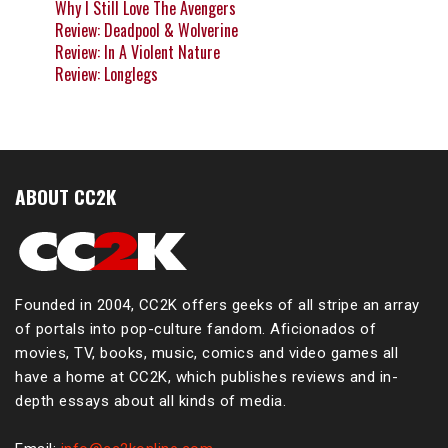
Why I Still Love The Avengers
Review: Deadpool & Wolverine
Review: In A Violent Nature
Review: Longlegs
ABOUT CC2K
Founded in 2004, CC2K offers geeks of all stripe an array
of portals into pop-culture fandom. Aficionados of
movies, TV, books, music, comics and video games all
have a home at CC2K, which publishes reviews and in-
depth essays about all kinds of media.