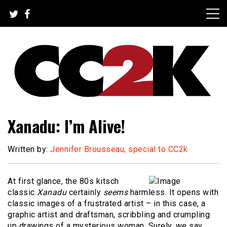
Skip
to
content
The Nexus of Pop-Culture Fandom
CC2K
Xanadu: I’m Alive!
Written by:
Jennifer Brousseau, special to CC2k
At first glance, the 80s kitsch
classic
Xanadu
certainly
seems
harmless. It opens with
classic images of a frustrated artist – in this case, a
graphic artist and draftsman, scribbling and crumpling
up drawings of a mysterious woman. Surely, we say,