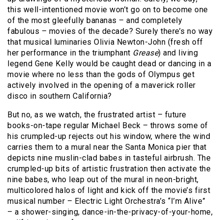
this well-intentioned movie won’t go on to become one
of the most gleefully bananas – and completely
fabulous – movies of the decade? Surely there’s no way
that musical luminaries Olivia Newton-John (fresh off
her performance in the triumphant
Grease
) and living
legend Gene Kelly would be caught dead or dancing in a
movie where no less than the gods of Olympus get
actively involved in the opening of a maverick roller
disco in southern California?
But no, as we watch, the frustrated artist – future
books-on-tape regular Michael Beck – throws some of
his crumpled-up rejects out his window, where the wind
carries them to a mural near the Santa Monica pier that
depicts nine muslin-clad babes in tasteful airbrush. The
crumpled-up bits of artistic frustration then activate the
nine babes, who leap out of the mural in neon-bright,
multicolored halos of light and kick off the movie’s first
musical number – Electric Light Orchestra’s “I’m Alive”
– a shower-singing, dance-in-the-privacy-of-your-home,