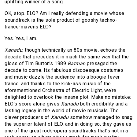
uplifting winner of a song.
OK, stop. ELO? Am I really defending a movie whose
soundtrack is the sole product of gooshy techno-
trance-mavens ELO?
Yes. Yes, I am.
Xanadu
, though technically an 80s movie, echoes the
decade that precedes it in much the same way that the
gloss of Tim Burton’s 1989
Batman
presaged the
decade to come. Its fabulous discoesque costumes
and music dazzle the audience into a boogie fever
trance, and thanks to the kick-ass music of the
aforementioned Orchestra of Electric Light, we’re
delighted to overlook the insane plot. Make no mistake:
ELO’s score alone gives
Xanadu
both credibility and a
lasting legacy in the world of movie musicals. The
clever producers of
Xanadu
somehow managed to snag
the superior talent of ELO, and in doing so, they gave us
one of the great rock-opera soundtracks that’s not in a