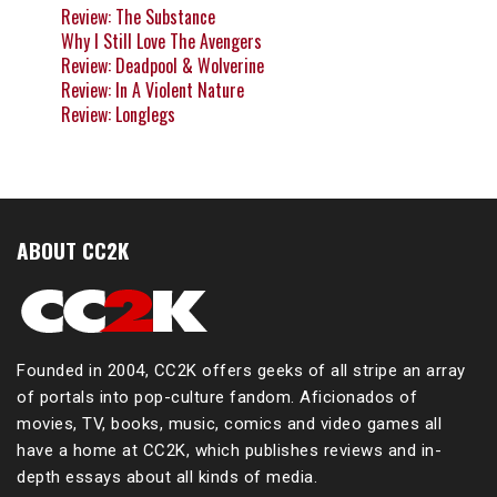
Review: The Substance
Why I Still Love The Avengers
Review: Deadpool & Wolverine
Review: In A Violent Nature
Review: Longlegs
ABOUT CC2K
Founded in 2004, CC2K offers geeks of all stripe an array
of portals into pop-culture fandom. Aficionados of
movies, TV, books, music, comics and video games all
have a home at CC2K, which publishes reviews and in-
depth essays about all kinds of media.