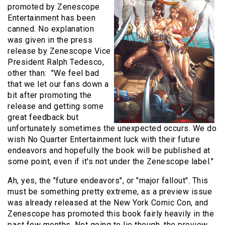
promoted by Zenescope
Entertainment has been
canned. No explanation
was given in the press
release by Zenescope Vice
President Ralph Tedesco,
other than: "We feel bad
that we let our fans down a
bit after promoting the
release and getting some
great feedback but
unfortunately sometimes the unexpected occurs. We do
wish No Quarter Entertainment luck with their future
endeavors and hopefully the book will be published at
some point, even if it's not under the Zenescope label."
Ah, yes, the "future endeavors", or "major fallout". This
must be something pretty extreme, as a preview issue
was already released at the New York Comic Con, and
Zenescope has promoted this book fairly heavily in the
past few months. Not going to lie though, the preview