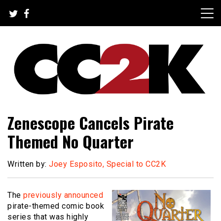
Skip
to
content
The Nexus of Pop-Culture Fandom
CC2K
Zenescope Cancels Pirate
Themed No Quarter
Written by:
Joey Esposito, Special to CC2K
The
previously announced
pirate-themed comic book
series that was highly