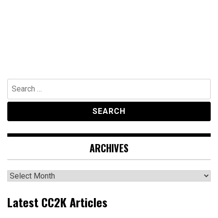
Search
for:
ARCHIVES
Archives
Latest CC2K Articles