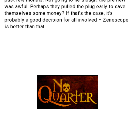
was awful. Perhaps they pulled the plug early to save
themselves some money? If that's the case, it's
probably a good decision for all involved – Zenescope
is better than that.