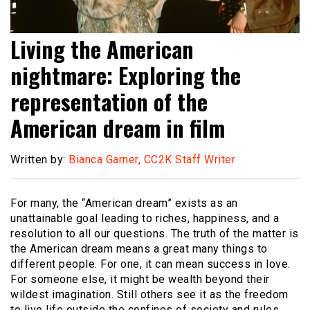
Living the American
nightmare: Exploring the
representation of the
American dream in film
Written by:
Bianca Garner, CC2K Staff Writer
For many, the “American dream” exists as an
unattainable goal leading to riches, happiness, and a
resolution to all our questions. The truth of the matter is
the American dream means a great many things to
different people. For one, it can mean success in love.
For someone else, it might be wealth beyond their
wildest imagination. Still others see it as the freedom
to live life outside the confines of society and rules.