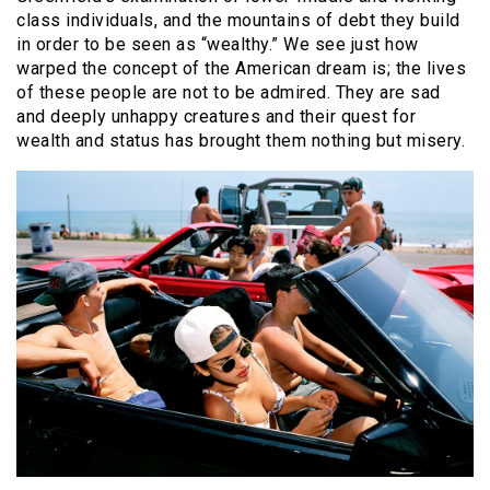
class individuals, and the mountains of debt they build
in order to be seen as “wealthy.” We see just how
warped the concept of the American dream is; the lives
of these people are not to be admired. They are sad
and deeply unhappy creatures and their quest for
wealth and status has brought them nothing but misery.