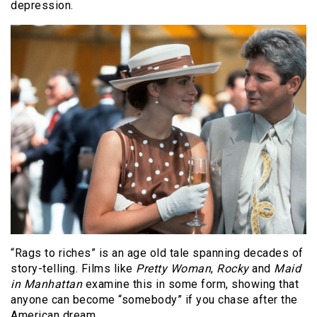
depression.
“Rags to riches” is an age old tale spanning decades of
story-telling. Films like
Pretty Woman
,
Rocky
and
Maid
in Manhattan
examine this in some form, showing that
anyone can become “somebody” if you chase after the
American dream.