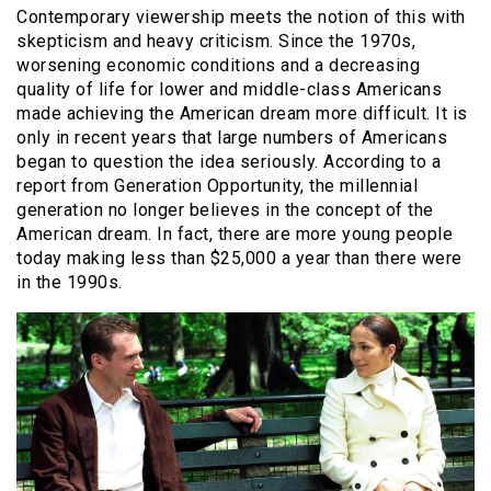
Contemporary viewership meets the notion of this with
skepticism and heavy criticism. Since the 1970s,
worsening economic conditions and a decreasing
quality of life for lower and middle-class Americans
made achieving the American dream more difficult. It is
only in recent years that large numbers of Americans
began to question the idea seriously. According to a
report from Generation Opportunity, the millennial
generation no longer believes in the concept of the
American dream. In fact, there are more young people
today making less than $25,000 a year than there were
in the 1990s.