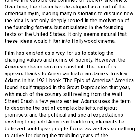
Over time, the dream has developed as a part of the
American myth, leading many historians to discuss how
the idea is not only deeply rooted in the motivation of
the founding fathers, but articulated in the founding
texts of the United States. It only seems natural that
these ideas would filter into Hollywood cinema.
Film has existed as a way for us to catalog the
changing values and norms of society. However, the
American dream remains constant. The term first
appears thanks to American historian James Truslow
Adams in his 1931 book “The Epic of America.” America
found itself trapped in the Great Depression that year,
with much of the country still reeling from the Wall
Street Crash a few years earlier. Adams uses the term
to describe the set of complex beliefs, religious
promises, and the political and social expectations
existing to uphold American traditions; elements he
believed could give people focus, as well as something
to strive for during the troubling years of the