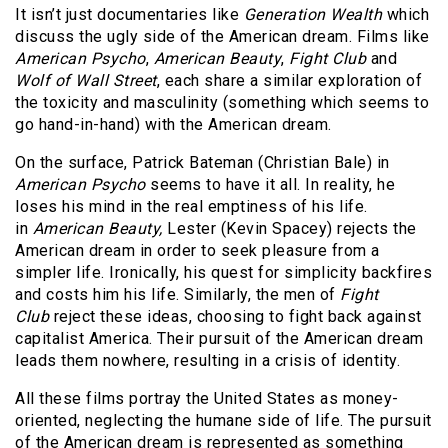
It isn’t just documentaries like
Generation Wealth
which
discuss the ugly side of the American dream. Films like
American Psycho
,
American Beauty
,
Fight Club
and
Wolf of Wall Street
, each share a similar exploration of
the toxicity and masculinity (something which seems to
go hand-in-hand) with the American dream.
On the surface, Patrick Bateman (Christian Bale) in
American Psycho
seems to have it all. In reality, he
loses his mind in the real emptiness of his life.
in
American Beauty,
Lester (Kevin Spacey) rejects the
American dream in order to seek pleasure from a
simpler life. Ironically, his quest for simplicity backfires
and costs him his life. Similarly, the men of
Fight
Club
reject these ideas, choosing to fight back against
capitalist America. Their pursuit of the American dream
leads them nowhere, resulting in a crisis of identity.
All these films portray the United States as money-
oriented, neglecting the humane side of life. The pursuit
of the American dream is represented as something