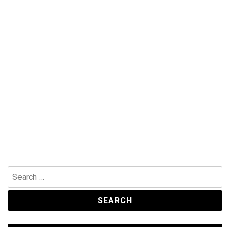
Search
for: