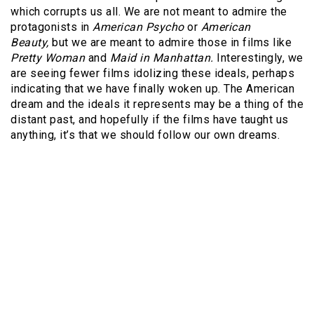
which corrupts us all. We are not meant to admire the
protagonists in
American Psycho
or
American
Beauty,
but we are meant to admire those in films like
Pretty Woman
and
Maid in Manhattan.
Interestingly, we
are seeing fewer films idolizing these ideals, perhaps
indicating that we have finally woken up. The American
dream and the ideals it represents may be a thing of the
distant past, and hopefully if the films have taught us
anything, it’s that we should follow our own dreams.