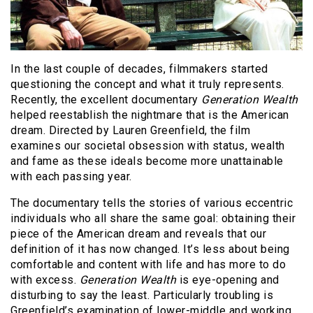
In the last couple of decades, filmmakers started
questioning the concept and what it truly represents.
Recently, the excellent documentary
Generation Wealth
helped reestablish the nightmare that is the American
dream. Directed by Lauren Greenfield, the film
examines our societal obsession with status, wealth
and fame as these ideals become more unattainable
with each passing year.
The documentary tells the stories of various eccentric
individuals who all share the same goal: obtaining their
piece of the American dream and reveals that our
definition of it has now changed. It’s less about being
comfortable and content with life and has more to do
with excess.
Generation Wealth
is eye-opening and
disturbing to say the least. Particularly troubling is
Greenfield’s examination of lower-middle and working