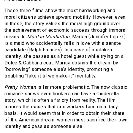
These three films show the most hardworking and
moral citizens achieve upward mobility. However, even
in these, the story values the moral high ground over
the achievement of economic success through immoral
means. In
Maid in Manhattan,
Marisa (Jennifer Lopez)
is a maid who accidentally falls in love with a senate
candidate (Ralph Fiennes). In a case of mistaken
identity, she passes as a hotel guest while trying on a
Dolce & Gabbana coat. Marisa obtains the dream by
“borrowing” someone else’s identity, promoting a
troubling “fake it til we make it” mentality.
Pretty Woman
is far more problematic. The now classic
romance shows even hookers can have a Cinderella
story, which is often a far cry from reality. The film
ignores the issues that sex workers face on a daily
basis. It would seem that in order to obtain their share
of the American dream, women must sacrifice their own
identity and pass as someone else.