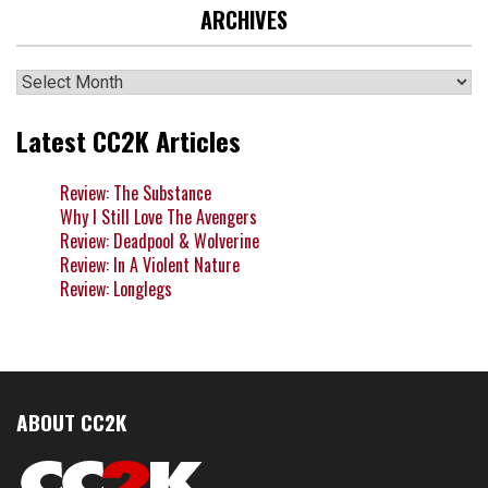
ARCHIVES
Archives
Latest CC2K Articles
Review: The Substance
Why I Still Love The Avengers
Review: Deadpool & Wolverine
Review: In A Violent Nature
Review: Longlegs
ABOUT CC2K