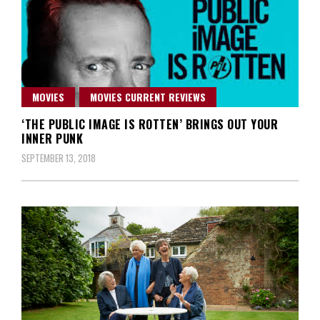
MOVIES
MOVIES CURRENT REVIEWS
‘THE PUBLIC IMAGE IS ROTTEN’ BRINGS OUT YOUR
INNER PUNK
SEPTEMBER 13, 2018