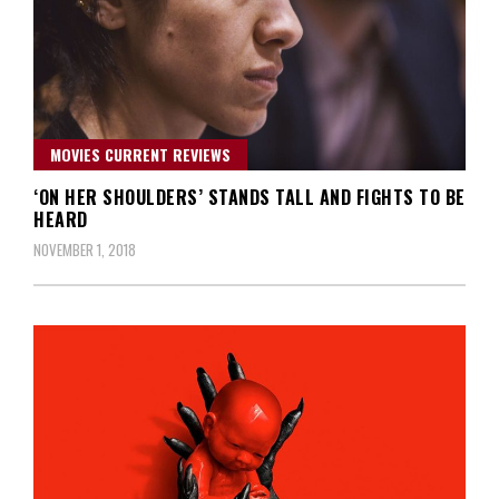
MOVIES CURRENT REVIEWS
‘ON HER SHOULDERS’ STANDS TALL AND FIGHTS TO BE
HEARD
NOVEMBER 1, 2018