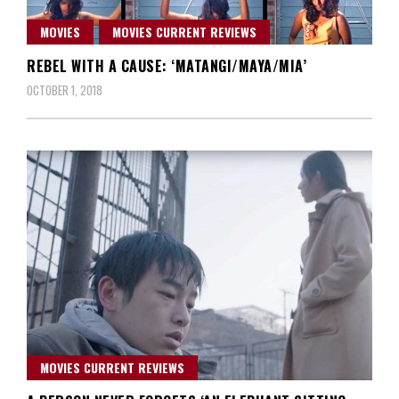
MOVIES
MOVIES CURRENT REVIEWS
REBEL WITH A CAUSE: ‘MATANGI/MAYA/MIA’
OCTOBER 1, 2018
MOVIES CURRENT REVIEWS