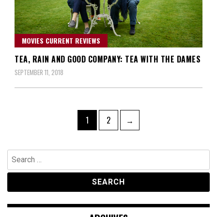
MOVIES CURRENT REVIEWS
TEA, RAIN AND GOOD COMPANY: TEA WITH THE DAMES
SEPTEMBER 11, 2018
Posts
Page
Page
1
2
→
navigation
Search
for: