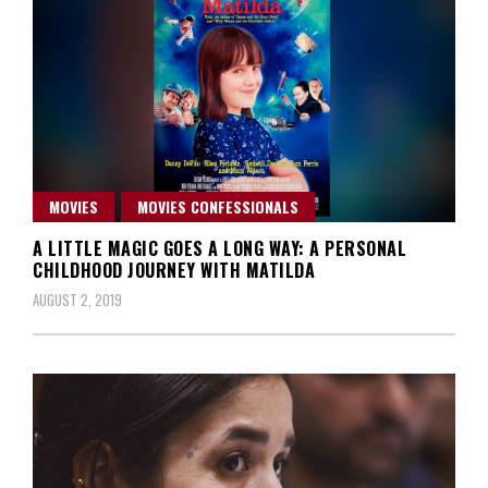
MOVIES
MOVIES CONFESSIONALS
A LITTLE MAGIC GOES A LONG WAY: A PERSONAL
CHILDHOOD JOURNEY WITH MATILDA
AUGUST 2, 2019