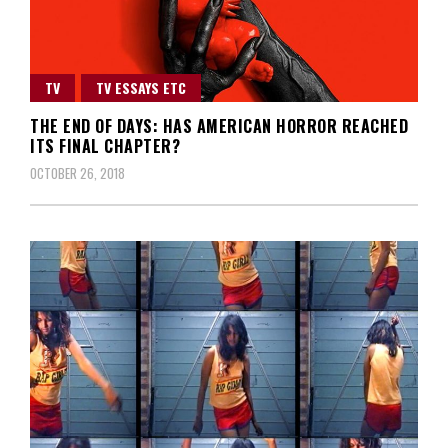
TV
TV ESSAYS ETC
THE END OF DAYS: HAS AMERICAN HORROR REACHED
ITS FINAL CHAPTER?
OCTOBER 26, 2018