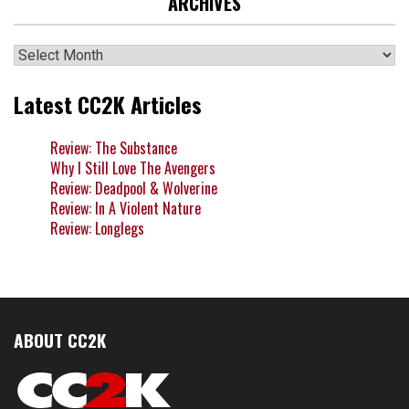
ARCHIVES
Archives
Latest CC2K Articles
Review: The Substance
Why I Still Love The Avengers
Review: Deadpool & Wolverine
Review: In A Violent Nature
Review: Longlegs
ABOUT CC2K