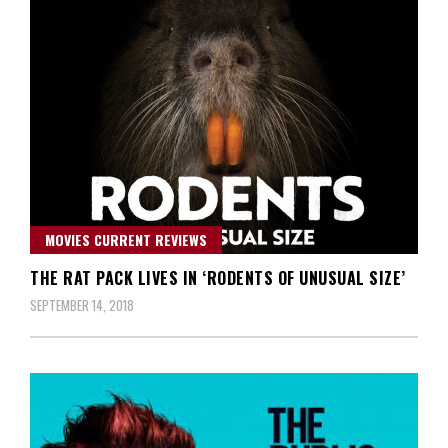
MOVIES CURRENT REVIEWS
THE RAT PACK LIVES IN ‘RODENTS OF UNUSUAL SIZE’
SEPTEMBER 14, 2018