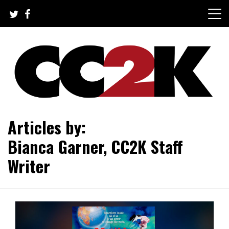
Skip
to
content
The Nexus of Pop-Culture Fandom
CC2K
Articles by:
Bianca Garner, CC2K Staff
Writer