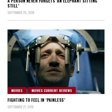
A PERSON NEVER FORGETS ‘AN ELEPHANT SITTING
STILL’
SEPTEMBER 25, 2018
MOVIES
MOVIES CURRENT REVIEWS
FIGHTING TO FEEL IN ‘PAINLESS’
SEPTEMBER 21, 2018