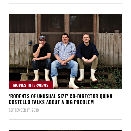
MOVIES INTERVIEWS
‘RODENTS OF UNUSUAL SIZE’ CO-DIRECTOR QUINN
COSTELLO TALKS ABOUT A BIG PROBLEM
SEPTEMBER 17, 2018