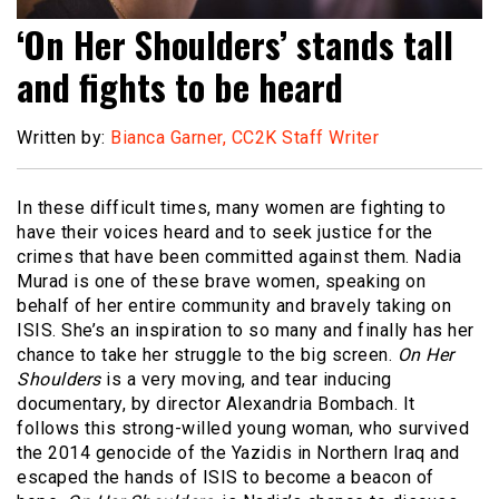
‘On Her Shoulders’ stands tall
and fights to be heard
Written by:
Bianca Garner, CC2K Staff Writer
In these difficult times, many women are fighting to
have their voices heard and to seek justice for the
crimes that have been committed against them. Nadia
Murad is one of these brave women, speaking on
behalf of her entire community and bravely taking on
ISIS. She’s an inspiration to so many and finally has her
chance to take her struggle to the big screen.
On Her
Shoulders
is a very moving, and tear inducing
documentary, by director Alexandria Bombach. It
follows this strong-willed young woman, who survived
the 2014 genocide of the Yazidis in Northern Iraq and
escaped the hands of ISIS to become a beacon of