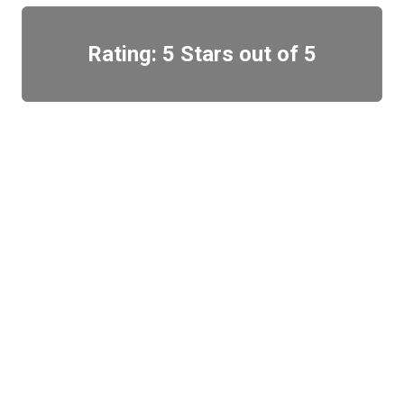
Rating: 5 Stars out of 5