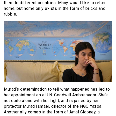
them to different countries. Many would like to return
home, but home only exists in the form of bricks and
rubble.
Murad’s determination to tell what happened has led to
her appointment as a U.N. Goodwill Ambassador. She’s
not quite alone with her fight, and is joined by her
protector Murad Ismael, director of the NGO Yazda.
Another ally comes in the form of Amal Clooney, a