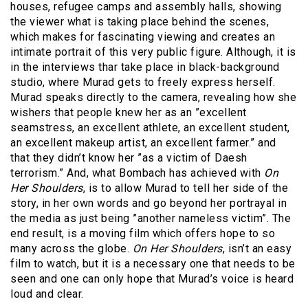
houses, refugee camps and assembly halls, showing
the viewer what is taking place behind the scenes,
which makes for fascinating viewing and creates an
intimate portrait of this very public figure. Although, it is
in the interviews thar take place in black-background
studio, where Murad gets to freely express herself.
Murad speaks directly to the camera, revealing how she
wishers that people knew her as an ”excellent
seamstress, an excellent athlete, an excellent student,
an excellent makeup artist, an excellent farmer.” and
that they didn’t know her ”as a victim of Daesh
terrorism.” And, what Bombach has achieved with
On
Her Shoulders
, is to allow Murad to tell her side of the
story, in her own words and go beyond her portrayal in
the media as just being ”another nameless victim”. The
end result, is a moving film which offers hope to so
many across the globe.
On Her Shoulders
, isn’t an easy
film to watch, but it is a necessary one that needs to be
seen and one can only hope that Murad’s voice is heard
loud and clear.