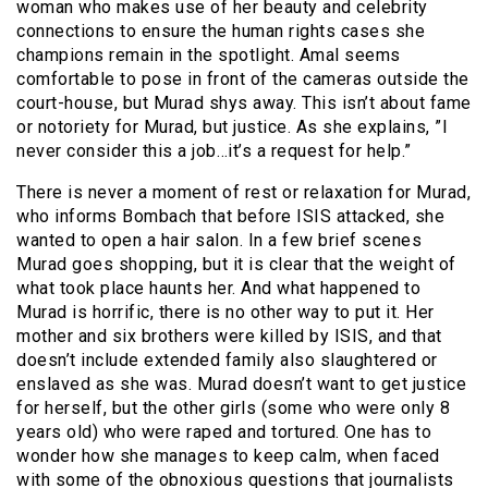
woman who makes use of her beauty and celebrity
connections to ensure the human rights cases she
champions remain in the spotlight. Amal seems
comfortable to pose in front of the cameras outside the
court-house, but Murad shys away. This isn’t about fame
or notoriety for Murad, but justice. As she explains, ”I
never consider this a job…it’s a request for help.”
There is never a moment of rest or relaxation for Murad,
who informs Bombach that before ISIS attacked, she
wanted to open a hair salon. In a few brief scenes
Murad goes shopping, but it is clear that the weight of
what took place haunts her. And what happened to
Murad is horrific, there is no other way to put it. Her
mother and six brothers were killed by ISIS, and that
doesn’t include extended family also slaughtered or
enslaved as she was. Murad doesn’t want to get justice
for herself, but the other girls (some who were only 8
years old) who were raped and tortured. One has to
wonder how she manages to keep calm, when faced
with some of the obnoxious questions that journalists