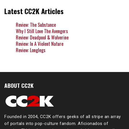
Latest CC2K Articles
Review: The Substance
Why I Still Love The Avengers
Review: Deadpool & Wolverine
Review: In A Violent Nature
Review: Longlegs
ABOUT CC2K
Founded in 2004, CC2K offers geeks of all stripe an array
of portals into pop-culture fandom. Aficionados of