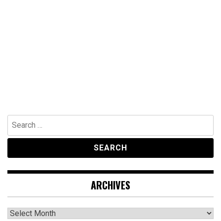
Search
for:
ARCHIVES
Archives