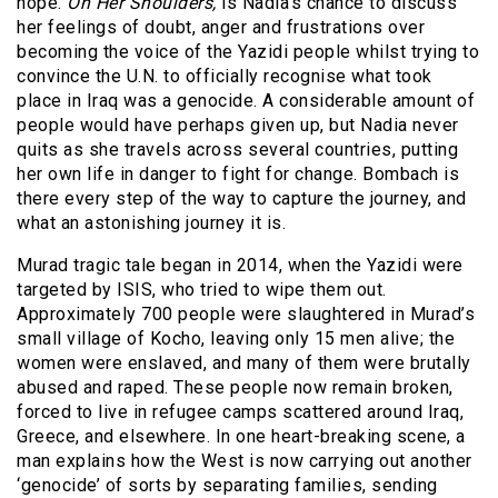
hope.
On Her Shoulders,
is Nadia’s chance to discuss
her feelings of doubt, anger and frustrations over
becoming the voice of the Yazidi people whilst trying to
convince the U.N. to officially recognise what took
place in Iraq was a genocide. A considerable amount of
people would have perhaps given up, but Nadia never
quits as she travels across several countries, putting
her own life in danger to fight for change. Bombach is
there every step of the way to capture the journey, and
what an astonishing journey it is.
Murad tragic tale began in 2014, when the Yazidi were
targeted by ISIS, who tried to wipe them out.
Approximately 700 people were slaughtered in Murad’s
small village of Kocho, leaving only 15 men alive; the
women were enslaved, and many of them were brutally
abused and raped. These people now remain broken,
forced to live in refugee camps scattered around Iraq,
Greece, and elsewhere. In one heart-breaking scene, a
man explains how the West is now carrying out another
‘genocide’ of sorts by separating families, sending