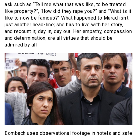
ask such as “Tell me what that was like, to be treated
like property?”, ‘How did they rape you?” and ”What is it
like to now be famous?” What happened to Murad isn’t
just another head-line; she has to live with her story,
and recount it, day in, day out. Her empathy, compassion
and determination, are all virtues that should be
admired by all.
Bombach uses observational footage in hotels and safe