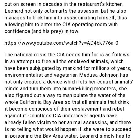
put on screen in decades in the restaurant’s kitchen,
Leonard not only outsmarts the assassin, but he also
manages to trick him into assassinating himself, thus
allowing him to enter the CIA operating room with
confidence (and his prey) in tow.
https://www.youtube.com/watch?v=AD4bk776a-0
The national crisis the CIA needs him for is as follows:
in an attempt to free all the enslaved animals, which
have been subjugated by mankind for millions of years,
environmentalist and vegetarian Medusa Johnson has
not only created a device which lets her control animals’
minds and turn them into human-killing monsters, she
also figured out a way to manipulate the water of the
whole California Bay Area so that all animals that drink
it become conscious of their enslavement and rebel
against it. Countless CIA undercover agents have
already fallen victim to her animal assassins, and there
is no telling what would happen if she were to succeed
in poisoning the Bay Area water. Leonard simply has to