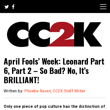
Skip
to
content
The Nexus of Pop-Culture Fandom
CC2K
April Fools’ Week: Leonard Part
6, Part 2 – So Bad? No, It’s
BRILLIANT!
Written by:
Phoebe Raven, CC2K Staff Writer
Only one piece of pop culture has the distinction of