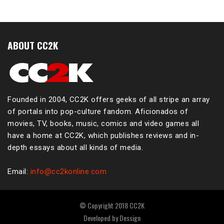
ABOUT CC2K
Founded in 2004, CC2K offers geeks of all stripe an array
of portals into pop-culture fandom. Aficionados of
movies, TV, books, music, comics and video games all
have a home at CC2K, which publishes reviews and in-
depth essays about all kinds of media.
Email:
info@cc2konline.com
© Copyright 2018 CC2K
Developed by
Dessign