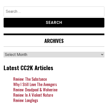
Search
for:
ARCHIVES
Archives
Latest CC2K Articles
Review: The Substance
Why I Still Love The Avengers
Review: Deadpool & Wolverine
Review: In A Violent Nature
Review: Longlegs