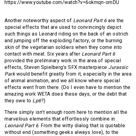
https://www.youtube.com/watch?v=6okmqn-omDU
Another noteworthy aspect of
Leonard Part 6
are the
special effects that are used to convincingly depict
such things as Leonard riding on the back of an ostrich
and jumping off the exploding factory, or the burning
skin of the vegetarian soldiers when they come into
contact with meat. Six years after
Leonard Part 6
provided the preliminary work in the area of special
effects, Steven Spielberg’s SFX masterpiece
Jurassic
Park
would benefit greatly from it, especially in the area
of animal animation, and we all know where special
effects went from there. (Do I even have to mention the
amazing work WETA does these days, or the debt that
they owe to
Lp6
?)
There simply isn’t enough room here to mention all the
marvelous elements that effortlessly combine in
Leonard Part 6
. From the witty dialog that is quotable
without end (something geeks always love), to the