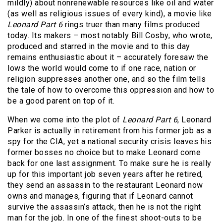
mildly) about nonrenewable resources like oil and water
(as well as religious issues of every kind), a movie like
Leonard Part 6
rings truer than many films produced
today. Its makers – most notably Bill Cosby, who wrote,
produced and starred in the movie and to this day
remains enthusiastic about it – accurately foresaw the
lows the world would come to if one race, nation or
religion suppresses another one, and so the film tells
the tale of how to overcome this oppression and how to
be a good parent on top of it.
When we come into the plot of
Leonard Part 6
, Leonard
Parker is actually in retirement from his former job as a
spy for the CIA, yet a national security crisis leaves his
former bosses no choice but to make Leonard come
back for one last assignment. To make sure he is really
up for this important job seven years after he retired,
they send an assassin to the restaurant Leonard now
owns and manages, figuring that if Leonard cannot
survive the assassin’s attack, then he is not the right
man for the job. In one of the finest shoot-outs to be