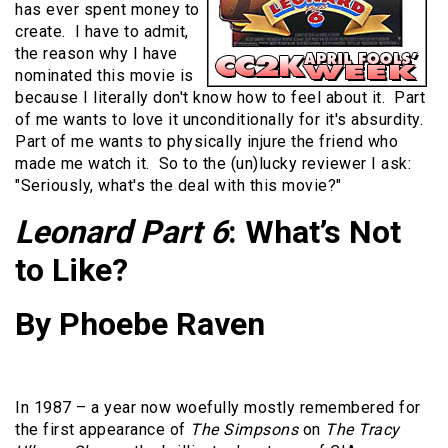
has ever spent money to
create. I have to admit,
the reason why I have
nominated this movie is
because I literally don't know how to feel about it. Part
of me wants to love it unconditionally for it's absurdity.
Part of me wants to physically injure the friend who
made me watch it. So to the (un)lucky reviewer I ask:
"Seriously, what's the deal with this movie?"
Leonard Part 6
: What’s Not
to Like?
By Phoebe Raven
In 1987 – a year now woefully mostly remembered for
the first appearance of
The Simpsons
on
The Tracy