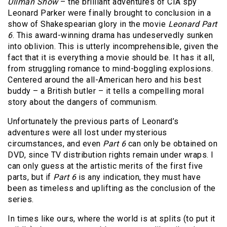
Ullman Show
– the brilliant adventures of CIA spy
Leonard Parker were finally brought to conclusion in a
show of Shakespearian glory in the movie
Leonard Part
6
. This award-winning drama has undeservedly sunken
into oblivion. This is utterly incomprehensible, given the
fact that it is everything a movie should be. It has it all,
from struggling romance to mind-boggling explosions.
Centered around the all-American hero and his best
buddy – a British butler – it tells a compelling moral
story about the dangers of communism.
Unfortunately the previous parts of Leonard’s
adventures were all lost under mysterious
circumstances, and even
Part 6
can only be obtained on
DVD, since TV distribution rights remain under wraps. I
can only guess at the artistic merits of the first five
parts, but if
Part 6
is any indication, they must have
been as timeless and uplifting as the conclusion of the
series.
In times like ours, where the world is at splits (to put it