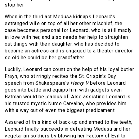
stop her.
When in the third act Medusa kidnaps Leonard’s
estranged wife on top of all her other mischief, the
case becomes personal for Leonard, who is still madly
in love with her, and also needs her help to straighten
out things with their daughter, who has decided to
become an actress and is engaged to a theater director
so old he could be her grandfather.
Luckily, Leonard can count on the help of his loyal butler
Frayn, who stirringly recites the St. Crispin’s Day
speech from Shakespeare’s
Henry V
before Leonard
goes into battle and equips him with gadgets even
Batman would be jealous of. Also assisting Leonard is
his trusted mystic Nurse Carvalho, who provides him
with a way out of even the biggest predicament.
Assured of this kind of back-up and armed to the teeth,
Leonard finally succeeds in defeating Medusa and her
vegetarian soldiers by blowing her Factory of Evil to