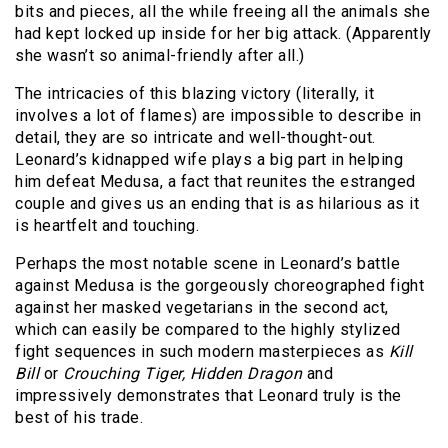
bits and pieces, all the while freeing all the animals she
had kept locked up inside for her big attack. (Apparently
she wasn’t so animal-friendly after all.)
The intricacies of this blazing victory (literally, it
involves a lot of flames) are impossible to describe in
detail, they are so intricate and well-thought-out.
Leonard’s kidnapped wife plays a big part in helping
him defeat Medusa, a fact that reunites the estranged
couple and gives us an ending that is as hilarious as it
is heartfelt and touching.
Perhaps the most notable scene in Leonard’s battle
against Medusa is the gorgeously choreographed fight
against her masked vegetarians in the second act,
which can easily be compared to the highly stylized
fight sequences in such modern masterpieces as
Kill
Bill
or
Crouching
Tiger, Hidden Dragon
and
impressively demonstrates that Leonard truly is the
best of his trade.