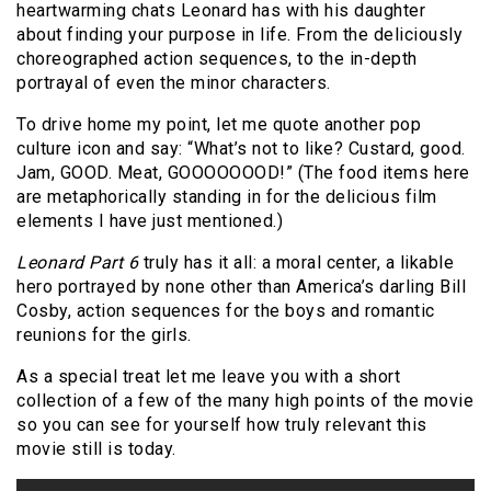
heartwarming chats Leonard has with his daughter
about finding your purpose in life. From the deliciously
choreographed action sequences, to the in-depth
portrayal of even the minor characters.
To drive home my point, let me quote another pop
culture icon and say: “What’s not to like? Custard, good.
Jam, GOOD. Meat, GOOOOOOOD!” (The food items here
are metaphorically standing in for the delicious film
elements I have just mentioned.)
Leonard Part 6
truly has it all: a moral center, a likable
hero portrayed by none other than America’s darling Bill
Cosby, action sequences for the boys and romantic
reunions for the girls.
As a special treat let me leave you with a short
collection of a few of the many high points of the movie
so you can see for yourself how truly relevant this
movie still is today.