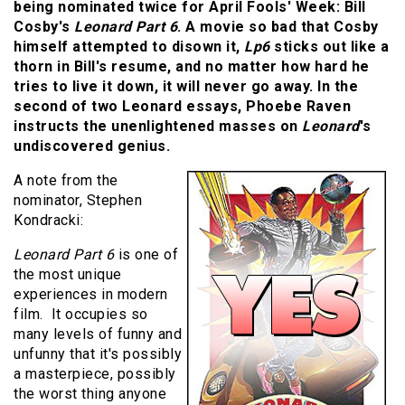
being nominated twice for April Fools' Week: Bill
Cosby's
Leonard Part 6
. A movie so bad that Cosby
himself attempted to disown it,
Lp6
sticks out like a
thorn in Bill's resume, and no matter how hard he
tries to live it down, it will never go away. In the
second of two Leonard essays, Phoebe Raven
instructs the unenlightened masses on
Leonard
's
undiscovered genius.
A note from the
nominator, Stephen
Kondracki:
Leonard Part 6
is one of
the most unique
experiences in modern
film. It occupies so
many levels of funny and
unfunny that it's possibly
a masterpiece, possibly
the worst thing anyone