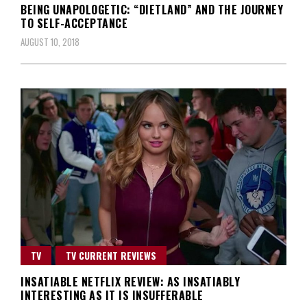
BEING UNAPOLOGETIC: “DIETLAND” AND THE JOURNEY
TO SELF-ACCEPTANCE
AUGUST 10, 2018
TV
TV CURRENT REVIEWS
INSATIABLE NETFLIX REVIEW: AS INSATIABLY
INTERESTING AS IT IS INSUFFERABLE