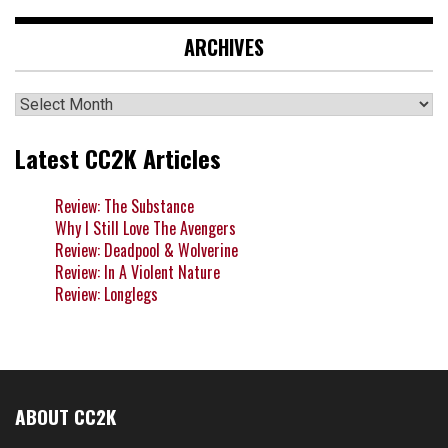
ARCHIVES
Archives
Latest CC2K Articles
Review: The Substance
Why I Still Love The Avengers
Review: Deadpool & Wolverine
Review: In A Violent Nature
Review: Longlegs
ABOUT CC2K