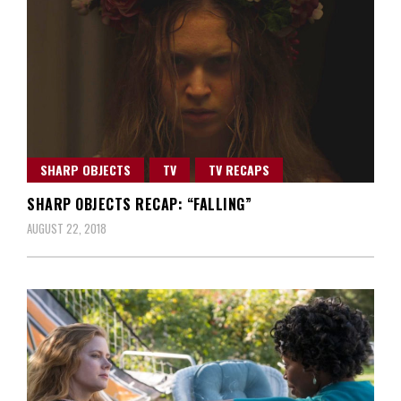
SHARP OBJECTS
TV
TV RECAPS
SHARP OBJECTS RECAP: “FALLING”
AUGUST 22, 2018