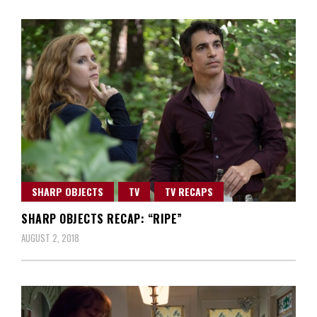
SHARP OBJECTS
TV
TV RECAPS
SHARP OBJECTS RECAP: “RIPE”
AUGUST 2, 2018