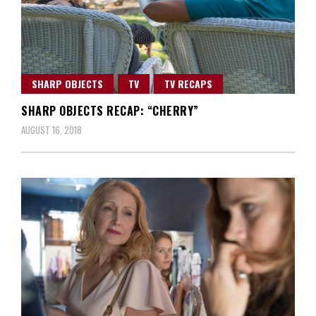
SHARP OBJECTS
TV
TV RECAPS
SHARP OBJECTS RECAP: “CHERRY”
AUGUST 16, 2018