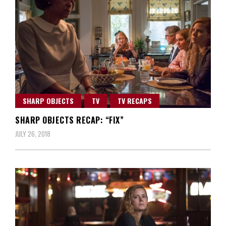
SHARP OBJECTS
TV
TV RECAPS
SHARP OBJECTS RECAP: “FIX”
JULY 26, 2018