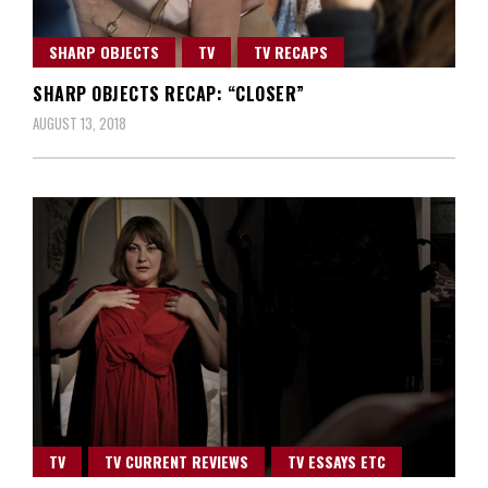
SHARP OBJECTS
TV
TV RECAPS
SHARP OBJECTS RECAP: “CLOSER”
AUGUST 13, 2018
TV
TV CURRENT REVIEWS
TV ESSAYS ETC