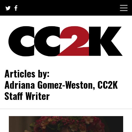
Skip
to
content
The Nexus of Pop-Culture Fandom
CC2K
Articles by:
Adriana Gomez-Weston, CC2K
Staff Writer