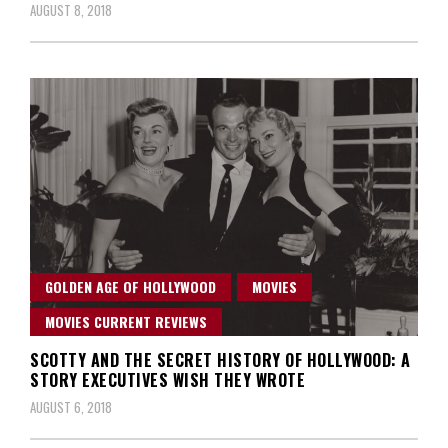
AUGUST 8, 2018
GOLDEN AGE OF HOLLYWOOD
MOVIES
MOVIES CURRENT REVIEWS
SCOTTY AND THE SECRET HISTORY OF HOLLYWOOD: A
STORY EXECUTIVES WISH THEY WROTE
AUGUST 6, 2018