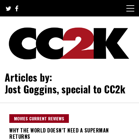
Skip
to
content
The Nexus of Pop-Culture Fandom
CC2K
Articles by:
Jost Goggins, special to CC2k
MOVIES CURRENT REVIEWS
WHY THE WORLD DOESN’T NEED A SUPERMAN
RETURNS