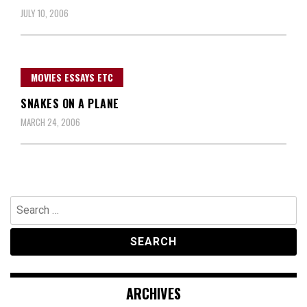
JULY 10, 2006
MOVIES ESSAYS ETC
SNAKES ON A PLANE
MARCH 24, 2006
Search
for:
ARCHIVES