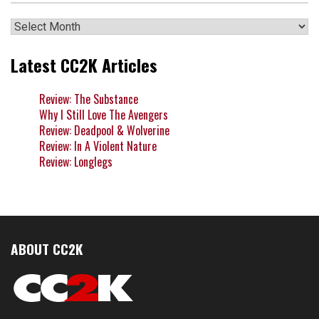
Archives
Latest CC2K Articles
Review: The Substance
Why I Still Love The Avengers
Review: Deadpool & Wolverine
Review: In A Violent Nature
Review: Longlegs
ABOUT CC2K