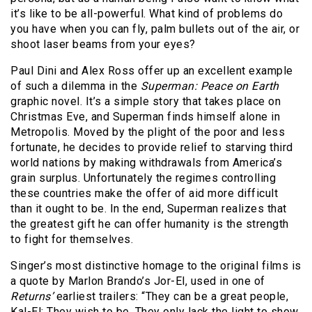
it’s like to be all-powerful. What kind of problems do
you have when you can fly, palm bullets out of the air, or
shoot laser beams from your eyes?
Paul Dini and Alex Ross offer up an excellent example
of such a dilemma in the
Superman: Peace on Earth
graphic novel. It’s a simple story that takes place on
Christmas Eve, and Superman finds himself alone in
Metropolis. Moved by the plight of the poor and less
fortunate, he decides to provide relief to starving third
world nations by making withdrawals from America’s
grain surplus. Unfortunately the regimes controlling
these countries make the offer of aid more difficult
than it ought to be. In the end, Superman realizes that
the greatest gift he can offer humanity is the strength
to fight for themselves.
Singer’s most distinctive homage to the original films is
a quote by Marlon Brando’s Jor-El, used in one of
Returns’
earliest trailers: “They can be a great people,
Kal-El; They wish to be. They only lack the light to show