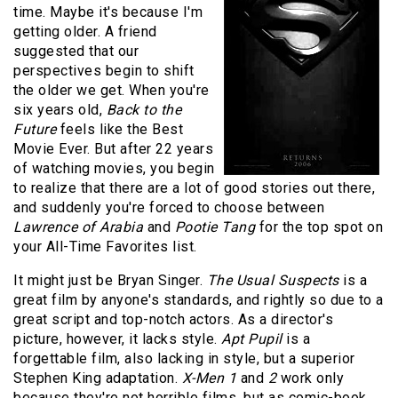
time. Maybe it's because I'm
getting older. A friend
suggested that our
perspectives begin to shift
the older we get. When you're
six years old,
Back to the
Future
feels like the Best
Movie Ever. But after 22 years
of watching movies, you begin
to realize that there are a lot of good stories out there,
and suddenly you're forced to choose between
Lawrence of Arabia
and
Pootie Tang
for the top spot on
your All-Time Favorites list.
It might just be Bryan Singer.
The Usual Suspects
is a
great film by anyone's standards, and rightly so due to a
great script and top-notch actors. As a director's
picture, however, it lacks style.
Apt Pupil
is a
forgettable film, also lacking in style, but a superior
Stephen King adaptation.
X-Men 1
and
2
work only
because they're not horrible films, but as comic-book