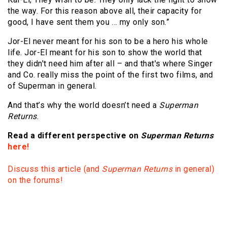
the way. For this reason above all, their capacity for
good, I have sent them you … my only son.”
Jor-El never meant for his son to be a hero his whole
life. Jor-El meant for his son to show the world that
they didn't need him after all – and that's where Singer
and Co. really miss the point of the first two films, and
of Superman in general.
And that’s why the world doesn’t need a
Superman
Returns
.
Read a different perspective on
Superman Returns
here!
Discuss this article (and
Superman Returns
in general)
on the forums!