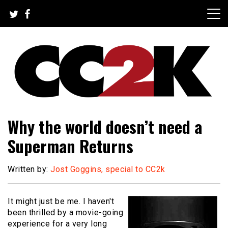
Skip
to
content
The Nexus of Pop-Culture Fandom
CC2K
Why the world doesn’t need a
Superman Returns
Written by:
Jost Goggins, special to CC2k
It might just be me. I haven't
been thrilled by a movie-going
experience for a very long