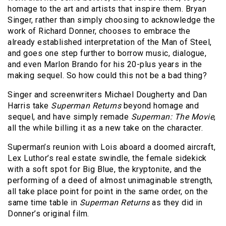
homage to the art and artists that inspire them. Bryan
Singer, rather than simply choosing to acknowledge the
work of Richard Donner, chooses to embrace the
already established interpretation of the Man of Steel,
and goes one step further to borrow music, dialogue,
and even Marlon Brando for his 20-plus years in the
making sequel. So how could this not be a bad thing?
Singer and screenwriters Michael Dougherty and Dan
Harris take
Superman Returns
beyond homage and
sequel, and have simply remade
Superman: The Movie
,
all the while billing it as a new take on the character.
Superman’s reunion with Lois aboard a doomed aircraft,
Lex Luthor’s real estate swindle, the female sidekick
with a soft spot for Big Blue, the kryptonite, and the
performing of a deed of almost unimaginable strength,
all take place point for point in the same order, on the
same time table in
Superman Returns
as they did in
Donner’s original film.