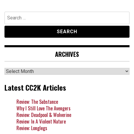
Search
for:
ARCHIVES
Archives
Latest CC2K Articles
Review: The Substance
Why I Still Love The Avengers
Review: Deadpool & Wolverine
Review: In A Violent Nature
Review: Longlegs