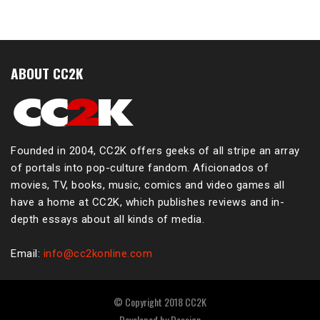
ABOUT CC2K
Founded in 2004, CC2K offers geeks of all stripe an array
of portals into pop-culture fandom. Aficionados of
movies, TV, books, music, comics and video games all
have a home at CC2K, which publishes reviews and in-
depth essays about all kinds of media.
Email:
info@cc2konline.com
© Copyright 2018 CC2K
Developed by
Dessign