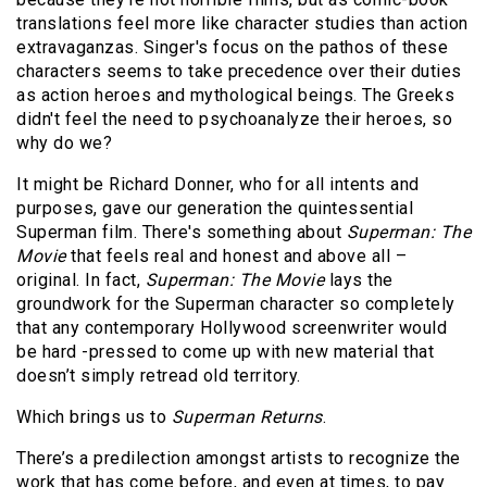
translations feel more like character studies than action
extravaganzas. Singer's focus on the pathos of these
characters seems to take precedence over their duties
as action heroes and mythological beings. The Greeks
didn't feel the need to psychoanalyze their heroes, so
why do we?
It might be Richard Donner, who for all intents and
purposes, gave our generation the quintessential
Superman film. There's something about
Superman: The
Movie
that feels real and honest and above all –
original. In fact,
Superman: The Movie
lays the
groundwork for the Superman character so completely
that any contemporary Hollywood screenwriter would
be hard -pressed to come up with new material that
doesn’t simply retread old territory.
Which brings us to
Superman Returns
.
There’s a predilection amongst artists to recognize the
work that has come before, and even at times, to pay