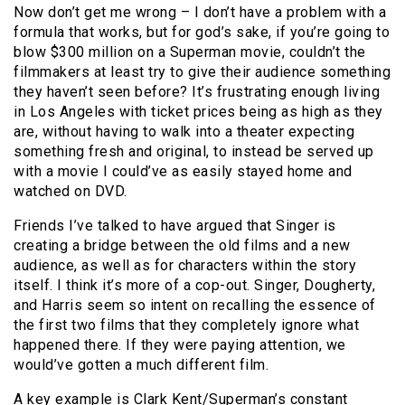
Now don’t get me wrong – I don’t have a problem with a
formula that works, but for god’s sake, if you’re going to
blow $300 million on a Superman movie, couldn’t the
filmmakers at least try to give their audience something
they haven’t seen before? It’s frustrating enough living
in Los Angeles with ticket prices being as high as they
are, without having to walk into a theater expecting
something fresh and original, to instead be served up
with a movie I could’ve as easily stayed home and
watched on DVD.
Friends I’ve talked to have argued that Singer is
creating a bridge between the old films and a new
audience, as well as for characters within the story
itself. I think it’s more of a cop-out. Singer, Dougherty,
and Harris seem so intent on recalling the essence of
the first two films that they completely ignore what
happened there. If they were paying attention, we
would’ve gotten a much different film.
A key example is Clark Kent/Superman’s constant