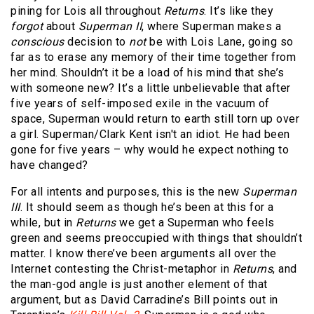
pining for Lois all throughout
Returns
. It’s like they
forgot
about
Superman II
, where Superman makes a
conscious
decision to
not
be with Lois Lane, going so
far as to erase any memory of their time together from
her mind. Shouldn’t it be a load of his mind that she’s
with someone new? It’s a little unbelievable that after
five years of self-imposed exile in the vacuum of
space, Superman would return to earth still torn up over
a girl. Superman/Clark Kent isn't an idiot. He had been
gone for five years – why would he expect nothing to
have changed?
For all intents and purposes, this is the new
Superman
III
. It should seem as though he’s been at this for a
while, but in
Returns
we get a Superman who feels
green and seems preoccupied with things that shouldn’t
matter. I know there’ve been arguments all over the
Internet contesting the Christ-metaphor in
Returns
, and
the man-god angle is just another element of that
argument, but as David Carradine’s Bill points out in