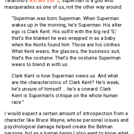
Tarantino’s
Kill Bill Vol. 2
, Superman is a god who
masquerades as one of us, not the other way around:
“Superman was born Superman. When Superman
wakes up in the morning, he's Superman. His alter
ego is Clark Kent. His outfit with the big red 'S,'
that's the blanket he was wrapped in as a baby
when the Kents found him. Those are his clothes.
What Kent wears, the glasses, the business suit,
that's the costume. That's the costume Superman
wears to blend in with us.
Clark Kent is how Superman views us. And what
are the characteristics of Clark Kent? He's weak,
he's unsure of himself … he's a coward. Clark
Kent is Superman's critique on the whole human
race.”
I would expect a certain amount of introspection from a
character like Bruce Wayne, whose personal issues and
psychological damage helped create the Batman
persona, but as a human being I also want to know what