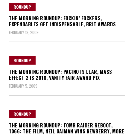
ROUNDUP
THE MORNING ROUNDUP: FOCKIN’ FOCKERS,
EXPENDABLES GET INDISPENSABLE, BRIT AWARDS
FEBRUARY 19, 2009
ROUNDUP
THE MORNING ROUNDUP: PACINO IS LEAR, MASS
EFFECT 2 IS 2010, VANITY FAIR AWARD PIX
FEBRUARY 5, 2009
ROUNDUP
THE MORNING ROUNDUP: TOMB RAIDER REBOOT,
1066: THE FILM, NEIL GAIMAN WINS NEWBERRY, MORE