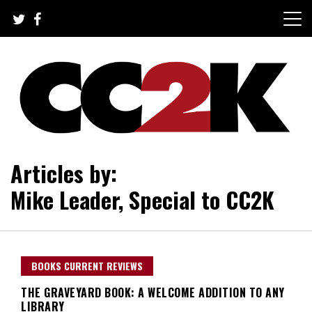
Skip
to
content
The Nexus of Pop-Culture Fandom
CC2K
Articles by:
Mike Leader, Special to CC2K
BOOKS CURRENT REVIEWS
THE GRAVEYARD BOOK: A WELCOME ADDITION TO ANY
LIBRARY