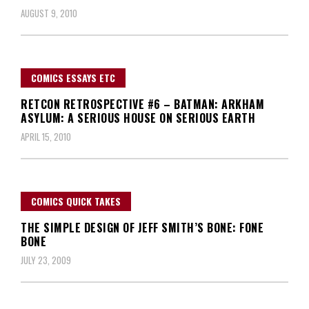
AUGUST 9, 2010
COMICS ESSAYS ETC
RETCON RETROSPECTIVE #6 – BATMAN: ARKHAM
ASYLUM: A SERIOUS HOUSE ON SERIOUS EARTH
APRIL 15, 2010
COMICS QUICK TAKES
THE SIMPLE DESIGN OF JEFF SMITH’S BONE: FONE
BONE
JULY 23, 2009