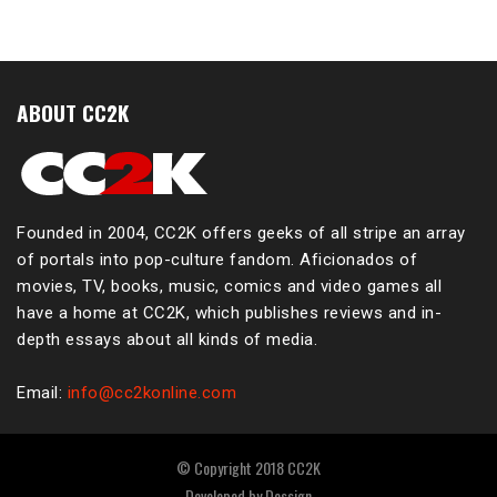
ABOUT CC2K
Founded in 2004, CC2K offers geeks of all stripe an array
of portals into pop-culture fandom. Aficionados of
movies, TV, books, music, comics and video games all
have a home at CC2K, which publishes reviews and in-
depth essays about all kinds of media.
Email:
info@cc2konline.com
© Copyright 2018 CC2K
Developed by
Dessign