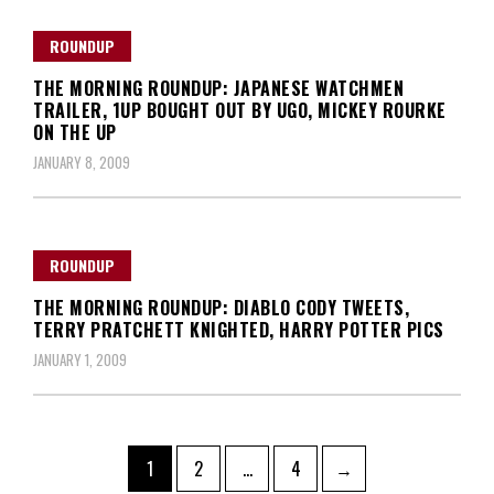
ROUNDUP
THE MORNING ROUNDUP: JAPANESE WATCHMEN
TRAILER, 1UP BOUGHT OUT BY UGO, MICKEY ROURKE
ON THE UP
JANUARY 8, 2009
ROUNDUP
THE MORNING ROUNDUP: DIABLO CODY TWEETS,
TERRY PRATCHETT KNIGHTED, HARRY POTTER PICS
JANUARY 1, 2009
Posts
Page
Page
Page
1
2
…
4
→