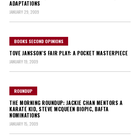
ADAPTATIONS
JANUARY 29, 2009
BOOKS SECOND OPINIONS
TOVE JANSSON’S FAIR PLAY: A POCKET MASTERPIECE
JANUARY 19, 2009
ROUNDUP
THE MORNING ROUNDUP: JACKIE CHAN MENTORS A
KARATE KID, STEVE MCQUEEN BIOPIC, BAFTA
NOMINATIONS
JANUARY 15, 2009