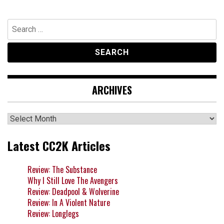
navigation
Search
for:
ARCHIVES
Archives
Latest CC2K Articles
Review: The Substance
Why I Still Love The Avengers
Review: Deadpool & Wolverine
Review: In A Violent Nature
Review: Longlegs