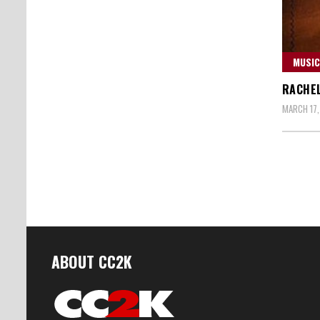
MUSIC
RACHEL
MARCH 17,
Posts
naviga
ABOUT CC2K