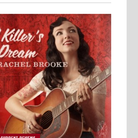
 CURRENT REVIEWS