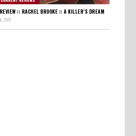
REVIEW :: RACHEL BROOKE :: A KILLER’S DREAM
6, 2013