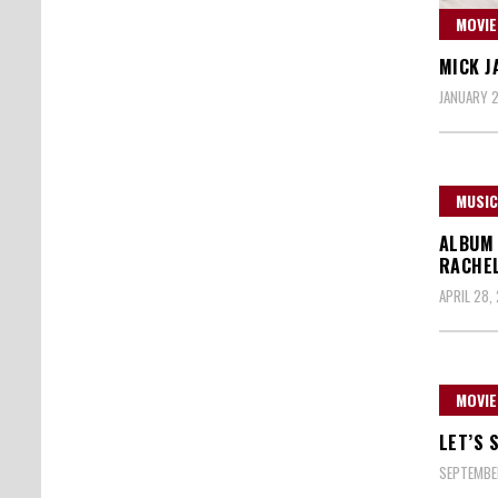
MOVIE
MICK J
JANUARY 2
MUSIC
ALBUM 
RACHE
APRIL 28,
MOVIE
LET’S 
SEPTEMBER