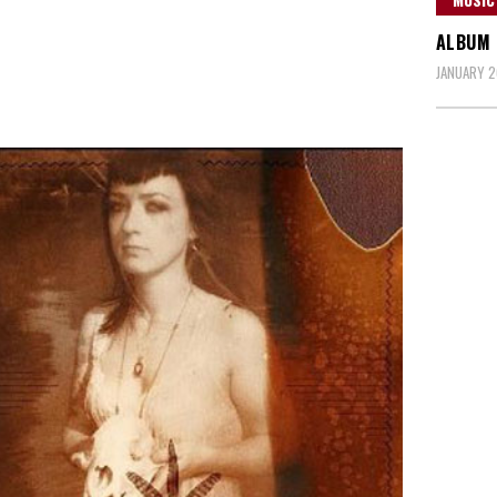
ALBUM 
JANUARY 2