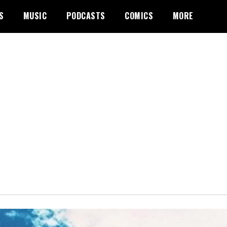
S
MUSIC
PODCASTS
COMICS
MORE