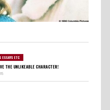
S ESSAYS ETC
IVE THE UNLIKEABLE CHARACTER!
015