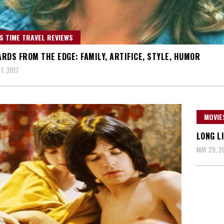
S TIME TRAVEL REVIEWS
RDS FROM THE EDGE: FAMILY, ARTIFICE, STYLE, HUMOR
7, 2017
MOVIE
LONG L
MAY 29, 2