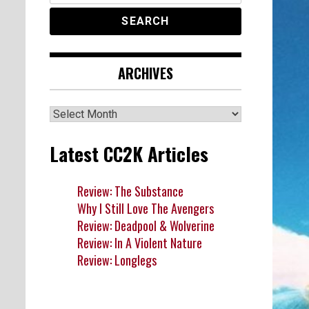
ARCHIVES
Archives
Latest CC2K Articles
Review: The Substance
Why I Still Love The Avengers
Review: Deadpool & Wolverine
Review: In A Violent Nature
Review: Longlegs