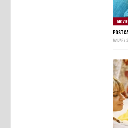
MOVIE
POSTCA
JANUARY 2