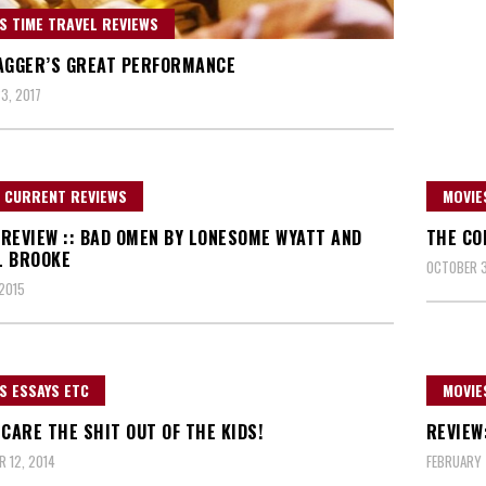
S TIME TRAVEL REVIEWS
AGGER’S GREAT PERFORMANCE
3, 2017
 CURRENT REVIEWS
MOVIE
REVIEW :: BAD OMEN BY LONESOME WYATT AND
THE CO
L BROOKE
OCTOBER 3
 2015
S ESSAYS ETC
MOVIE
SCARE THE SHIT OUT OF THE KIDS!
REVIEW
 12, 2014
FEBRUARY 