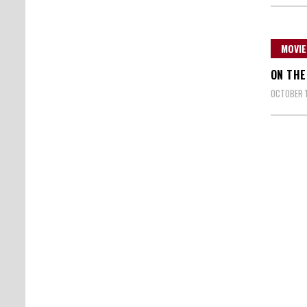
MOVIE
ON THE
OCTOBER 1