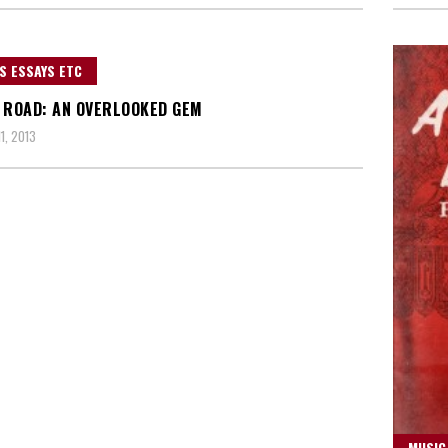
S ESSAYS ETC
 ROAD: AN OVERLOOKED GEM
1, 2013
MUSIC