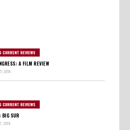
S CURRENT REVIEWS
NGRESS: A FILM REVIEW
1, 2014
S CURRENT REVIEWS
: BIG SUR
7, 2014