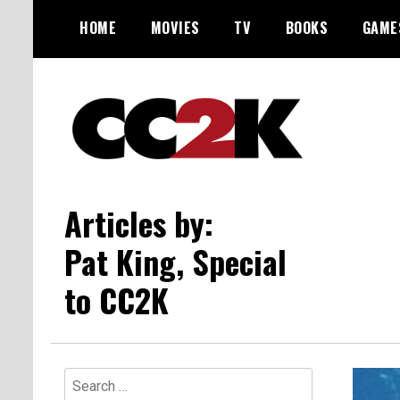
Skip
HOME
MOVIES
TV
BOOKS
GAME
to
content
The Nexus of Pop-Culture Fandom
CC2K
Articles by:
Pat King, Special
to CC2K
Search
for: