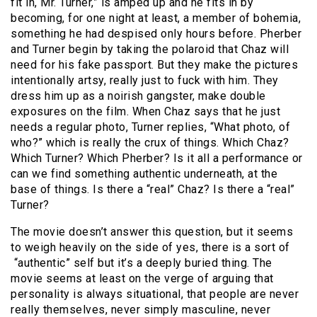
fit in, Mr. Turner,” is amped up and he fits in by
becoming, for one night at least, a member of bohemia,
something he had despised only hours before. Pherber
and Turner begin by taking the polaroid that Chaz will
need for his fake passport. But they make the pictures
intentionally artsy, really just to fuck with him. They
dress him up as a noirish gangster, make double
exposures on the film. When Chaz says that he just
needs a regular photo, Turner replies, “What photo, of
who?” which is really the crux of things. Which Chaz?
Which Turner? Which Pherber? Is it all a performance or
can we find something authentic underneath, at the
base of things. Is there a “real” Chaz? Is there a “real”
Turner?
The movie doesn’t answer this question, but it seems
to weigh heavily on the side of yes, there is a sort of
“authentic” self but it’s a deeply buried thing. The
movie seems at least on the verge of arguing that
personality is always situational, that people are never
really themselves, never simply masculine, never