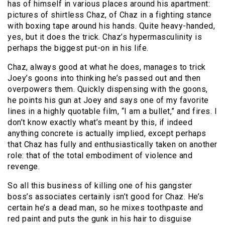
has of himself in various places around his apartment:
pictures of shirtless Chaz, of Chaz in a fighting stance
with boxing tape around his hands. Quite heavy-handed,
yes, but it does the trick. Chaz’s hypermasculinity is
perhaps the biggest put-on in his life.
Chaz, always good at what he does, manages to trick
Joey’s goons into thinking he’s passed out and then
overpowers them. Quickly dispensing with the goons,
he points his gun at Joey and says one of my favorite
lines in a highly quotable film, “I am a bullet,” and fires. I
don’t know exactly what’s meant by this, if indeed
anything concrete is actually implied, except perhaps
that Chaz has fully and enthusiastically taken on another
role: that of the total embodiment of violence and
revenge.
So all this business of killing one of his gangster
boss’s associates certainly isn’t good for Chaz. He’s
certain he’s a dead man, so he mixes toothpaste and
red paint and puts the gunk in his hair to disguise