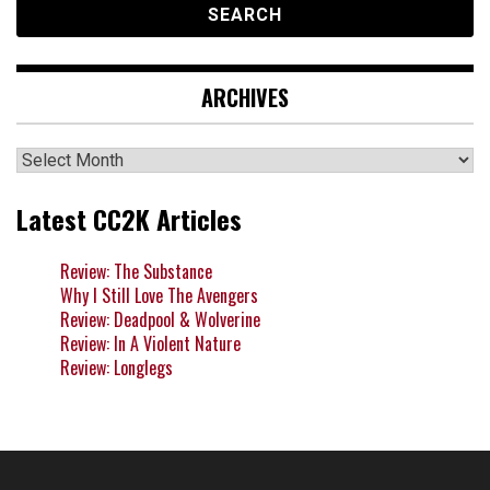
ARCHIVES
Archives
Latest CC2K Articles
Review: The Substance
Why I Still Love The Avengers
Review: Deadpool & Wolverine
Review: In A Violent Nature
Review: Longlegs