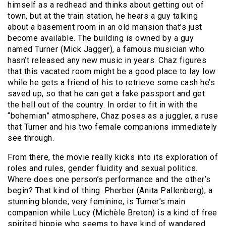
himself as a redhead and thinks about getting out of
town, but at the train station, he hears a guy talking
about a basement room in an old mansion that’s just
become available. The building is owned by a guy
named Turner (Mick Jagger), a famous musician who
hasn’t released any new music in years. Chaz figures
that this vacated room might be a good place to lay low
while he gets a friend of his to retrieve some cash he’s
saved up, so that he can get a fake passport and get
the hell out of the country. In order to fit in with the
“bohemian” atmosphere, Chaz poses as a juggler, a ruse
that Turner and his two female companions immediately
see through.
From there, the movie really kicks into its exploration of
roles and rules, gender fluidity and sexual politics.
Where does one person’s performance and the other’s
begin? That kind of thing. Pherber (Anita Pallenberg), a
stunning blonde, very feminine, is Turner’s main
companion while Lucy (Michèle Breton) is a kind of free
spirited hippie who seems to have kind of wandered