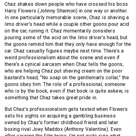
Chaz shakes down people who have crossed his boss
Harry Flowers (Johnny Shannon) in one way or another.
In one particularly memorable scene, Chaz is shaving a
limo driver’s head while a couple other goons pour acid
on the car, ruining it. Chaz momentarily considers
pouring some of the acid on the limo driver’s head, but
the goons remind him that they only have enough for the
car. Chaz casually figures maybe next time. There’s a
weird professionalism about the scene and even if
there’s a cynical sarcasm when Chaz tells the goons,
who are helping Chaz put shaving cream on the poor
bastard’s head, “No soap on the gentleman’s collar,” the
goons obey him. The role of a professional, someone
who is by the book, even if that book is quite askew, is
something that Chaz takes great pride in.
But Chaz’s professionalism gets tested when Flowers
sets his sights on acquiring a gambling business
owned by Chaz’s former childhood friend and later
boxing rival Joey Maddox (Anthony Valentine). Even
after viewing the film twice, I’m not quite sure what