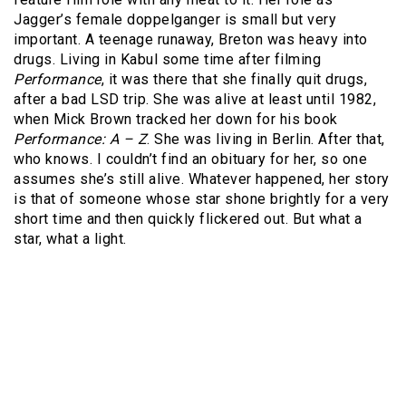
Jagger’s female doppelganger is small but very
important. A teenage runaway, Breton was heavy into
drugs. Living in Kabul some time after filming
Performance
, it was there that she finally quit drugs,
after a bad LSD trip. She was alive at least until 1982,
when Mick Brown tracked her down for his book
Performance: A – Z
. She was living in Berlin. After that,
who knows. I couldn’t find an obituary for her, so one
assumes she’s still alive. Whatever happened, her story
is that of someone whose star shone brightly for a very
short time and then quickly flickered out. But what a
star, what a light.