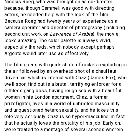
Nicolas Roeg, who was brought on as co-director
because, though Cammell was good with directing
actors, he needed help with the look of the film.
Because Roeg had twenty years of experience as a
camera operator and director of photography (including
second unit work on
Lawrence of Arabia
), the movie
looks amazing. The color palette is always vivid,
especially the reds, which nobody except perhaps
Argento would later use as effectively.
The film opens with quick shots of rockets exploding in
the air followed by an overhead shot of a chauffeur
driven car, which is intercut with Chaz (James Fox), who
we’ll soon find out is a brutal, terrifying enforcer for a
ruthless gang boss, having rough sex with a beautiful
woman in his London apartment. Chaz, a former
prizefighter, lives in a world of unbridled masculinity
and unquestioned heterosexuality, and he takes this
role very seriously. Chaz is so hyper-masculine, in fact,
that he actually loves the brutality of his job. Early on,
we’re treated to a montage of several scenes wherein