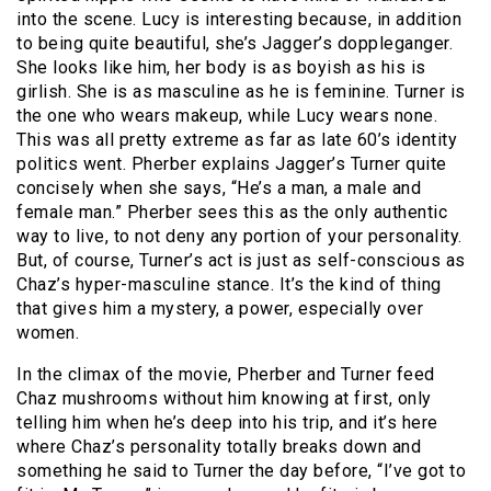
into the scene. Lucy is interesting because, in addition
to being quite beautiful, she’s Jagger’s doppleganger.
She looks like him, her body is as boyish as his is
girlish. She is as masculine as he is feminine. Turner is
the one who wears makeup, while Lucy wears none.
This was all pretty extreme as far as late 60’s identity
politics went. Pherber explains Jagger’s Turner quite
concisely when she says, “He’s a man, a male and
female man.” Pherber sees this as the only authentic
way to live, to not deny any portion of your personality.
But, of course, Turner’s act is just as self-conscious as
Chaz’s hyper-masculine stance. It’s the kind of thing
that gives him a mystery, a power, especially over
women.
In the climax of the movie, Pherber and Turner feed
Chaz mushrooms without him knowing at first, only
telling him when he’s deep into his trip, and it’s here
where Chaz’s personality totally breaks down and
something he said to Turner the day before, “I’ve got to