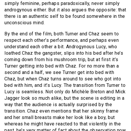
simply feminine, perhaps paradoxically, never simply
androgynous either. But it also argues the opposite: that
there is an authentic self to be found somewhere in the
unconscious mind.
By the end of the film, both Turner and Chaz seem to
respect each other’s performance, and perhaps even
understand each other a bit. Androgynous Lucy, who
loathed Chaz the gangster, slips into his bed after he’s
coming down from his mushroom trip, but at first it’s
Turner getting into bed with Chaz. For no more than a
second and a half, we see Turner get into bed with
Chaz, but when Chaz turns around to see who got into
bed with him, and it’s Lucy. The transition from Turner to
Lucy is seamless. Not only do Michèle Breton and Mick
Jagger look so much alike, but the scene is editing in a
way that the audience is actually surprised by the
transition. Chaz even mentions that her skinny frame
and her small breasts make her look like a boy, but
whereas he might have reacted to that violently in the
past, he’s very matter of fact about the observation now.