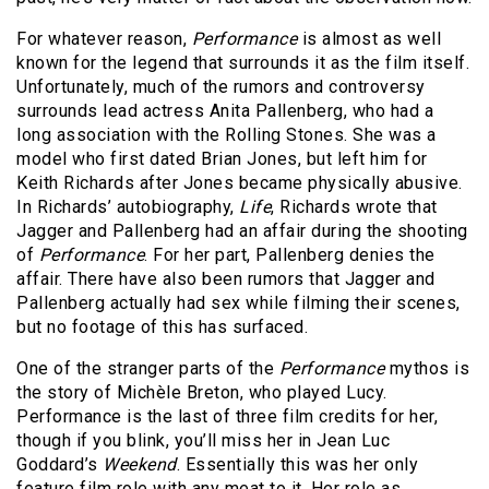
For whatever reason,
Performance
is almost as well
known for the legend that surrounds it as the film itself.
Unfortunately, much of the rumors and controversy
surrounds lead actress Anita Pallenberg, who had a
long association with the Rolling Stones. She was a
model who first dated Brian Jones, but left him for
Keith Richards after Jones became physically abusive.
In Richards’ autobiography,
Life
, Richards wrote that
Jagger and Pallenberg had an affair during the shooting
of
Performance
. For her part, Pallenberg denies the
affair. There have also been rumors that Jagger and
Pallenberg actually had sex while filming their scenes,
but no footage of this has surfaced.
One of the stranger parts of the
Performance
mythos is
the story of Michèle Breton, who played Lucy.
Performance is the last of three film credits for her,
though if you blink, you’ll miss her in Jean Luc
Goddard’s
Weekend
. Essentially this was her only
feature film role with any meat to it. Her role as