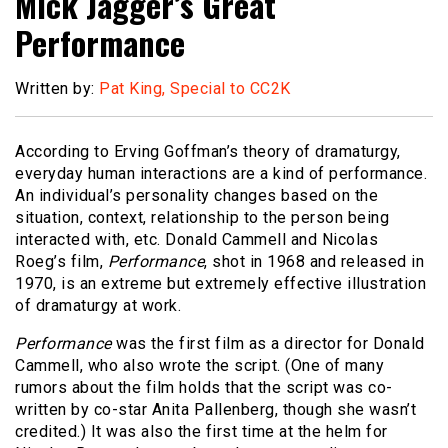
Mick Jagger’s Great
Performance
Written by:
Pat King, Special to CC2K
According to Erving Goffman’s theory of dramaturgy,
everyday human interactions are a kind of performance.
An individual’s personality changes based on the
situation, context, relationship to the person being
interacted with, etc. Donald Cammell and Nicolas
Roeg’s film,
Performance
, shot in 1968 and released in
1970, is an extreme but extremely effective illustration
of dramaturgy at work.
Performance
was the first film as a director for Donald
Cammell, who also wrote the script. (One of many
rumors about the film holds that the script was co-
written by co-star Anita Pallenberg, though she wasn’t
credited.) It was also the first time at the helm for