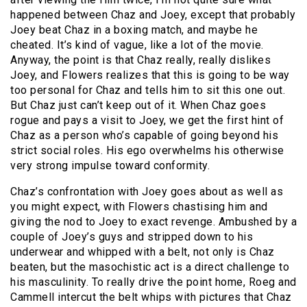
happened between Chaz and Joey, except that probably
Joey beat Chaz in a boxing match, and maybe he
cheated. It’s kind of vague, like a lot of the movie.
Anyway, the point is that Chaz really, really dislikes
Joey, and Flowers realizes that this is going to be way
too personal for Chaz and tells him to sit this one out.
But Chaz just can’t keep out of it. When Chaz goes
rogue and pays a visit to Joey, we get the first hint of
Chaz as a person who’s capable of going beyond his
strict social roles. His ego overwhelms his otherwise
very strong impulse toward conformity.
Chaz’s confrontation with Joey goes about as well as
you might expect, with Flowers chastising him and
giving the nod to Joey to exact revenge. Ambushed by a
couple of Joey’s guys and stripped down to his
underwear and whipped with a belt, not only is Chaz
beaten, but the masochistic act is a direct challenge to
his masculinity. To really drive the point home, Roeg and
Cammell intercut the belt whips with pictures that Chaz