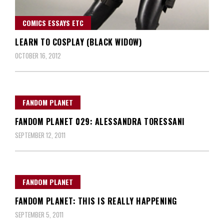
COMICS ESSAYS ETC
LEARN TO COSPLAY (BLACK WIDOW)
OCTOBER 16, 2012
FANDOM PLANET
FANDOM PLANET 029: ALESSANDRA TORESSANI
SEPTEMBER 12, 2011
FANDOM PLANET
FANDOM PLANET: THIS IS REALLY HAPPENING
SEPTEMBER 5, 2011