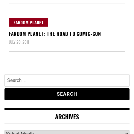
FANDOM PLANET
FANDOM PLANET: THE ROAD TO COMIC-CON
JULY 20, 2011
Search
for:
ARCHIVES
Archives