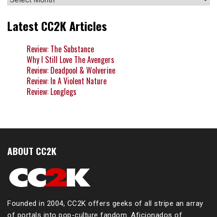
Latest CC2K Articles
Review: The Substance
Why I Still Love The Avengers
Review: Deadpool & Wolverine
Review: In A Violent Nature
Review: Longlegs
ABOUT CC2K
Founded in 2004, CC2K offers geeks of all stripe an array
of portals into pop-culture fandom. Aficionados of