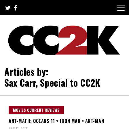
Skip
to
content
The Nexus of Pop-Culture Fandom
CC2K
Articles by:
Sax Carr, Special to CC2K
MOVIES CURRENT REVIEWS
ANT-MATH: OCEANS 11 + IRON MAN = ANT-MAN
JULY 17, 2015