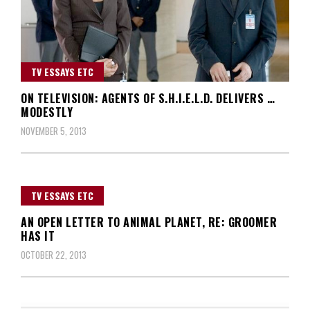
TV ESSAYS ETC
ON TELEVISION: AGENTS OF S.H.I.E.L.D. DELIVERS …
MODESTLY
NOVEMBER 5, 2013
TV ESSAYS ETC
AN OPEN LETTER TO ANIMAL PLANET, RE: GROOMER
HAS IT
OCTOBER 22, 2013