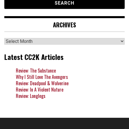
ARCHIVES
Archives
Latest CC2K Articles
Review: The Substance
Why I Still Love The Avengers
Review: Deadpool & Wolverine
Review: In A Violent Nature
Review: Longlegs