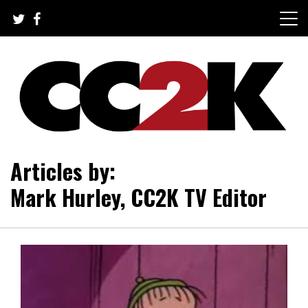
Skip
to
content
The Nexus of Pop-Culture Fandom
CC2K
Articles by:
Mark Hurley, CC2K TV Editor