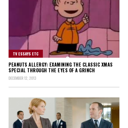
TV ESSAYS ETC
PEANUTS ALLERGY: EXAMINING THE CLASSIC XMAS
SPECIAL THROUGH THE EYES OF A GRINCH
DECEMBER 12, 2013