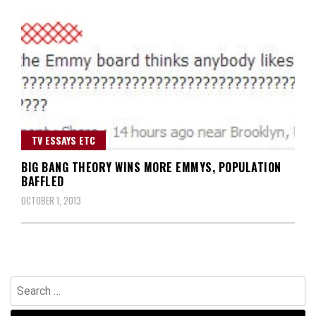
TV ESSAYS ETC
BIG BANG THEORY WINS MORE EMMYS, POPULATION
BAFFLED
OCTOBER 1, 2013
Search
for: