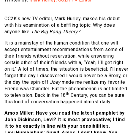
CC2K’s new TV editor, Mark Hurley, makes his debut
with his examination of a baffling topic: Why does
anyone like
The Big Bang Theory?
It is a mainstay of the human condition that one will
accept entertainment recommendations from some of
their friends without reservation, while answering
certain other of their friends with a, “Yeah, I’ll get right
on it.” A lot of times, the situation is beneficial: I’ll never
forget the day I discovered I would never be a Brony, or
the day the spin-off
Joey
made me realize my favorite
Friend was Chandler. But the phenomenon is not limited
th
to television. Back in the 18
Century, you can be sure
this kind of conversation happened almost daily:
Amos Miller: Have you read the latest pamphlet by
John Dickinson, Levi? It is most provocative; I find
it to be exactly in line with your sensibilities.
Levi Humblebum: Gawd, Amos, I don’t know. You