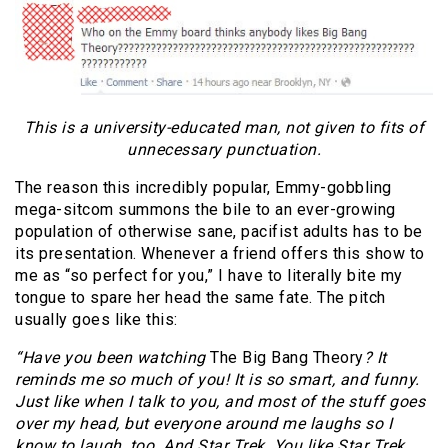
This is a university-educated man, not given to fits of
unnecessary punctuation.
The reason this incredibly popular, Emmy-gobbling
mega-sitcom summons the bile to an ever-growing
population of otherwise sane, pacifist adults has to be
its presentation. Whenever a friend offers this show to
me as “so perfect for you,” I have to literally bite my
tongue to spare her head the same fate. The pitch
usually goes like this:
“Have you been watching
The Big Bang Theory
? It
reminds me so much of you! It is so smart, and funny.
Just like when I talk to you, and most of the stuff goes
over my head, but everyone around me laughs so I
know to laugh, too. And Star Trek. You like Star Trek.