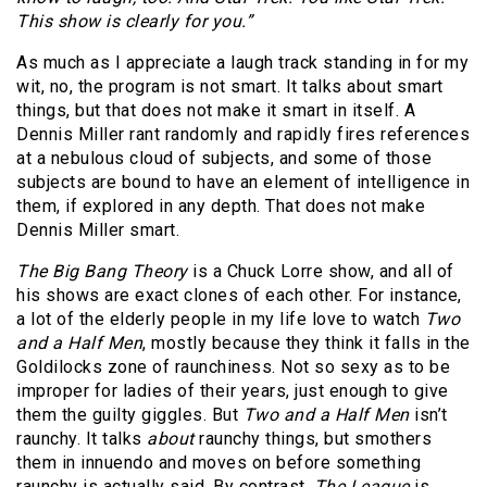
This show is clearly for you.”
As much as I appreciate a laugh track standing in for my
wit, no, the program is not smart. It talks about smart
things, but that does not make it smart in itself. A
Dennis Miller rant randomly and rapidly fires references
at a nebulous cloud of subjects, and some of those
subjects are bound to have an element of intelligence in
them, if explored in any depth. That does not make
Dennis Miller smart.
The Big Bang Theory
is a Chuck Lorre show, and all of
his shows are exact clones of each other. For instance,
a lot of the elderly people in my life love to watch
Two
and a Half Men
, mostly because they think it falls in the
Goldilocks zone of raunchiness. Not so sexy as to be
improper for ladies of their years, just enough to give
them the guilty giggles. But
Two and a Half Men
isn’t
raunchy. It talks
about
raunchy things, but smothers
them in innuendo and moves on before something
raunchy is actually said. By contrast,
The League
is