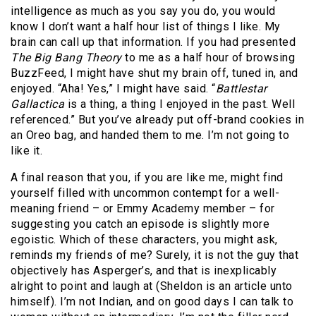
intelligence as much as you say you do, you would
know I don’t want a half hour list of things I like. My
brain can call up that information. If you had presented
The Big Bang Theory
to me as a half hour of browsing
BuzzFeed, I might have shut my brain off, tuned in, and
enjoyed. “Aha! Yes,” I might have said. “
Battlestar
Gallactica
is a thing, a thing I enjoyed in the past. Well
referenced.” But you’ve already put off-brand cookies in
an Oreo bag, and handed them to me. I’m not going to
like it.
A final reason that you, if you are like me, might find
yourself filled with uncommon contempt for a well-
meaning friend – or Emmy Academy member – for
suggesting you catch an episode is slightly more
egoistic. Which of these characters, you might ask,
reminds my friends of me? Surely, it is not the guy that
objectively has Asperger’s, and that is inexplicably
alright to point and laugh at (Sheldon is an article unto
himself). I’m not Indian, and on good days I can talk to