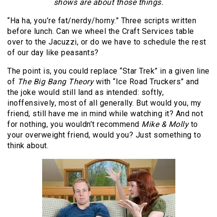
shows are about those things.
“Ha ha, you’re fat/nerdy/horny.” Three scripts written
before lunch. Can we wheel the Craft Services table
over to the Jacuzzi, or do we have to schedule the rest
of our day like peasants?
The point is, you could replace “Star Trek” in a given line
of
The Big Bang Theory
with “Ice Road Truckers” and
the joke would still land as intended: softly,
inoffensively, most of all generally. But would you, my
friend, still have me in mind while watching it? And not
for nothing, you wouldn’t recommend
Mike & Molly
to
your overweight friend, would you? Just something to
think about.