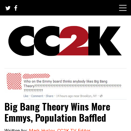
Skip
to
content
The Nexus of Pop-Culture Fandom
CC2K
Big Bang Theory Wins More
Emmys, Population Baffled
Written by:
Mark Hurley, CC2K TV Editor