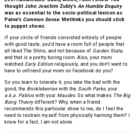
thought John Joachim Zubly’s
An Humble Enquiry
was as essential to the socio-political lexicon as
Paine’s
Common Sense
. Methinks you should stick
to puppet shows.
If your circle of friends consisted entirely of people
with good taste, you’d have a room full of people that
all liked The Shins, and not because of
Garden State
,
and that is a pretty boring room. Also, your mom
watched
Early Edition
religiously, and you don’t want to
have to unfriend your mom on Facebook do you?
So you learn to tolerate it, you take the bad with the
good, the
Brickleberries
with the
South Parks
, your
a.k.a. Pablos
with your
Maudes
. So what makes
The Big
Bang Theory
different? Why, when a friend
recommends this particular show to me, do I feel the
need to restrain myself from physically harming them? I
know for a fact, I am not alone.