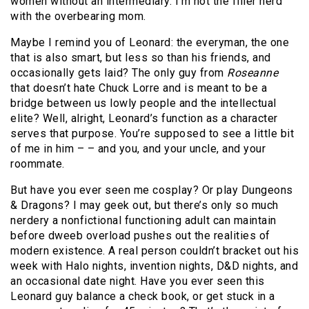
women without an intermediary. I’m not the filler nerd
with the overbearing mom.
Maybe I remind you of Leonard: the everyman, the one
that is also smart, but less so than his friends, and
occasionally gets laid? The only guy from
Roseanne
that doesn’t hate Chuck Lorre and is meant to be a
bridge between us lowly people and the intellectual
elite? Well, alright, Leonard’s function as a character
serves that purpose. You’re supposed to see a little bit
of me in him – – and you, and your uncle, and your
roommate.
But have you ever seen me cosplay? Or play Dungeons
& Dragons? I may geek out, but there’s only so much
nerdery a nonfictional functioning adult can maintain
before dweeb overload pushes out the realities of
modern existence. A real person couldn’t bracket out his
week with Halo nights, invention nights, D&D nights, and
an occasional date night. Have you ever seen this
Leonard guy balance a check book, or get stuck in a