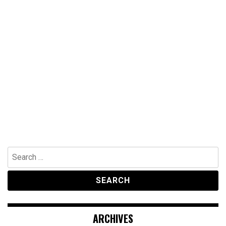
Search
for:
ARCHIVES