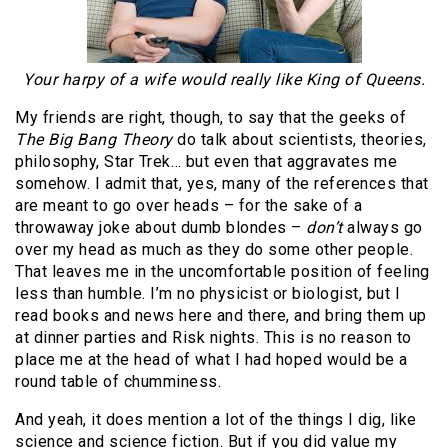
Your harpy of a wife would really like King of Queens.
My friends are right, though, to say that the geeks of
The Big Bang Theory
do talk about scientists, theories,
philosophy, Star Trek… but even that aggravates me
somehow. I admit that, yes, many of the references that
are meant to go over heads – for the sake of a
throwaway joke about dumb blondes –
don’t
always go
over my head as much as they do some other people.
That leaves me in the uncomfortable position of feeling
less than humble. I’m no physicist or biologist, but I
read books and news here and there, and bring them up
at dinner parties and Risk nights. This is no reason to
place me at the head of what I had hoped would be a
round table of chumminess.
And yeah, it does mention a lot of the things I dig, like
science and science fiction. But if you did value my