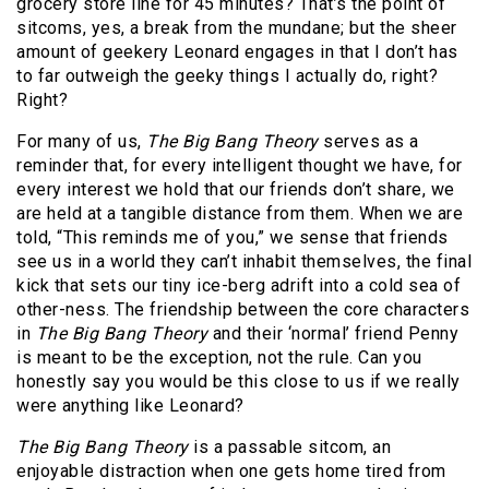
grocery store line for 45 minutes? That’s the point of
sitcoms, yes, a break from the mundane; but the sheer
amount of geekery Leonard engages in that I don’t has
to far outweigh the geeky things I actually do, right?
Right?
For many of us,
The Big Bang Theory
serves as a
reminder that, for every intelligent thought we have, for
every interest we hold that our friends don’t share, we
are held at a tangible distance from them. When we are
told, “This reminds me of you,” we sense that friends
see us in a world they can’t inhabit themselves, the final
kick that sets our tiny ice-berg adrift into a cold sea of
other-ness. The friendship between the core characters
in
The Big Bang Theory
and their ‘normal’ friend Penny
is meant to be the exception, not the rule. Can you
honestly say you would be this close to us if we really
were anything like Leonard?
The Big Bang Theory
is a passable sitcom, an
enjoyable distraction when one gets home tired from