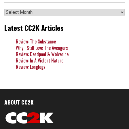
Archives
Latest CC2K Articles
Review: The Substance
Why I Still Love The Avengers
Review: Deadpool & Wolverine
Review: In A Violent Nature
Review: Longlegs
ABOUT CC2K