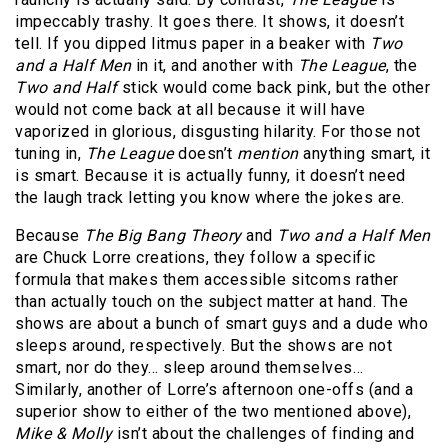
impeccably trashy. It goes there. It shows, it doesn’t
tell. If you dipped litmus paper in a beaker with
Two
and a Half Men
in it, and another with
The League
, the
Two and Half
stick would come back pink, but the other
would not come back at all because it will have
vaporized in glorious, disgusting hilarity. For those not
tuning in,
The League
doesn’t
mention
anything smart, it
is smart. Because it is actually funny, it doesn’t need
the laugh track letting you know where the jokes are.
Because
The Big Bang Theory
and
Two and a Half Men
are Chuck Lorre creations, they follow a specific
formula that makes them accessible sitcoms rather
than actually touch on the subject matter at hand. The
shows are about a bunch of smart guys and a dude who
sleeps around, respectively. But the shows are not
smart, nor do they… sleep around themselves…
Similarly, another of Lorre’s afternoon one-offs (and a
superior show to either of the two mentioned above),
Mike & Molly
isn’t about the challenges of finding and