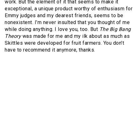
work. But the element of it that seems to make it
exceptional, a unique product worthy of enthusiasm for
Emmy judges and my dearest friends, seems to be
nonexistent. I’m never insulted that you thought of me
while doing anything. I love you, too. But
The Big Bang
Theory
was made for me and my ilk about as much as
Skittles were developed for fruit farmers. You don’t
have to recommend it anymore, thanks.