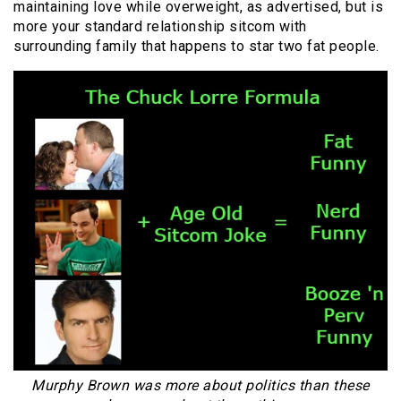
maintaining love while overweight, as advertised, but is
more your standard relationship sitcom with
surrounding family that happens to star two fat people.
Murphy Brown was more about politics than these