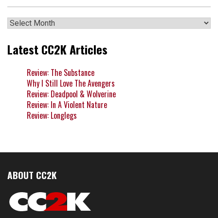
Archives
Latest CC2K Articles
Review: The Substance
Why I Still Love The Avengers
Review: Deadpool & Wolverine
Review: In A Violent Nature
Review: Longlegs
ABOUT CC2K