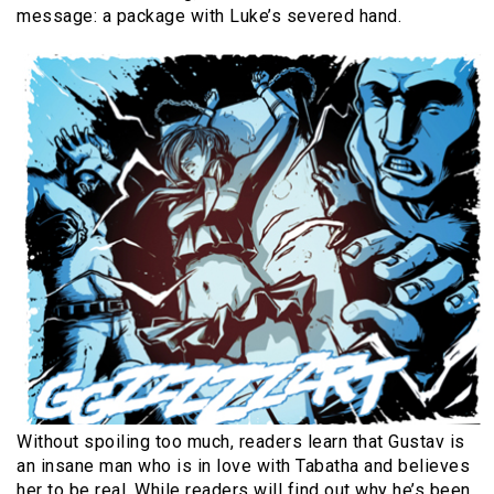
message: a package with Luke’s severed hand.
Without spoiling too much, readers learn that Gustav is
an insane man who is in love with Tabatha and believes
her to be real. While readers will find out why he’s been