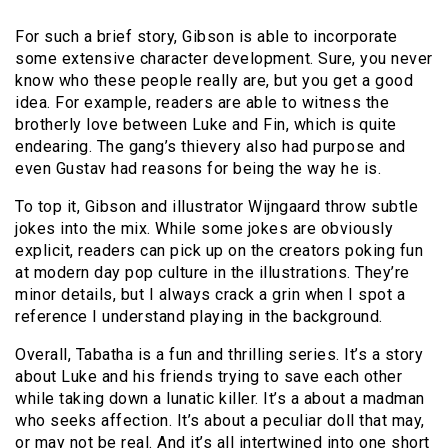
For such a brief story, Gibson is able to incorporate
some extensive character development. Sure, you never
know who these people really are, but you get a good
idea. For example, readers are able to witness the
brotherly love between Luke and Fin, which is quite
endearing. The gang’s thievery also had purpose and
even Gustav had reasons for being the way he is.
To top it, Gibson and illustrator Wijngaard throw subtle
jokes into the mix. While some jokes are obviously
explicit, readers can pick up on the creators poking fun
at modern day pop culture in the illustrations. They’re
minor details, but I always crack a grin when I spot a
reference I understand playing in the background.
Overall, Tabatha is a fun and thrilling series. It’s a story
about Luke and his friends trying to save each other
while taking down a lunatic killer. It’s a about a madman
who seeks affection. It’s about a peculiar doll that may,
or may not be real. And it’s all intertwined into one short