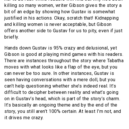
killing so many women, writer Gibson gives the story a
bit of an edge by showing how Gustav is somewhat
justified in his actions. Okay, scratch that! Kidnapping
and killing women is never acceptable, but Gibson
offers another side to Gustav for us to pity, even if just
briefly.
Hands down Gustav is 95% crazy and delusional, yet
Gibson is good at playing mind games with his readers.
There are instances throughout the story where Tabatha
moves with what looks like a flap of the eye, but you
can never be too sure. In other instances, Gustav is
seen having conversations with a mere doll, but you
can’t help questioning whether she’s indeed real. It’s
difficult to decipher between reality and what’s going
on in Gustav’s head, which is part of the story’s charm.
It’s basically an ongoing theme and by the end of the
story, you still aren’t 100% certain. At least I’m not, and
it drives me crazy.