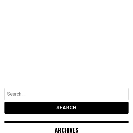
Search
for:
ARCHIVES