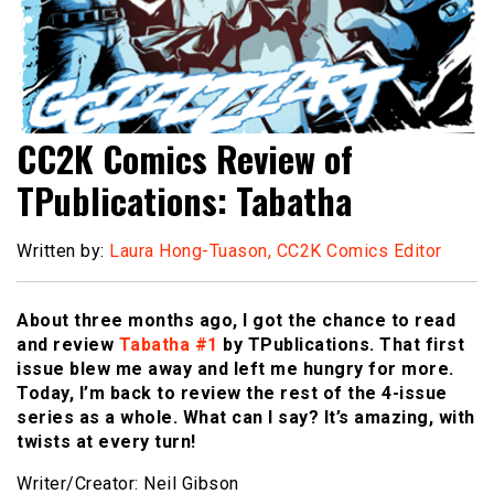
CC2K Comics Review of
TPublications: Tabatha
Written by:
Laura Hong-Tuason, CC2K Comics Editor
About three months ago, I got the chance to read
and review
Tabatha #1
by TPublications. That first
issue blew me away and left me hungry for more.
Today, I’m back to review the rest of the 4-issue
series as a whole. What can I say? It’s amazing, with
twists at every turn!
Writer/Creator: Neil Gibson