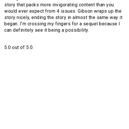
story that packs more invigorating content than you
would ever expect from 4 issues. Gibson wraps up the
story nicely, ending the story in almost the same way it
began. I’m crossing my fingers for a sequel because I
can definitely see it being a possibility.
5.0 out of 5.0.