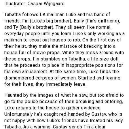
Illustrator: Caspar Wijngaard
Tabatha follows LA mailman Luke and his band of
friends: Fin (Luke’s big brother), Baily (Fin’s girlfriend),
and Ty (Baily’s brother). They all seem like normal,
everyday people until you learn Luke’s only working as a
mailman to scout out houses to rob. On the first day of
their heist, they make the mistake of breaking into a
house full of movie props. While they mess around with
these props, Fin stumbles on Tabatha, a life size doll
that he proceeds to place in inappropriate positions for
his own amusement. At the same time, Luke finds the
dismembered corpses of women. Startled and fearing
for their lives, they immediately leave.
Haunted by the images of what he saw, but too afraid to
go to the police because of their breaking and entering,
Luke returns to the house to gather evidence.
Unfortunately he’s caught red-handed by Gustav, who is
not happy with how Luke’s friends have treated his lady
Tabatha. As a warning, Gustav sends Fin a clear