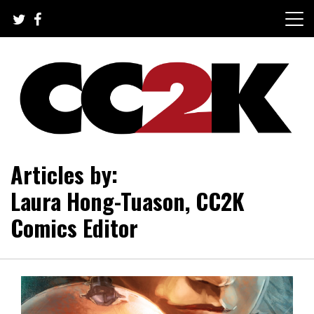
Skip
to
content
The Nexus of Pop-Culture Fandom
CC2K
Articles by:
Laura Hong-Tuason, CC2K
Comics Editor