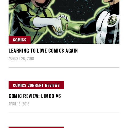
COMICS
LEARNING TO LOVE COMICS AGAIN
AUGUST 20, 2018
COMICS CURRENT REVIEWS
COMIC REVIEW: LIMBO #6
APRIL 13, 2016