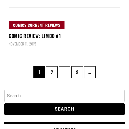
COMICS CURRENT REVIEWS
COMIC REVIEW: LIMBO #1
NOVEMBER 11, 2015
Posts
Page
Page
Page
1
2
…
9
→
navigation
Search
for: