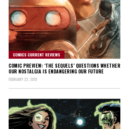
COMICS CURRENT REVIEWS
COMIC PREVIEW: ‘THE SEQUELS’ QUESTIONS WHETHER
OUR NOSTALGIA IS ENDANGERING OUR FUTURE
FEBRUARY 22, 2019