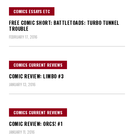
COMICS ESSAYS ETC
FREE COMIC SHORT: BATTLETOADS: TURBO TUNNEL
TROUBLE
FEBRUARY 17, 2016
COMICS CURRENT REVIEWS
COMIC REVIEW: LIMBO #3
JANUARY 13, 2016
COMICS CURRENT REVIEWS
COMIC REVIEW: ORCS! #1
JANUARY 11, 2016