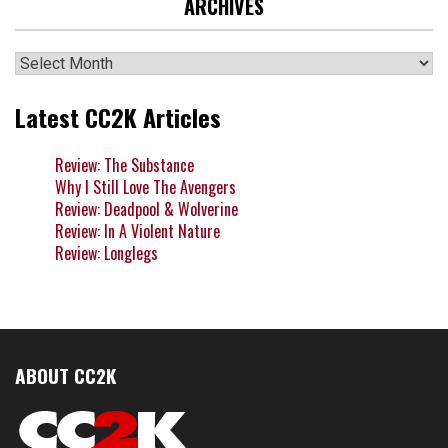
ARCHIVES
Archives
Latest CC2K Articles
Review: The Substance
Why I Still Love The Avengers
Review: Deadpool & Wolverine
Review: In A Violent Nature
Review: Longlegs
ABOUT CC2K