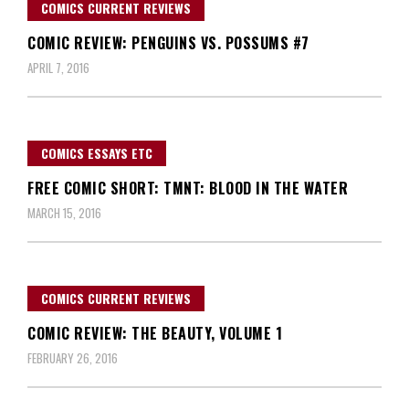
COMICS CURRENT REVIEWS
COMIC REVIEW: PENGUINS VS. POSSUMS #7
APRIL 7, 2016
COMICS ESSAYS ETC
FREE COMIC SHORT: TMNT: BLOOD IN THE WATER
MARCH 15, 2016
COMICS CURRENT REVIEWS
COMIC REVIEW: THE BEAUTY, VOLUME 1
FEBRUARY 26, 2016