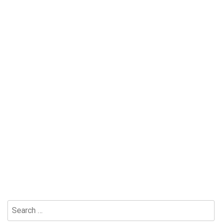
Search
for: