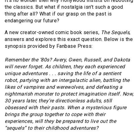
It’s no wonder then why Hollywood insists on rebooting
the classics. But what if nostalgia isn’t such a good
thing after all? What if our grasp on the past is
endangering our future?
A new creator-owned comic book series,
The Sequels
,
answers and explores this exact question. Below is the
synopsis provided by Fanbase Press:
Remember the ‘80s? Avery, Gwen, Russell, and Dakota
will never forget. As children, they each experienced
unique adventures . . . saving the life of a sentient
robot, partying with an intergalactic alien, battling the
likes of vampires and werewolves, and defeating a
nightmarish monster to protect imagination itself. Now,
30 years later, they’re directionless adults, still
obsessed with their pasts. When a mysterious figure
brings the group together to cope with their
experiences, will they be prepared to live out the
“sequels” to their childhood adventures?