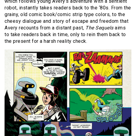
which follows young Avery’s adventure with a sentient
robot, instantly takes readers back to the ‘80s. From the
grainy, old comic book/comic strip type colors, to the
cheesy dialogue and story of escape and freedom that
Avery recounts from a distant past,
The Sequels
aims
to take readers back in time, only to rein them back to
the present for a harsh reality check.