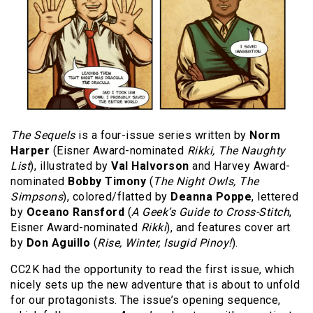
The Sequels
is a four-issue series written by
Norm
Harper
(Eisner Award-nominated
Rikki, The Naughty
List
), illustrated by
Val Halvorson
and Harvey Award-
nominated
Bobby Timony
(
The Night Owls, The
Simpsons
), colored/flatted by
Deanna Poppe
, lettered
by
Oceano Ransford
(
A Geek’s Guide to Cross-Stitch
,
Eisner Award-nominated
Rikki
), and features cover art
by
Don Aguillo
(
Rise, Winter, Isugid Pinoy!
).
CC2K had the opportunity to read the first issue, which
nicely sets up the new adventure that is about to unfold
for our protagonists. The issue’s opening sequence,