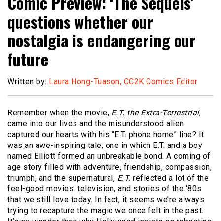
Comic Preview: ‘The Sequels’
questions whether our
nostalgia is endangering our
future
Written by:
Laura Hong-Tuason, CC2K Comics Editor
Remember when the movie,
E.T. the Extra-Terrestrial
,
came into our lives and the misunderstood alien
captured our hearts with his “E.T. phone home” line? It
was an awe-inspiring tale, one in which E.T. and a boy
named Elliott formed an unbreakable bond. A coming of
age story filled with adventure, friendship, compassion,
triumph, and the supernatural,
E.T.
reflected a lot of the
feel-good movies, television, and stories of the ‘80s
that we still love today. In fact, it seems we’re always
trying to recapture the magic we once felt in the past.