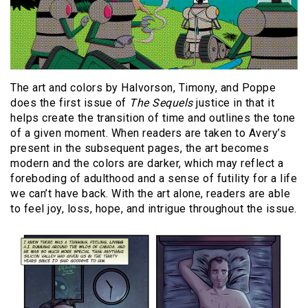
The art and colors by Halvorson, Timony, and Poppe
does the first issue of
The Sequels
justice in that it
helps create the transition of time and outlines the tone
of a given moment. When readers are taken to Avery’s
present in the subsequent pages, the art becomes
modern and the colors are darker, which may reflect a
foreboding of adulthood and a sense of futility for a life
we can’t have back. With the art alone, readers are able
to feel joy, loss, hope, and intrigue throughout the issue.