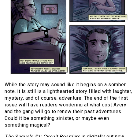
While the story may sound like it begins on a somber
note, it is still is a lighthearted story filled with laughter,
mystery, and of course, adventure. The end of the first
issue will have readers wondering at what cost Avery
and the gang will go to renew their past adventures.
Could it be something sinister, or maybe even
something magical?
The Sequels #1: Circuit Boarders
is digitally out now