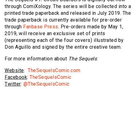
through ComiXology. The series will be collected into a
printed trade paperback and released in July 2019. The
trade paperback is currently available for pre-order
through
Fanbase Press
. Pre-orders made by May 1,
2019, will receive an exclusive set of prints
(representing each of the four covers) illustrated by
Don Aguillo and signed by the entire creative team.
For more information about
The Sequels
:
Website
:
TheSequelsComic.com
Facebook
:
TheSequelsComic
Twitter
:
@TheSequelsComic