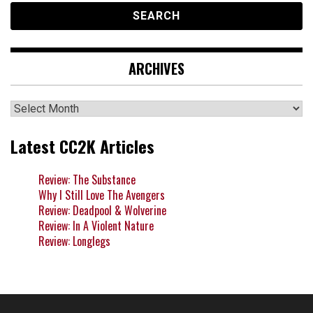
ARCHIVES
Archives
Latest CC2K Articles
Review: The Substance
Why I Still Love The Avengers
Review: Deadpool & Wolverine
Review: In A Violent Nature
Review: Longlegs