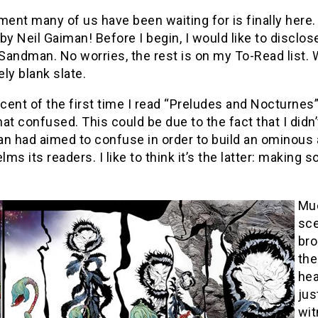
ent many of us have been waiting for is finally here.
by Neil Gaiman! Before I begin, I would like to disclos
 Sandman. No worries, the rest is on my To-Read list. Wi
ely blank slate.
ent of the first time I read “Preludes and Nocturnes
 confused. This could be due to the fact that I didn’
an had aimed to confuse in order to build an ominous
ms its readers. I like to think it’s the latter: making 
Muc
sce
bro
the
hea
jus
wit