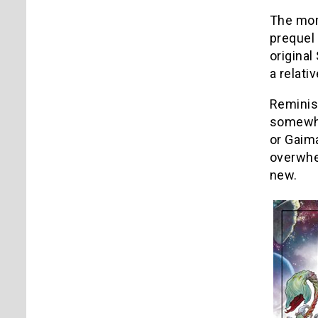
The mom
prequel 
original
a relativ
Reminisc
somewhat
or Gaim
overwhel
new.