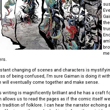
sus
Eve
Gai
the
tru
End
amb
bro
mee
ers.
stant changing of scenes and characters is mystifyin
ss of being confused, I’m sure Gaiman is doing it with
ne will eventually come together and make sense.
 writing is magnificently brilliant and he has a craft 
n allows us to read the pages as if the comic itself 
 tradition of folklore. I can hear the narrator echoing 