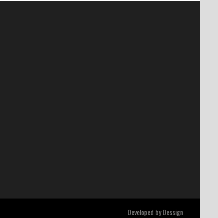
Developed by
Dessign