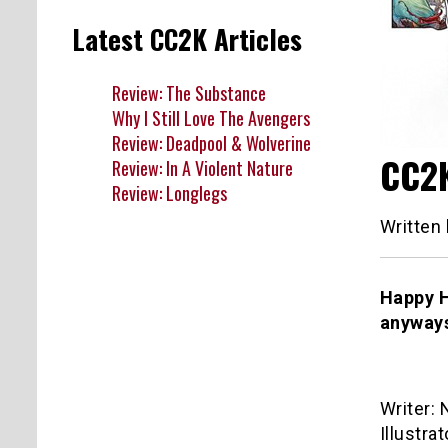
Latest CC2K Articles
Review: The Substance
Why I Still Love The Avengers
Review: Deadpool & Wolverine
CC2K
Review: In A Violent Nature
Review: Longlegs
Written
Happy H
anyways
Writer: 
Illustrat