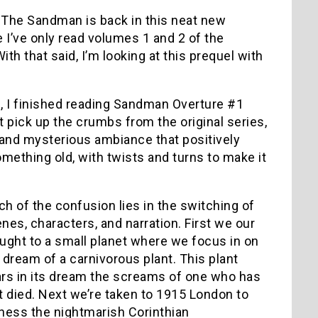
 The Sandman is back in this neat new
e I’ve only read volumes 1 and 2 of the
th that said, I’m looking at this prequel with
”, I finished reading Sandman Overture #1
t pick up the crumbs from the original series,
 and mysterious ambiance that positively
something old, with twists and turns to make it
h of the confusion lies in the switching of
nes, characters, and narration. First we our
ught to a small planet where we focus in on
 dream of a carnivorous plant. This plant
rs in its dream the screams of one who has
t died. Next we’re taken to 1915 London to
ness the nightmarish Corinthian