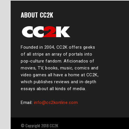
ABOUT CC2K
Founded in 2004, CC2K offers geeks
of all stripe an array of portals into
pop-culture fandom. Aficionados of
movies, TV, books, music, comics and
video games all have a home at CC2K,
which publishes reviews and in-depth
essays about all kinds of media.
Email:
info@cc2konline.com
© Copyright 2018 CC2K