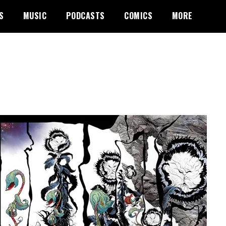
S
MUSIC
PODCASTS
COMICS
MORE