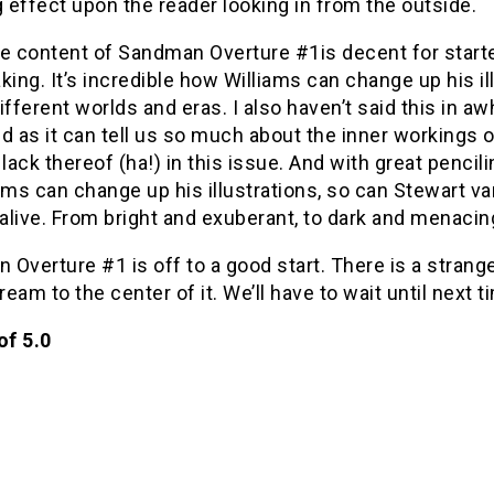
effect upon the reader looking in from the outside.
e content of Sandman Overture #1is decent for starter
king. It’s incredible how Williams can change up his i
ifferent worlds and eras. I also haven’t said this in aw
d as it can tell us so much about the inner workings 
 lack thereof (ha!) in this issue. And with great penci
ams can change up his illustrations, so can Stewart var
live. From bright and exuberant, to dark and menacing,
Overture #1 is off to a good start. There is a stran
Dream to the center of it. We’ll have to wait until next t
of 5.0