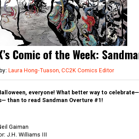
’s Comic of the Week: Sandma
 by:
Laura Hong-Tuason, CC2K Comics Editor
alloween, everyone! What better way to celebrate—
— than to read Sandman Overture #1!
Neil Gaiman
or: J.H. Williams III