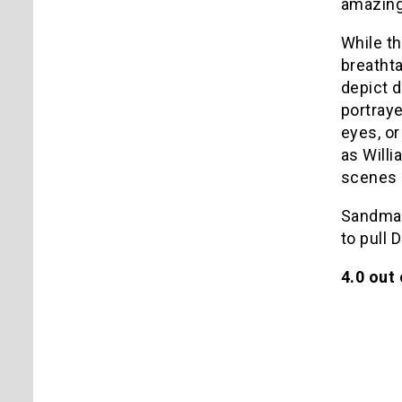
amazing 
While th
breathta
depict d
portraye
eyes, or
as Willi
scenes a
Sandman 
to pull 
4.0 out 