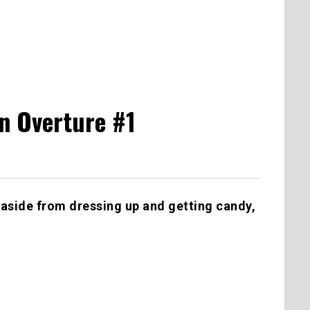
n Overture #1
aside from dressing up and getting candy,