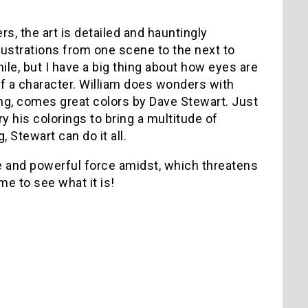
s, the art is detailed and hauntingly
llustrations from one scene to the next to
hile, but I have a big thing about how eyes are
of a character. William does wonders with
ling, comes great colors by Dave Stewart. Just
y his colorings to bring a multitude of
 Stewart can do it all.
ge and powerful force amidst, which threatens
ime to see what it is!