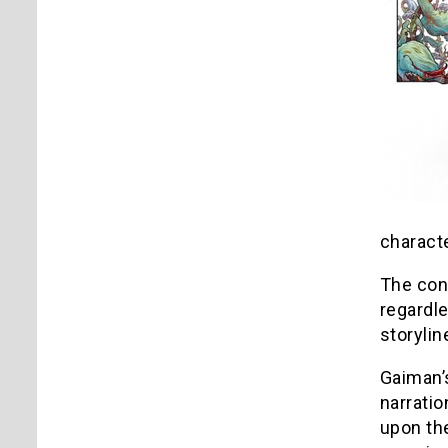
charact
The con
regardle
storyli
Gaiman’s
narratio
upon the