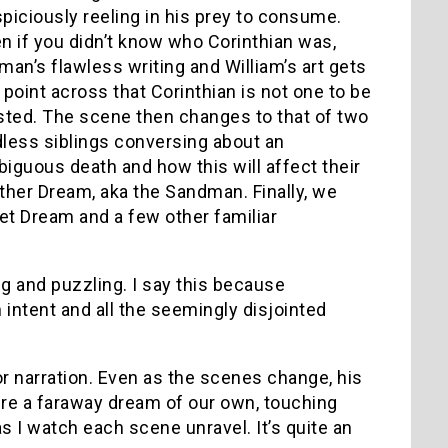
piciously reeling in his prey to consume.
n if you didn’t know who Corinthian was,
man’s flawless writing and William’s art gets
 point across that Corinthian is not one to be
sted. The scene then changes to that of two
less siblings conversing about an
iguous death and how this will affect their
ther Dream, aka the Sandman. Finally, we
t Dream and a few other familiar
g and puzzling. I say this because
 intent and all the seemingly disjointed
for narration. Even as the scenes change, his
were a faraway dream of our own, touching
as I watch each scene unravel. It’s quite an