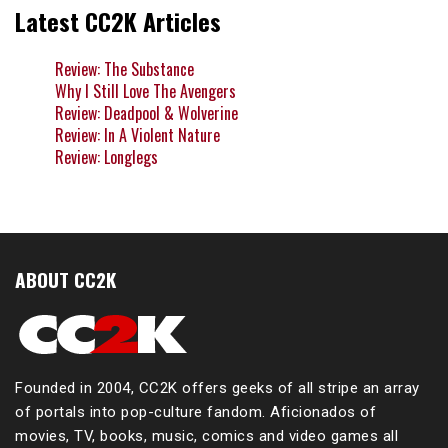
Latest CC2K Articles
Review: The Substance
Why I Still Love The Avengers
Review: Deadpool & Wolverine
Review: In A Violent Nature
Review: Longlegs
ABOUT CC2K
Founded in 2004, CC2K offers geeks of all stripe an array
of portals into pop-culture fandom. Aficionados of
movies, TV, books, music, comics and video games all