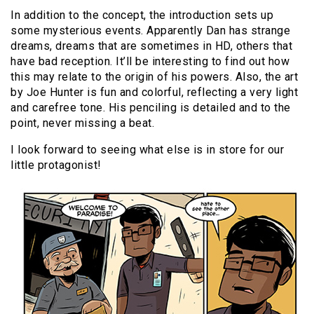
In addition to the concept, the introduction sets up
some mysterious events. Apparently Dan has strange
dreams, dreams that are sometimes in HD, others that
have bad reception. It’ll be interesting to find out how
this may relate to the origin of his powers. Also, the art
by Joe Hunter is fun and colorful, reflecting a very light
and carefree tone. His penciling is detailed and to the
point, never missing a beat.
I look forward to seeing what else is in store for our
little protagonist!