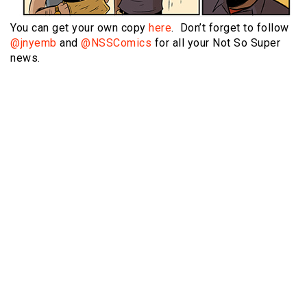
You can get your own copy
here
. Don’t forget to follow
@jnyemb
and
@NSSComics
for all your Not So Super
news.