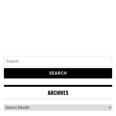
Search
for:
ARCHIVES
Archives