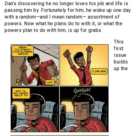
Dan’s discovering he no longer loves his job and life is
passing him by. Fortunately for him, he woke up one day
with a random—and I mean random— assortment of
powers. Now what he plans do to with it, or what the
powers plan to do with him, is up for grabs.
This
first
issue
builds
up the