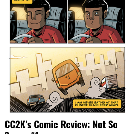
CC2K’s Comic Review: Not So