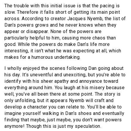
The trouble with this initial issue is that the pacing is
slow. Therefore it falls short of getting its main point
across. According to creator Jacques Nyemb, the list of
Dan’s powers grows and he never knows when they
appear or disappear. None of the powers are
particularly helpful to him, causing more chaos than
good. While the powers do make Dan’s life more
interesting, it isn’t what he was expecting at all, which
makes for a humorous undertaking.
I wholly enjoyed the scenes following Dan going about
his day. It’s uneventful and unexciting, but you’re able to
identify with his sheer apathy and annoyance toward
everything around him. You laugh at his misery because
well, you’ve all been there at some point. The story is
only unfolding, but it appears Nyemb will craft and
develop a character you can relate to. You’ll be able to
imagine yourself walking in Dan’s shoes and eventually
finding that maybe, just maybe, you don’t want powers
anymore! Though this is just my speculation.