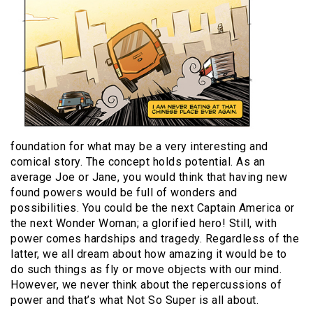
foundation for what may be a very interesting and
comical story. The concept holds potential. As an
average Joe or Jane, you would think that having new
found powers would be full of wonders and
possibilities. You could be the next Captain America or
the next Wonder Woman; a glorified hero! Still, with
power comes hardships and tragedy. Regardless of the
latter, we all dream about how amazing it would be to
do such things as fly or move objects with our mind.
However, we never think about the repercussions of
power and that’s what Not So Super is all about.