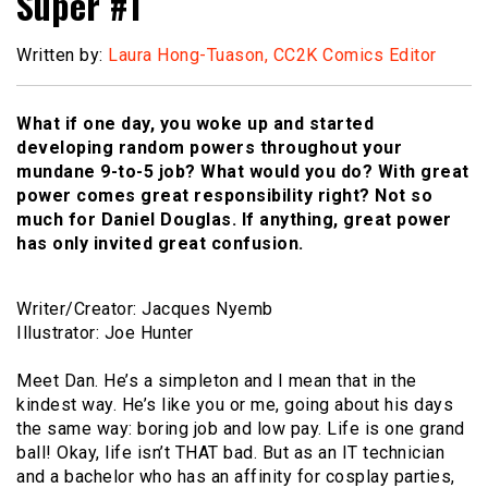
Super #1
Written by:
Laura Hong-Tuason, CC2K Comics Editor
What if one day, you woke up and started
developing random powers throughout your
mundane 9-to-5 job? What would you do? With great
power comes great responsibility right? Not so
much for Daniel Douglas. If anything, great power
has only invited great confusion.
Writer/Creator: Jacques Nyemb
Illustrator: Joe Hunter
Meet Dan. He’s a simpleton and I mean that in the
kindest way. He’s like you or me, going about his days
the same way: boring job and low pay. Life is one grand
ball! Okay, life isn’t THAT bad. But as an IT technician
and a bachelor who has an affinity for cosplay parties,