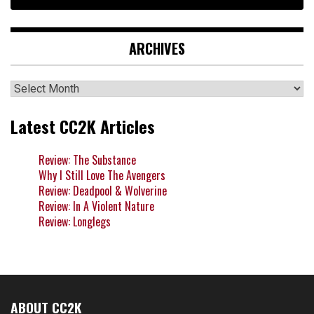
ARCHIVES
Archives
Latest CC2K Articles
Review: The Substance
Why I Still Love The Avengers
Review: Deadpool & Wolverine
Review: In A Violent Nature
Review: Longlegs
ABOUT CC2K