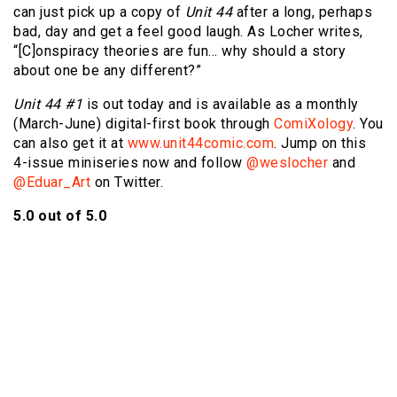
can just pick up a copy of
Unit 44
after a long, perhaps
bad, day and get a feel good laugh. As Locher writes,
“[C]onspiracy theories are fun… why should a story
about one be any different?”
Unit 44 #1
is out today and is available as a monthly
(March-June) digital-first book through
ComiXology
. You
can also get it at
www.unit44comic.com
. Jump on this
4-issue miniseries now and follow
@weslocher
and
@Eduar_Art
on Twitter.
5.0 out of 5.0