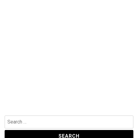
Search
for: