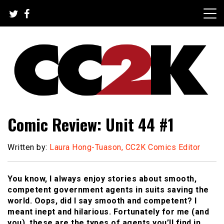
Skip
to
content
The Nexus of Pop-Culture Fandom
CC2K
Comic Review: Unit 44 #1
Written by:
Laura Hong-Tuason, CC2K Comics Editor
You know, I always enjoy stories about smooth,
competent government agents in suits saving the
world. Oops, did I say smooth and competent? I
meant inept and hilarious. Fortunately for me (and
you), these are the types of agents you’ll find in