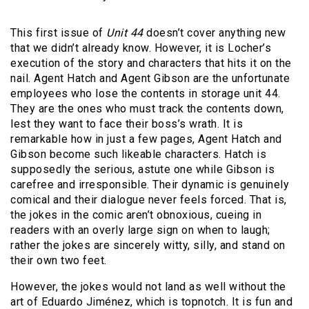
This first issue of
Unit 44
doesn’t cover anything new
that we didn’t already know. However, it is Locher’s
execution of the story and characters that hits it on the
nail. Agent Hatch and Agent Gibson are the unfortunate
employees who lose the contents in storage unit 44.
They are the ones who must track the contents down,
lest they want to face their boss’s wrath. It is
remarkable how in just a few pages, Agent Hatch and
Gibson become such likeable characters. Hatch is
supposedly the serious, astute one while Gibson is
carefree and irresponsible. Their dynamic is genuinely
comical and their dialogue never feels forced. That is,
the jokes in the comic aren’t obnoxious, cueing in
readers with an overly large sign on when to laugh;
rather the jokes are sincerely witty, silly, and stand on
their own two feet.
However, the jokes would not land as well without the
art of Eduardo Jiménez, which is topnotch. It is fun and