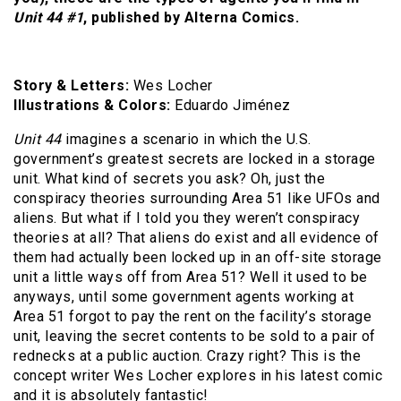
Unit 44 #1
, published by Alterna Comics.
Story & Letters:
Wes Locher
Illustrations & Colors:
Eduardo Jiménez
Unit 44
imagines a scenario in which the U.S.
government’s greatest secrets are locked in a storage
unit. What kind of secrets you ask? Oh, just the
conspiracy theories surrounding Area 51 like UFOs and
aliens. But what if I told you they weren’t conspiracy
theories at all? That aliens do exist and all evidence of
them had actually been locked up in an off-site storage
unit a little ways off from Area 51? Well it used to be
anyways, until some government agents working at
Area 51 forgot to pay the rent on the facility’s storage
unit, leaving the secret contents to be sold to a pair of
rednecks at a public auction. Crazy right? This is the
concept writer Wes Locher explores in his latest comic
and it is absolutely fantastic!