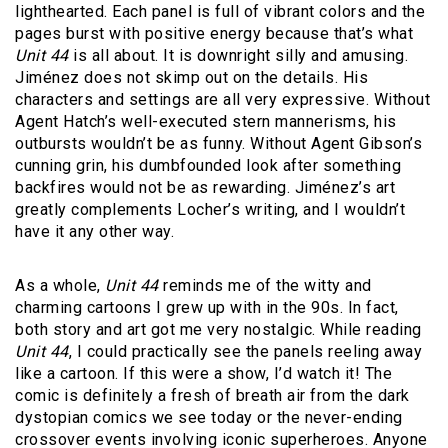
lighthearted. Each panel is full of vibrant colors and the
pages burst with positive energy because that’s what
Unit 44
is all about. It is downright silly and amusing.
Jiménez does not skimp out on the details. His
characters and settings are all very expressive. Without
Agent Hatch’s well-executed stern mannerisms, his
outbursts wouldn’t be as funny. Without Agent Gibson’s
cunning grin, his dumbfounded look after something
backfires would not be as rewarding. Jiménez’s art
greatly complements Locher’s writing, and I wouldn’t
have it any other way.
As a whole,
Unit 44
reminds me of the witty and
charming cartoons I grew up with in the 90s. In fact,
both story and art got me very nostalgic. While reading
Unit 44
, I could practically see the panels reeling away
like a cartoon. If this were a show, I’d watch it! The
comic is definitely a fresh of breath air from the dark
dystopian comics we see today or the never-ending
crossover events involving iconic superheroes. Anyone