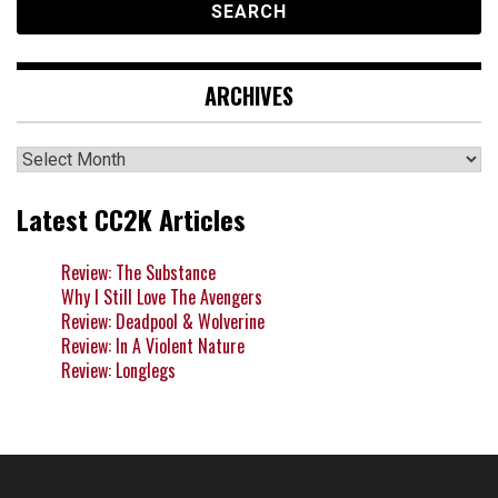
ARCHIVES
Archives
Latest CC2K Articles
Review: The Substance
Why I Still Love The Avengers
Review: Deadpool & Wolverine
Review: In A Violent Nature
Review: Longlegs