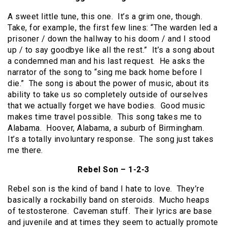
A sweet little tune, this one. It’s a grim one, though.
Take, for example, the first few lines: “The warden led a
prisoner / down the hallway to his doom / and I stood
up / to say goodbye like all the rest.” It’s a song about
a condemned man and his last request. He asks the
narrator of the song to “sing me back home before I
die.” The song is about the power of music, about its
ability to take us so completely outside of ourselves
that we actually forget we have bodies. Good music
makes time travel possible. This song takes me to
Alabama. Hoover, Alabama, a suburb of Birmingham.
It’s a totally involuntary response. The song just takes
me there.
Rebel Son – 1-2-3
Rebel son is the kind of band I hate to love. They’re
basically a rockabilly band on steroids. Mucho heaps
of testosterone. Caveman stuff. Their lyrics are base
and juvenile and at times they seem to actually promote