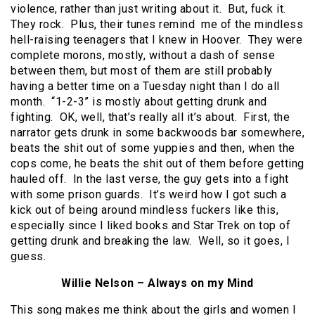
violence, rather than just writing about it. But, fuck it.
They rock. Plus, their tunes remind me of the mindless
hell-raising teenagers that I knew in Hoover. They were
complete morons, mostly, without a dash of sense
between them, but most of them are still probably
having a better time on a Tuesday night than I do all
month. “1-2-3” is mostly about getting drunk and
fighting. OK, well, that’s really all it’s about. First, the
narrator gets drunk in some backwoods bar somewhere,
beats the shit out of some yuppies and then, when the
cops come, he beats the shit out of them before getting
hauled off. In the last verse, the guy gets into a fight
with some prison guards. It’s weird how I got such a
kick out of being around mindless fuckers like this,
especially since I liked books and Star Trek on top of
getting drunk and breaking the law. Well, so it goes, I
guess.
Willie Nelson – Always on my Mind
This song makes me think about the girls and women I