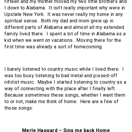
fifteen and my mother moved my two little brothers and
I down to Alabama. It isn’t really important why were in
Upstate New York. It was never really my home in any
spiritual sense. Both my dad and mom grew up in
different parts of Alabama and almost all my extended
family lived there. I spent a lot of time in Alabama as a
kid when we went on vacations. Moving there for the
first time was already a sort of homecoming.
I barely listened to country music while I lived there. I
was too busy listening to bad metal and pissed-off
nihilist music. Maybe I started listening to country as a
way of connecting with the place after I finally left.
Because sometimes these songs, whether I want them
to or not, make me think of home. Here are a few of
those songs:
Merle Haggard – Sing me back Home