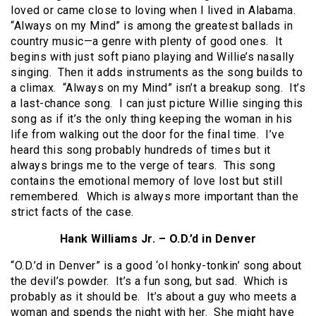
loved or came close to loving when I lived in Alabama.
“Always on my Mind” is among the greatest ballads in
country music—a genre with plenty of good ones. It
begins with just soft piano playing and Willie’s nasally
singing. Then it adds instruments as the song builds to
a climax. “Always on my Mind” isn’t a breakup song. It’s
a last-chance song. I can just picture Willie singing this
song as if it’s the only thing keeping the woman in his
life from walking out the door for the final time. I’ve
heard this song probably hundreds of times but it
always brings me to the verge of tears. This song
contains the emotional memory of love lost but still
remembered. Which is always more important than the
strict facts of the case.
Hank Williams Jr. – O.D.’d in Denver
“O.D.’d in Denver” is a good ‘ol honky-tonkin’ song about
the devil’s powder. It’s a fun song, but sad. Which is
probably as it should be. It’s about a guy who meets a
woman and spends the night with her. She might have