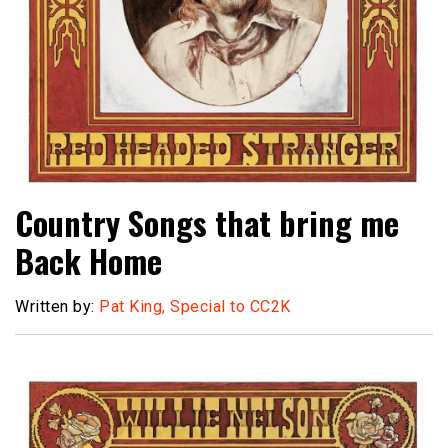
Country Songs that bring me
Back Home
Written by:
Pat King, Special to CC2K