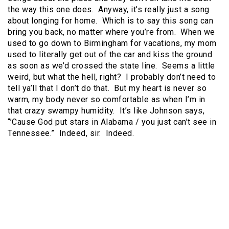
the way this one does. Anyway, it’s really just a song
about longing for home. Which is to say this song can
bring you back, no matter where you’re from. When we
used to go down to Birmingham for vacations, my mom
used to literally get out of the car and kiss the ground
as soon as we’d crossed the state line. Seems a little
weird, but what the hell, right? I probably don’t need to
tell ya’ll that I don’t do that. But my heart is never so
warm, my body never so comfortable as when I’m in
that crazy swampy humidity. It’s like Johnson says,
“’Cause God put stars in Alabama / you just can’t see in
Tennessee.” Indeed, sir. Indeed.