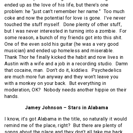
ended up as the love of his life, but there’s one
problem: he “just can’t remember her name.” Too much
coke and now the potential for love is gone. I’ve never
touched the stuff myself. Done plenty of other stuff,
but I was never interested in turning into a zombie. For
some reason, a bunch of my friends got into this shit.
One of the even sold his guitar (he was a very good
musician) and ended up homeless and miserable.
Thank Thor he finally kicked the habit and now lives in
Austin with a wife and a job in a recording studio. Damn
that cocaine, man. Don’t do it, kiddies. Psychedelics
are much more fun anyway and they won’t leave you
with a monkey on your back. But everything in
moderation, OK? Nobody needs another hippie on their
hands.
Jamey Johnson – Stars in Alabama
I know, it’s got Alabama in the title, so naturally it would
remind me of the place, right? But there are plenty of
songs about the place and they don’t all take me back