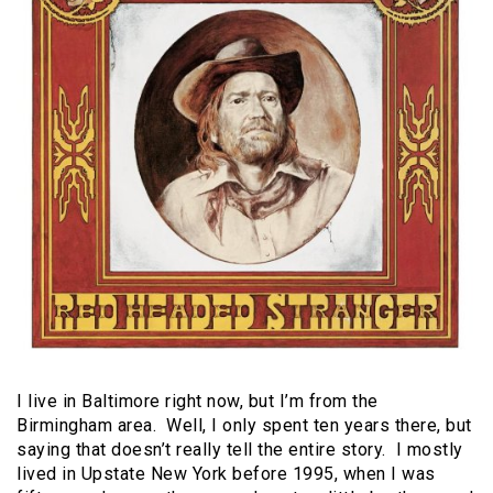
I live in Baltimore right now, but I’m from the
Birmingham area. Well, I only spent ten years there, but
saying that doesn’t really tell the entire story. I mostly
lived in Upstate New York before 1995, when I was