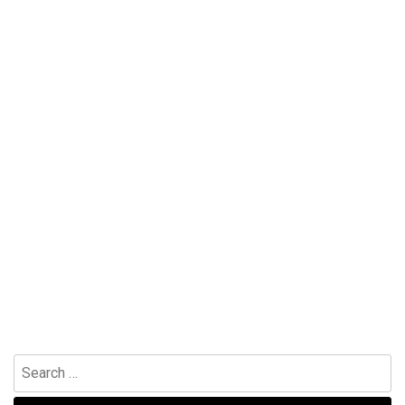
Search
for: