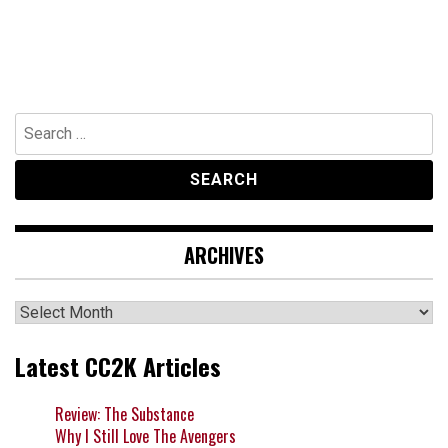
Search
for:
ARCHIVES
Archives
Latest CC2K Articles
Review: The Substance
Why I Still Love The Avengers