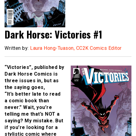
Dark Horse: Victories #1
Written by:
Laura Hong-Tuason, CC2K Comics Editor
“Victories”, published by
Dark Horse Comics is
three issues in, but as
the saying goes,
“It’s better late to read
a comic book than
never.” Wait, you’re
telling me that’s NOT a
saying? My mistake. But
if you’re looking for a
stylistic comic where