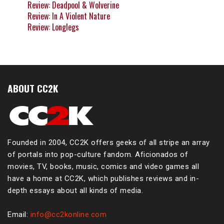
Review: Deadpool & Wolverine
Review: In A Violent Nature
Review: Longlegs
ABOUT CC2K
Founded in 2004, CC2K offers geeks of all stripe an array
of portals into pop-culture fandom. Aficionados of
movies, TV, books, music, comics and video games all
have a home at CC2K, which publishes reviews and in-
depth essays about all kinds of media.
Email:
info@cc2konline.com