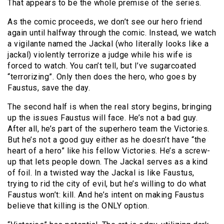
That appears to be the whole premise of the series.
As the comic proceeds, we don’t see our hero friend
again until halfway through the comic. Instead, we watch
a vigilante named the Jackal (who literally looks like a
jackal) violently terrorize a judge while his wife is
forced to watch. You can’t tell, but I’ve sugarcoated
“terrorizing”. Only then does the hero, who goes by
Faustus, save the day.
The second half is when the real story begins, bringing
up the issues Faustus will face. He’s not a bad guy.
After all, he’s part of the superhero team the Victories.
But he’s not a good guy either as he doesn’t have “the
heart of a hero” like his fellow Victories. He’s a screw-
up that lets people down. The Jackal serves as a kind
of foil. In a twisted way the Jackal is like Faustus,
trying to rid the city of evil, but he’s willing to do what
Faustus won’t: kill. And he’s intent on making Faustus
believe that killing is the ONLY option.