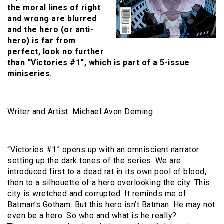
the moral lines of right
and wrong are blurred
and the hero (or anti-
hero) is far from
perfect, look no further
than “Victories #1”, which is part of a 5-issue
miniseries.
Writer and Artist: Michael Avon Deming
“Victories #1” opens up with an omniscient narrator
setting up the dark tones of the series. We are
introduced first to a dead rat in its own pool of blood,
then to a silhouette of a hero overlooking the city. This
city is wretched and corrupted. It reminds me of
Batman’s Gotham. But this hero isn’t Batman. He may not
even be a hero. So who and what is he really?