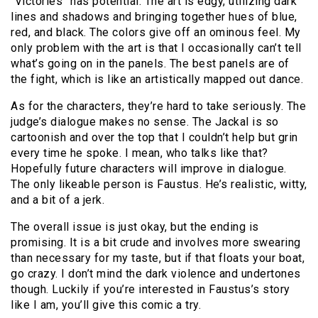
“Victories” has potential. The art is edgy, utilizing dark
lines and shadows and bringing together hues of blue,
red, and black. The colors give off an ominous feel. My
only problem with the art is that I occasionally can’t tell
what’s going on in the panels. The best panels are of
the fight, which is like an artistically mapped out dance.
As for the characters, they’re hard to take seriously. The
judge’s dialogue makes no sense. The Jackal is so
cartoonish and over the top that I couldn’t help but grin
every time he spoke. I mean, who talks like that?
Hopefully future characters will improve in dialogue.
The only likeable person is Faustus. He’s realistic, witty,
and a bit of a jerk.
The overall issue is just okay, but the ending is
promising. It is a bit crude and involves more swearing
than necessary for my taste, but if that floats your boat,
go crazy. I don’t mind the dark violence and undertones
though. Luckily if you’re interested in Faustus’s story
like I am, you’ll give this comic a try.