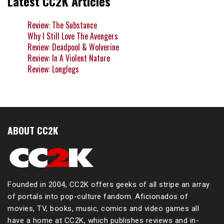
Latest CC2K Articles
Review: The Substance
Why I Still Love The Avengers
Review: Deadpool & Wolverine
Review: In A Violent Nature
Review: Longlegs
ABOUT CC2K
Founded in 2004, CC2K offers geeks of all stripe an array
of portals into pop-culture fandom. Aficionados of
movies, TV, books, music, comics and video games all
have a home at CC2K, which publishes reviews and in-