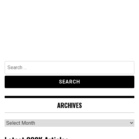
Search
for:
ARCHIVES
Archives