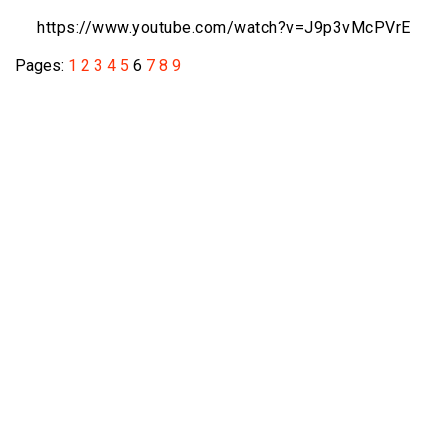
https://www.youtube.com/watch?v=
J9p3vMcPVrE
Pages:
1
2
3
4
5
6
7
8
9