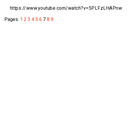
https://www.youtube.com/watch?v=
5PLFzLHAPnw
Pages:
1
2
3
4
5
6
7
8
9