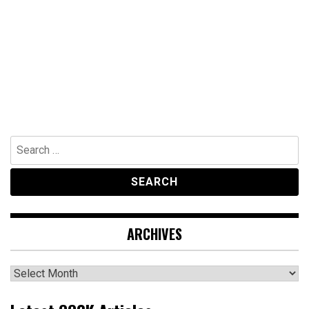
Search
for:
ARCHIVES
Archives