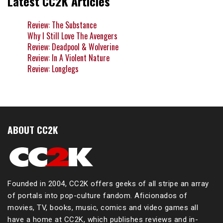
Latest CC2K Articles
Review: The Substance
Why I Still Love The Avengers
Review: Deadpool & Wolverine
Review: In A Violent Nature
Review: Longlegs
ABOUT CC2K
Founded in 2004, CC2K offers geeks of all stripe an array
of portals into pop-culture fandom. Aficionados of
movies, TV, books, music, comics and video games all
have a home at CC2K, which publishes reviews and in-