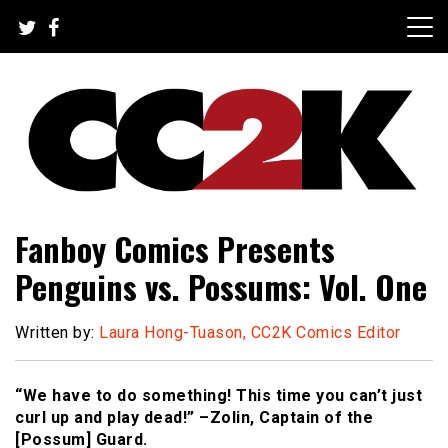
Skip
to
content
The Nexus of Pop-Culture Fandom
CC2K
Fanboy Comics Presents
Penguins vs. Possums: Vol. One
Written by:
Laura Hong-Tuason, CC2K Comics Editor
“We have to do something! This time you can’t just
curl up and play dead!” –Zolin, Captain of the
[Possum] Guard.