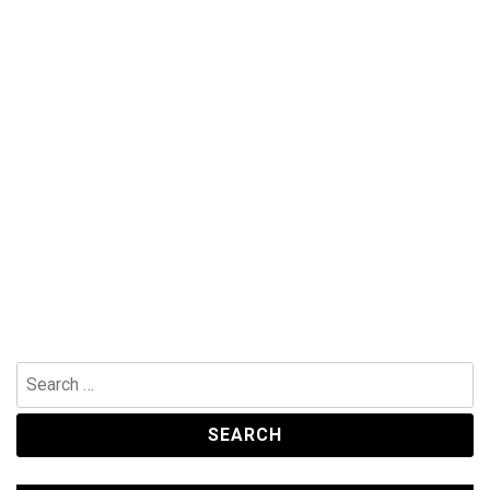
Search
for: