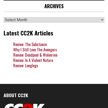
ARCHIVES
Archives
Latest CC2K Articles
Review: The Substance
Why I Still Love The Avengers
Review: Deadpool & Wolverine
Review: In A Violent Nature
Review: Longlegs
ABOUT CC2K