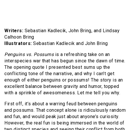
Writers:
Sebastian Kadlecik, John Bring, and Lindsay
Calhoon Bring
Illustrators:
Sebastian Kadlecik and John Bring
Penguins vs. Possums
is a refreshing take on an
interspecies war that has begun since the dawn of time.
The opening quote I presented best sums up the
conflicting tone of the narrative, and why I can’t get
enough of either penguins or possums! The story is an
excellent balance between gravity and humor, topped
with a sprinkle of awesomeness. Let me tell you why.
First off, it’s about a warring feud between penguins
and possums. That concept alone is ridiculously random
and fun, and would peak just about anyone’s curiosity.
However, the real fun is being immersed in the world of
two distinct species and seeing their conflict from both