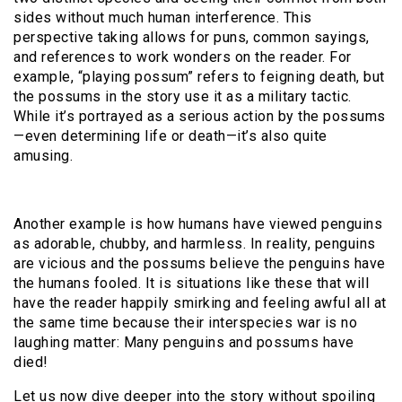
sides without much human interference. This
perspective taking allows for puns, common sayings,
and references to work wonders on the reader. For
example, “playing possum” refers to feigning death, but
the possums in the story use it as a military tactic.
While it’s portrayed as a serious action by the possums
—even determining life or death—it’s also quite
amusing.
Another example is how humans have viewed penguins
as adorable, chubby, and harmless. In reality, penguins
are vicious and the possums believe the penguins have
the humans fooled. It is situations like these that will
have the reader happily smirking and feeling awful all at
the same time because their interspecies war is no
laughing matter: Many penguins and possums have
died!
Let us now dive deeper into the story without spoiling