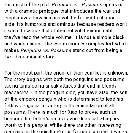
too much of the plot.
Penguins vs. Possums
opens up
with a dramatic prologue that introduces the war and
emphasizes how humans will be forced to choose a
side. It’s humorous and ominous because readers won’t
realize how true that statement will become until
they’ve read the whole volume. It is not a simple black
and white choice. The war is morally complicated, which
makes
Penguins vs. Possums
stand out from being a
two-dimensional story.
For the most part, the origin of their conflict is unknown.
The story begins with both the penguins and possums
taking turns doing sneak attacks that end in bloody
massacres. On the penguin side, you have Xiao, the son
of the emperor penguin who is determined to lead his
fellow penguins to victory in the annihilation of all
possums. There is much for Xiao to prove, such as
honoring his father’s memory and demonstrating his
worth to his people. While there are other interesting
penguins in the mix, they’re so far used as plot devices