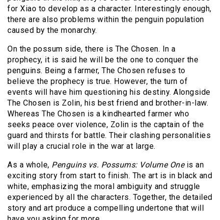
for Xiao to develop as a character. Interestingly enough,
there are also problems within the penguin population
caused by the monarchy.
On the possum side, there is The Chosen. In a
prophecy, it is said he will be the one to conquer the
penguins. Being a farmer, The Chosen refuses to
believe the prophecy is true. However, the turn of
events will have him questioning his destiny. Alongside
The Chosen is Zolin, his best friend and brother-in-law.
Whereas The Chosen is a kindhearted farmer who
seeks peace over violence, Zolin is the captain of the
guard and thirsts for battle. Their clashing personalities
will play a crucial role in the war at large.
As a whole,
Penguins vs. Possums: Volume One
is an
exciting story from start to finish. The art is in black and
white, emphasizing the moral ambiguity and struggle
experienced by all the characters. Together, the detailed
story and art produce a compelling undertone that will
have you asking for more.