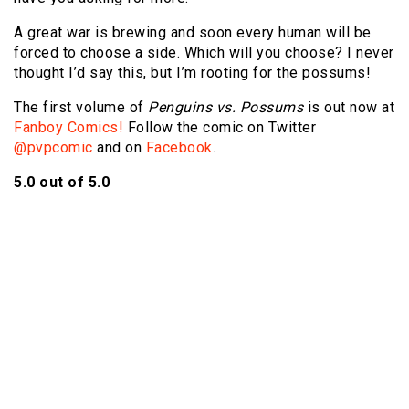
A great war is brewing and soon every human will be
forced to choose a side. Which will you choose? I never
thought I’d say this, but I’m rooting for the possums!
The first volume of
Penguins vs. Possums
is out now at
Fanboy Comics!
Follow the comic on Twitter
@pvpcomic
and on
Facebook
.
5.0 out of 5.0