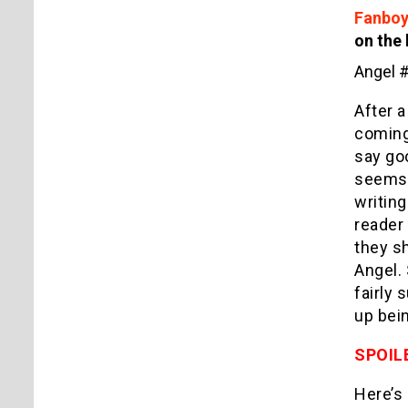
Fanboy
on the 
Angel 
After a
coming 
say goo
seems t
writing
reader 
they sh
Angel. 
fairly 
up bein
SPOIL
Here’s