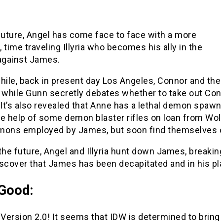
 future, Angel has come face to face with a more
 time traveling Illyria who becomes his ally in the
 against James.
ile, back in present day Los Angeles, Connor and the 
while Gunn secretly debates whether to take out Con
 It’s also revealed that Anne has a lethal demon spaw
he help of some demon blaster rifles on loan from Wol
mons employed by James, but soon find themselves
n the future, Angel and Illyria hunt down James, breakin
iscover that James has been decapitated and in his pl
Good:
ia Version 2.0! It seems that IDW is determined to brin