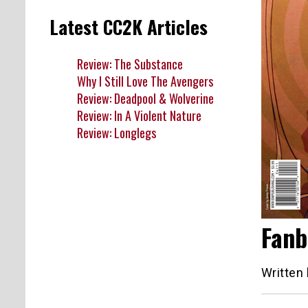
Latest CC2K Articles
Review: The Substance
Why I Still Love The Avengers
Review: Deadpool & Wolverine
Review: In A Violent Nature
Review: Longlegs
Fanb
Written