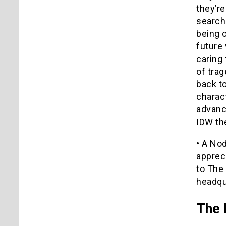
they’re
searche
being 
future 
caring 
of trag
back to
charact
advance
IDW the
• A No
appreci
to The
headqu
The 