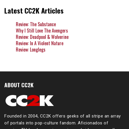
Latest CC2K Articles
Review: The Substance
Why I Still Love The Avengers
Review: Deadpool & Wolverine
Review: In A Violent Nature
Review: Longlegs
ABOUT CC2K
Founded in 2004, CC2K offers geeks of all stripe an array
of portals into pop-culture fandom. Aficionados of