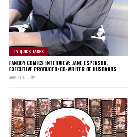
TV QUICK TAKES
FANBOY COMICS INTERVIEW: JANE ESPENSON,
EXECUTIVE PRODUCER/CO-WRITER OF HUSBANDS
AUGUST 17, 2012