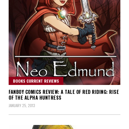
BOOKS CURRENT REVIEWS
FANBOY COMICS REVIEW: A TALE OF RED RIDING: RISE
OF THE ALPHA HUNTRESS
JANUARY 25, 2013