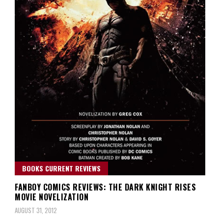
BOOKS CURRENT REVIEWS
FANBOY COMICS REVIEWS: THE DARK KNIGHT RISES
MOVIE NOVELIZATION
AUGUST 31, 2012