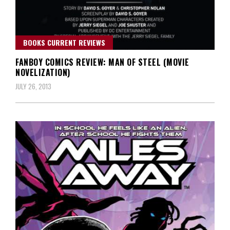
BOOKS CURRENT REVIEWS
FANBOY COMICS REVIEW: MAN OF STEEL (MOVIE
NOVELIZATION)
JULY 26, 2013