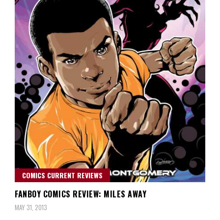
COMICS CURRENT REVIEWS
FANBOY COMICS REVIEW: MILES AWAY
MAY 31, 2013