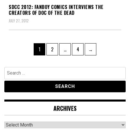
SDCC 2012: FANBOY COMICS INTERVIEWS THE
CREATORS OF DOC OF THE DEAD
JULY 27, 2012
Posts
Page
Page
Page
1
2
…
4
→
navigation
Search
for:
ARCHIVES
Archives