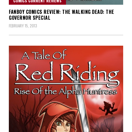
COMICS CURRENT REVIEWS
FANBOY COMICS REVIEW: THE WALKING DEAD: THE
GOVERNOR SPECIAL
FEBRUARY 15, 2013