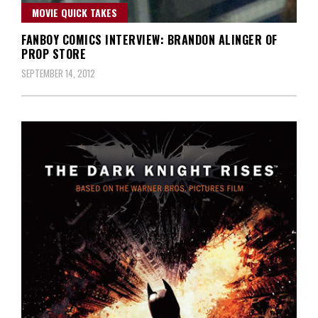
MOVIE QUICK TAKES
FANBOY COMICS INTERVIEW: BRANDON ALINGER OF
PROP STORE
SEPTEMBER 14, 2012