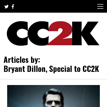
Skip
to
content
The Nexus of Pop-Culture Fandom
CC2K
Articles by:
Bryant Dillon, Special to CC2K