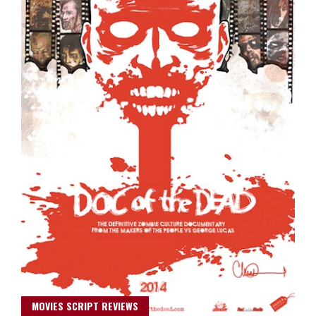
MOVIES SCRIPT REVIEWS