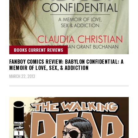
BOOKS CURRENT REVIEWS
FANBOY COMICS REVIEW: BABYLON CONFIDENTIAL: A
MEMOIR OF LOVE, SEX, & ADDICTION
MARCH 22, 2013