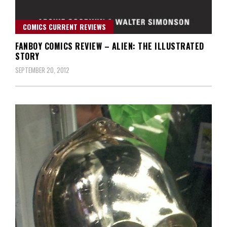
COMICS CURRENT REVIEWS
FANBOY COMICS REVIEW – ALIEN: THE ILLUSTRATED
STORY
SEPTEMBER 20, 2012