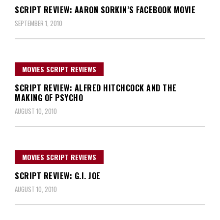
SCRIPT REVIEW: AARON SORKIN’S FACEBOOK MOVIE
SEPTEMBER 1, 2010
MOVIES SCRIPT REVIEWS
SCRIPT REVIEW: ALFRED HITCHCOCK AND THE
MAKING OF PSYCHO
AUGUST 10, 2010
MOVIES SCRIPT REVIEWS
SCRIPT REVIEW: G.I. JOE
AUGUST 10, 2010