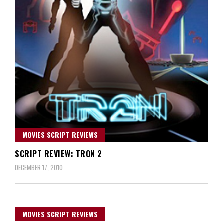
MOVIES SCRIPT REVIEWS
SCRIPT REVIEW: TRON 2
DECEMBER 17, 2010
MOVIES SCRIPT REVIEWS