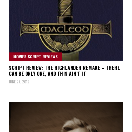
MOVIES SCRIPT REVIEWS
SCRIPT REVIEW: THE HIGHLANDER REMAKE – THERE
CAN BE ONLY ONE, AND THIS AIN’T IT
JUNE 27, 2012