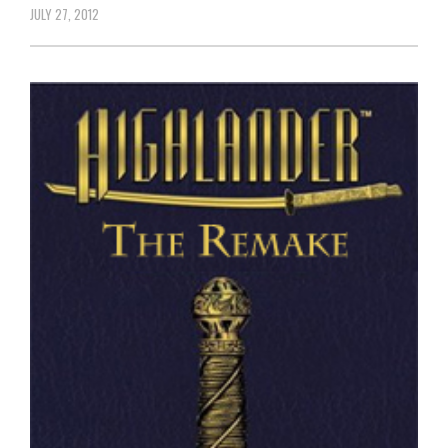
JULY 27, 2012