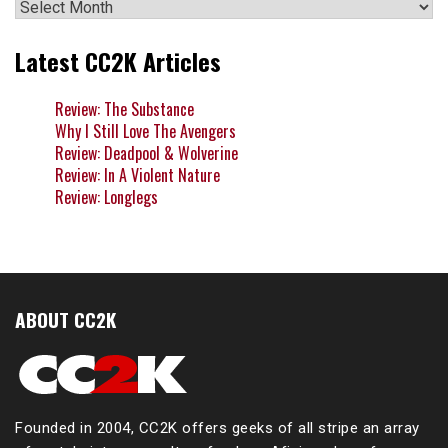
Archives
Latest CC2K Articles
Review: The Substance
Why I Still Love The Avengers
Review: Deadpool & Wolverine
Review: In A Violent Nature
Review: Longlegs
ABOUT CC2K
Founded in 2004, CC2K offers geeks of all stripe an array