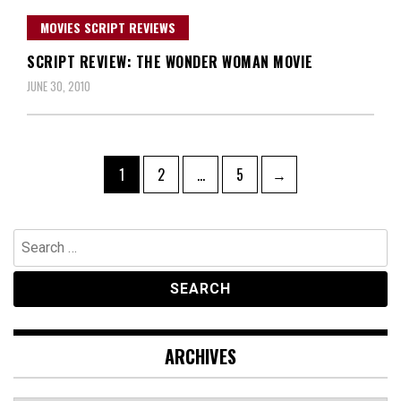
MOVIES SCRIPT REVIEWS
SCRIPT REVIEW: THE WONDER WOMAN MOVIE
JUNE 30, 2010
Posts
Page
Page
Page
1
2
…
5
→
navigation
Search
for:
ARCHIVES