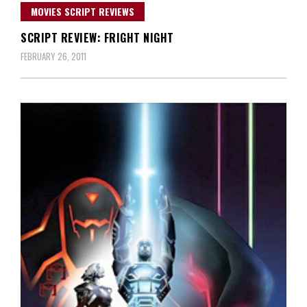
MOVIES SCRIPT REVIEWS
SCRIPT REVIEW: FRIGHT NIGHT
FEBRUARY 26, 2011