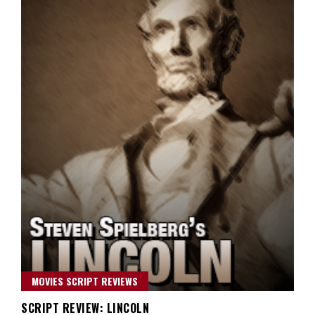
MOVIES SCRIPT REVIEWS
SCRIPT REVIEW: LINCOLN