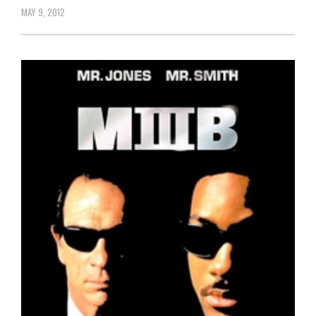
MAY 9, 2012