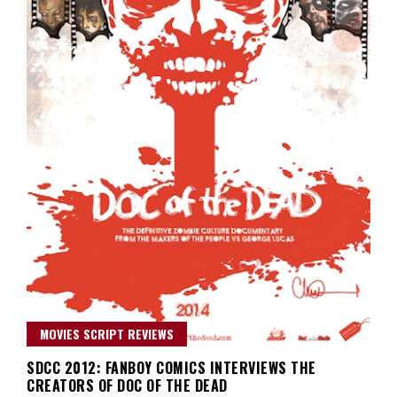
MOVIES SCRIPT REVIEWS
SDCC 2012: FANBOY COMICS INTERVIEWS THE
CREATORS OF DOC OF THE DEAD