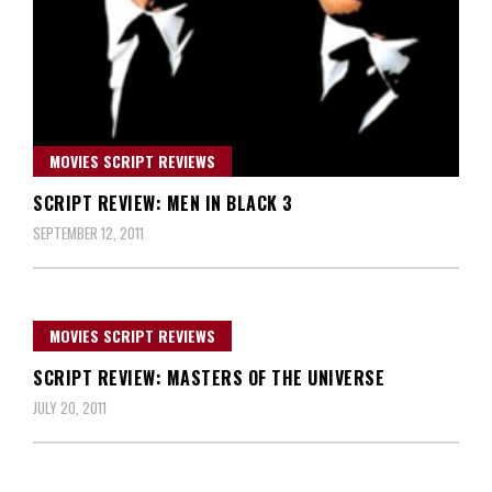
MOVIES SCRIPT REVIEWS
SCRIPT REVIEW: MEN IN BLACK 3
SEPTEMBER 12, 2011
MOVIES SCRIPT REVIEWS
SCRIPT REVIEW: MASTERS OF THE UNIVERSE
JULY 20, 2011