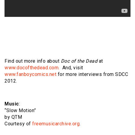
Find out more info about
Doc of the Dead
at
www.docofthedead.com.
And, visit
www.fanboycomics.net
for more interviews from SDCC
2012.
Music
:
“Slow Motion”
by QTM
Courtesy of
freemusicarchive.org
.