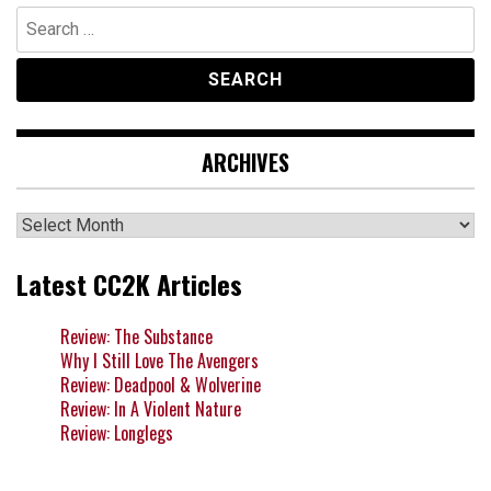
Search
for:
ARCHIVES
Archives
Latest CC2K Articles
Review: The Substance
Why I Still Love The Avengers
Review: Deadpool & Wolverine
Review: In A Violent Nature
Review: Longlegs