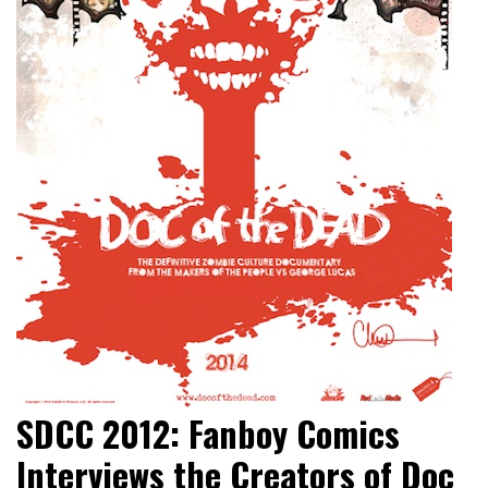
SDCC 2012: Fanboy Comics
Interviews the Creators of Doc