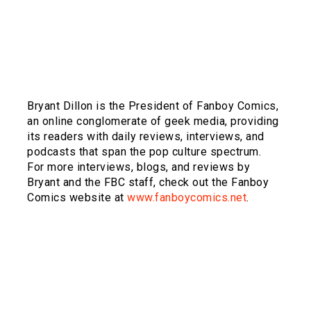
Bryant Dillon is the President of Fanboy Comics,
an online conglomerate of geek media, providing
its readers with daily reviews, interviews, and
podcasts that span the pop culture spectrum.
For more interviews, blogs, and reviews by
Bryant and the FBC staff, check out the Fanboy
Comics website at
www.fanboycomics.net
.