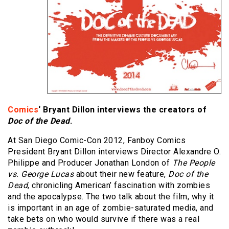
Comics
‘ Bryant Dillon interviews the creators of
Doc of the Dead
.
At San Diego Comic-Con 2012, Fanboy Comics
President Bryant Dillon interviews Director Alexandre O.
Philippe and Producer Jonathan London of
The People
vs. George Lucas
about their new feature,
Doc of the
Dead
, chronicling American’ fascination with zombies
and the apocalypse. The two talk about the film, why it
is important in an age of zombie-saturated media, and
take bets on who would survive if there was a real