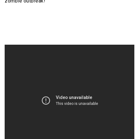
zombie outbreak!