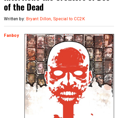
of the Dead
Written by:
Bryant Dillon, Special to CC2K
Fanboy