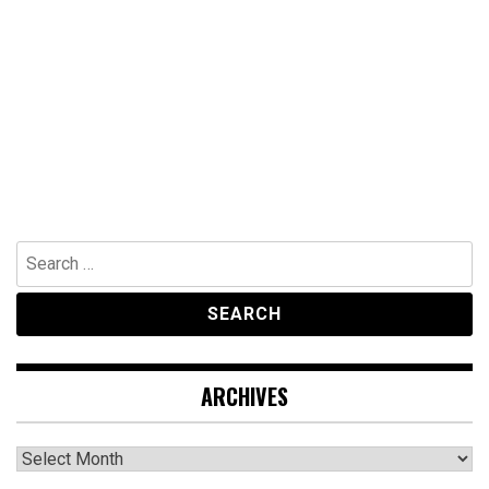
Search
for:
ARCHIVES
Archives