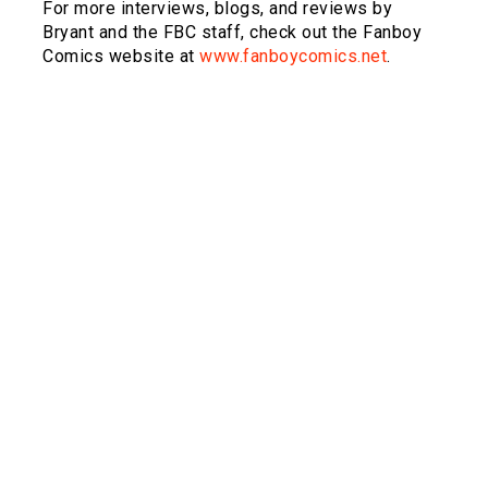
For more interviews, blogs, and reviews by
Bryant and the FBC staff, check out the Fanboy
Comics website at
www.fanboycomics.net
.