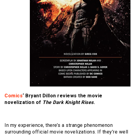
Comics
‘ Bryant Dillon reviews the movie
novelization of
The Dark Knight Rises
.
In my experience, there’s a strange phenomenon
surrounding official movie novelizations. If they’re well