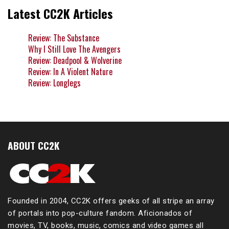
Latest CC2K Articles
Review: The Substance
Why I Still Love The Avengers
Review: Deadpool & Wolverine
Review: In A Violent Nature
Review: Longlegs
ABOUT CC2K
Founded in 2004, CC2K offers geeks of all stripe an array
of portals into pop-culture fandom. Aficionados of
movies, TV, books, music, comics and video games all