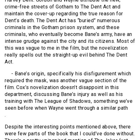
crime-free streets of Gotham to The Dent Act and
maintain the cover-up regarding the true reason for
Dent’s death. The Dent Act has “buried” numerous
criminals in the Gotham prison system, and these
criminals, who eventually become Bane’s army, have an
intense grudge against the city and its citizens. Most of
this was vague to me in the film, but the novelization
really spells out the straight-up evil behind The Dent
Act.
- Bane’s origin, specifically his disfigurement which
required the mask, was another vague section of the
film. Cox’s novelization doesn’t disappoint in this
department, discussing Bane’s injury as well as his
training with The League of Shadows, something we’ve
seen before when Wayne went through a similar path
.
Despite the interesting points mentioned above, there
were few parts of the book that I could’ve done without.