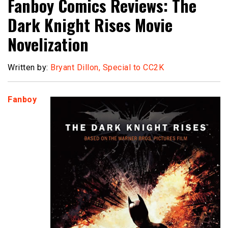
Fanboy Comics Reviews: The
Dark Knight Rises Movie
Novelization
Written by:
Bryant Dillon, Special to CC2K
Fanboy