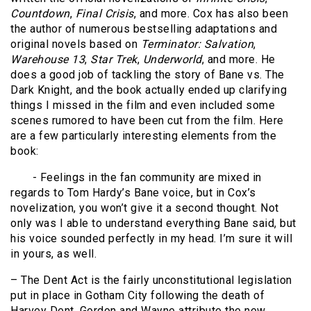
Countdown
,
Final Crisis
, and more. Cox has also been
the author of numerous bestselling adaptations and
original novels based on
Terminator: Salvation
,
Warehouse 13
,
Star Trek
,
Underworld
, and more. He
does a good job of tackling the story of Bane vs. The
Dark Knight, and the book actually ended up clarifying
things I missed in the film and even included some
scenes rumored to have been cut from the film. Here
are a few particularly interesting elements from the
book:
- Feelings in the fan community are mixed in
regards to Tom Hardy’s Bane voice, but in Cox’s
novelization, you won’t give it a second thought. Not
only was I able to understand everything Bane said, but
his voice sounded perfectly in my head. I’m sure it will
in yours, as well.
– The Dent Act is the fairly unconstitutional legislation
put in place in Gotham City following the death of
Harvey Dent. Gordon and Wayne attribute the new,