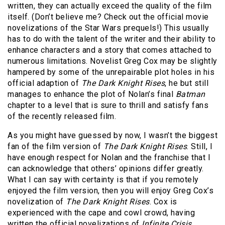
written, they can actually exceed the quality of the film
itself. (Don’t believe me? Check out the official movie
novelizations of the Star Wars prequels!) This usually
has to do with the talent of the writer and their ability to
enhance characters and a story that comes attached to
numerous limitations. Novelist Greg Cox may be slightly
hampered by some of the unrepairable plot holes in his
official adaption of
The Dark Knight Rises
, he but still
manages to enhance the plot of Nolan’s final
Batman
chapter to a level that is sure to thrill and satisfy fans
of the recently released film.
As you might have guessed by now, I wasn’t the biggest
fan of the film version of
The Dark Knight Rises
. Still, I
have enough respect for Nolan and the franchise that I
can acknowledge that others’ opinions differ greatly.
What I can say with certainty is that if you remotely
enjoyed the film version, then you will enjoy Greg Cox’s
novelization of
The Dark Knight Rises
. Cox is
experienced with the cape and cowl crowd, having
written the official novelizations of
Infinite Crisis
,