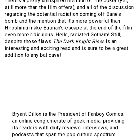
There’s a pretty uninspired mention of The Joker (yet,
still more than the film offers), and all of the discussion
regarding the potential radiation coming off Bane’s
bomb and the mention that it’s more powerful than
Hiroshima make Batman’s escape at the end of the film
even more ridiculous. Hello, radiated Gotham! Still,
despite those flaws
The Dark Knight Rises
is an
interesting and exciting read and is sure to be a great
addition to any bat cave!
Bryant Dillon is the President of Fanboy Comics,
an online conglomerate of geek media, providing
its readers with daily reviews, interviews, and
podcasts that span the pop culture spectrum.