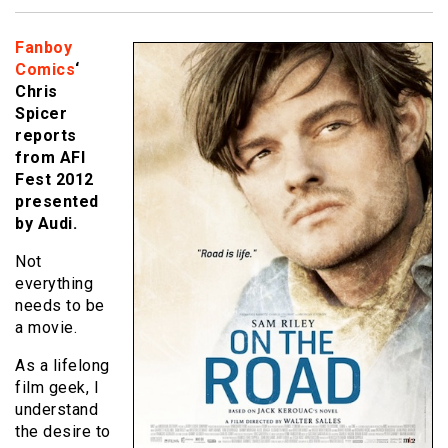
Fanboy
Comics
‘
Chris
Spicer
reports
from AFI
Fest 2012
presented
by Audi.
Not
everything
needs to be
a movie.
As a lifelong
film geek, I
understand
the desire to