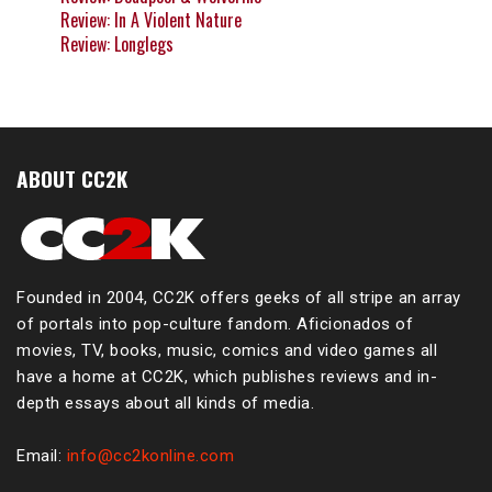
Review: In A Violent Nature
Review: Longlegs
ABOUT CC2K
Founded in 2004, CC2K offers geeks of all stripe an array
of portals into pop-culture fandom. Aficionados of
movies, TV, books, music, comics and video games all
have a home at CC2K, which publishes reviews and in-
depth essays about all kinds of media.
Email:
info@cc2konline.com