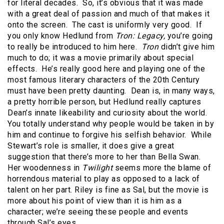
for literal decades. So, it’s obvious that it was made
with a great deal of passion and much of that makes it
onto the screen. The cast is uniformly very good. If
you only know Hedlund from
Tron: Legacy,
you’re going
to really be introduced to him here.
Tron
didn’t give him
much to do; it was a movie primarily about special
effects. He’s really good here and playing one of the
most famous literary characters of the 20th Century
must have been pretty daunting. Dean is, in many ways,
a pretty horrible person, but Hedlund really captures
Dean’s innate likeability and curiosity about the world.
You totally understand why people would be taken in by
him and continue to forgive his selfish behavior. While
Stewart’s role is smaller, it does give a great
suggestion that there’s more to her than Bella Swan.
Her woodenness in
Twilight
seems more the blame of
horrendous material to play as opposed to a lack of
talent on her part. Riley is fine as Sal, but the movie is
more about his point of view than it is him as a
character; we’re seeing these people and events
through Sal’s eyes.