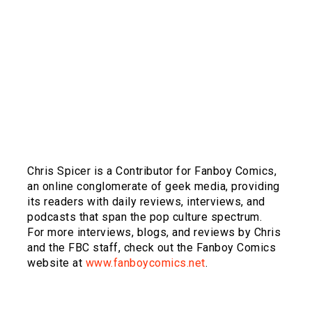
Chris Spicer is a Contributor for Fanboy Comics,
an online conglomerate of geek media, providing
its readers with daily reviews, interviews, and
podcasts that span the pop culture spectrum.
For more interviews, blogs, and reviews by Chris
and the FBC staff, check out the Fanboy Comics
website at
www.fanboycomics.net
.