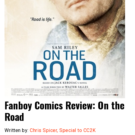
Fanboy Comics Review: On the
Road
Written by:
Chris Spicer, Special to CC2K