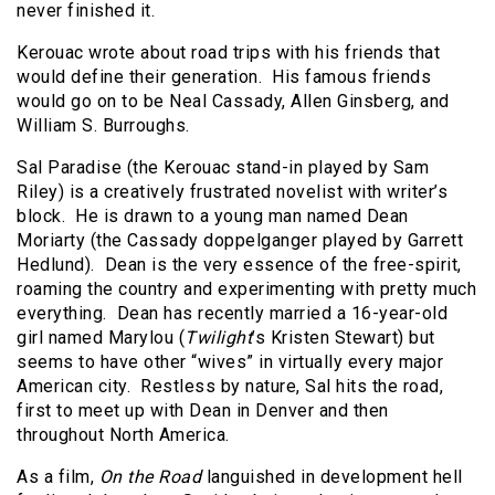
never finished it.
Kerouac wrote about road trips with his friends that
would define their generation. His famous friends
would go on to be Neal Cassady, Allen Ginsberg, and
William S. Burroughs.
Sal Paradise (the Kerouac stand-in played by Sam
Riley) is a creatively frustrated novelist with writer’s
block. He is drawn to a young man named Dean
Moriarty (the Cassady doppelganger played by Garrett
Hedlund). Dean is the very essence of the free-spirit,
roaming the country and experimenting with pretty much
everything. Dean has recently married a 16-year-old
girl named Marylou (
Twilight
’s Kristen Stewart) but
seems to have other “wives” in virtually every major
American city. Restless by nature, Sal hits the road,
first to meet up with Dean in Denver and then
throughout North America.
As a film,
On the Road
languished in development hell