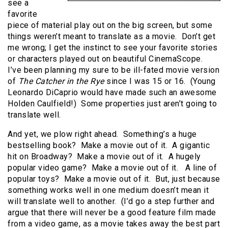
see a
favorite
piece of material play out on the big screen, but some
things weren’t meant to translate as a movie. Don’t get
me wrong; I get the instinct to see your favorite stories
or characters played out on beautiful CinemaScope.
I’ve been planning my sure to be ill-fated movie version
of
The Catcher in the Rye
since I was 15 or 16. (Young
Leonardo DiCaprio would have made such an awesome
Holden Caulfield!) Some properties just aren’t going to
translate well.
And yet, we plow right ahead. Something’s a huge
bestselling book? Make a movie out of it. A gigantic
hit on Broadway? Make a movie out of it. A hugely
popular video game? Make a movie out of it. A line of
popular toys? Make a movie out of it. But, just because
something works well in one medium doesn’t mean it
will translate well to another. (I’d go a step further and
argue that there will never be a good feature film made
from a video game, as a movie takes away the best part