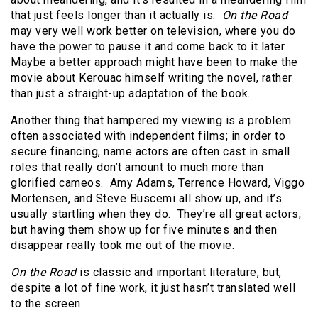
that just feels longer than it actually is.
On the Road
may very well work better on television, where you do
have the power to pause it and come back to it later.
Maybe a better approach might have been to make the
movie about Kerouac himself writing the novel, rather
than just a straight-up adaptation of the book.
Another thing that hampered my viewing is a problem
often associated with independent films; in order to
secure financing, name actors are often cast in small
roles that really don’t amount to much more than
glorified cameos. Amy Adams, Terrence Howard, Viggo
Mortensen, and Steve Buscemi all show up, and it’s
usually startling when they do. They’re all great actors,
but having them show up for five minutes and then
disappear really took me out of the movie.
On the Road
is classic and important literature, but,
despite a lot of fine work, it just hasn’t translated well
to the screen.