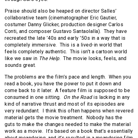
Praise should also be heaped on director Salles’
collaborative team (cinematographer Eric Gautier,
costumer Danny Glicker, production designer Carlos
Conti, and composer Gustavo Santaolalla). They have
recreated the late ’40s and early ’50s in a way that is
completely immersive. This is a lived-in world that
feels completely authentic. This isn’t a cartoon world
like we saw in
The Help
. The movie looks, feels, and
sounds great.
The problems are the film’s pace and length. When you
read a book, you have the power to put it down and
come back to it later. A feature film is supposed to be
consumed in one sitting.
On the Road
is lacking in any
kind of narrative thrust and most of its episodes are
very redundant. I think this often happens when revered
material gets the movie treatment. Nobody has the
guts to make the changes needed to make the material
work as a movie. It’s based on a book that’s essentially
about meandering, and it’s resulted in a meandering film