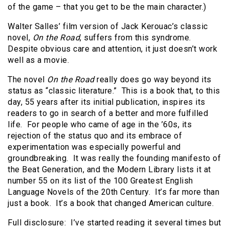
of the game – that you get to be the main character.)
Walter Salles’ film version of Jack Kerouac’s classic
novel,
On the Road
, suffers from this syndrome.
Despite obvious care and attention, it just doesn’t work
well as a movie.
The novel
On the Road
really does go way beyond its
status as “classic literature.” This is a book that, to this
day, 55 years after its initial publication, inspires its
readers to go in search of a better and more fulfilled
life. For people who came of age in the ’60s, its
rejection of the status quo and its embrace of
experimentation was especially powerful and
groundbreaking. It was really the founding manifesto of
the Beat Generation, and the Modern Library lists it at
number 55 on its list of the 100 Greatest English
Language Novels of the 20th Century. It’s far more than
just a book. It’s a book that changed American culture.
Full disclosure: I’ve started reading it several times but