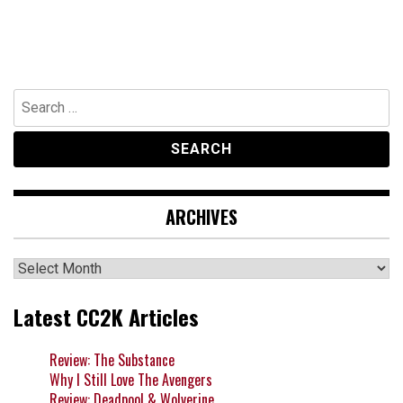
Search
for:
ARCHIVES
Archives
Latest CC2K Articles
Review: The Substance
Why I Still Love The Avengers
Review: Deadpool & Wolverine