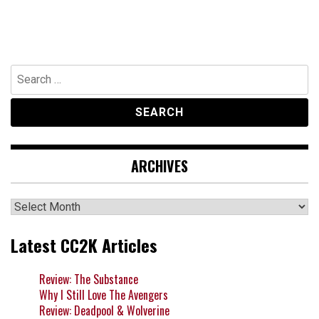
Search
for:
ARCHIVES
Archives
Latest CC2K Articles
Review: The Substance
Why I Still Love The Avengers
Review: Deadpool & Wolverine