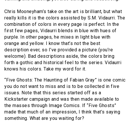
Chris Mooneyham’s take on the art is brilliant, but what
really kills it is the colors assisted by S.M. Vidaurri. The
combination of colors in every page is perfect. In the
first few pages, Vidaurri blends in blue with hues of
purple. In other pages, he mixes in light blue with
orange and yellow. I know that’s not the best
description ever, so I’ve provided a picture (you’re
welcome). Bad descriptions aside, the colors bring
forth a gothic and historical feel to the series. Vidaurri
knows his colors. Take my word for it.
“Five Ghosts: The Haunting of Fabian Gray” is one comic
you do not want to miss and is to be collected in five
issues. Note that this series started off as a
Kickstarter campaign and was then made available to
the masses through Image Comics. If “Five Ghosts”
made that much of an impression, I think that’s saying
something. What are you waiting for?