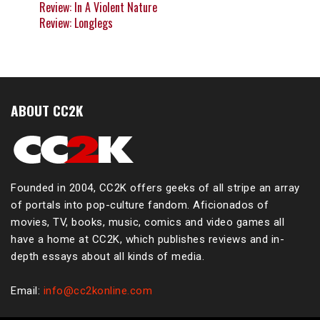
Review: In A Violent Nature
Review: Longlegs
ABOUT CC2K
Founded in 2004, CC2K offers geeks of all stripe an array
of portals into pop-culture fandom. Aficionados of
movies, TV, books, music, comics and video games all
have a home at CC2K, which publishes reviews and in-
depth essays about all kinds of media.
Email:
info@cc2konline.com