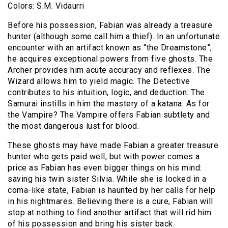
Colors: S.M. Vidaurri
Before his possession, Fabian was already a treasure
hunter (although some call him a thief). In an unfortunate
encounter with an artifact known as “the Dreamstone”,
he acquires exceptional powers from five ghosts. The
Archer provides him acute accuracy and reflexes. The
Wizard allows him to yield magic. The Detective
contributes to his intuition, logic, and deduction. The
Samurai instills in him the mastery of a katana. As for
the Vampire? The Vampire offers Fabian subtlety and
the most dangerous lust for blood.
These ghosts may have made Fabian a greater treasure
hunter who gets paid well, but with power comes a
price as Fabian has even bigger things on his mind:
saving his twin sister Silvia. While she is locked in a
coma-like state, Fabian is haunted by her calls for help
in his nightmares. Believing there is a cure, Fabian will
stop at nothing to find another artifact that will rid him
of his possession and bring his sister back.