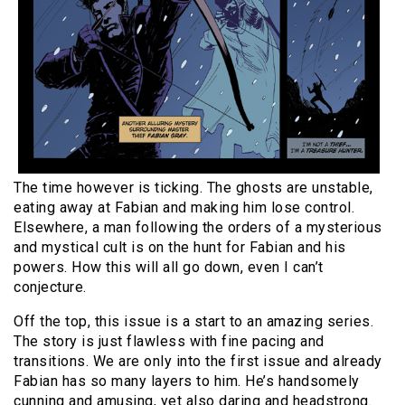
The time however is ticking. The ghosts are unstable,
eating away at Fabian and making him lose control.
Elsewhere, a man following the orders of a mysterious
and mystical cult is on the hunt for Fabian and his
powers. How this will all go down, even I can’t
conjecture.
Off the top, this issue is a start to an amazing series.
The story is just flawless with fine pacing and
transitions. We are only into the first issue and already
Fabian has so many layers to him. He’s handsomely
cunning and amusing, yet also daring and headstrong.