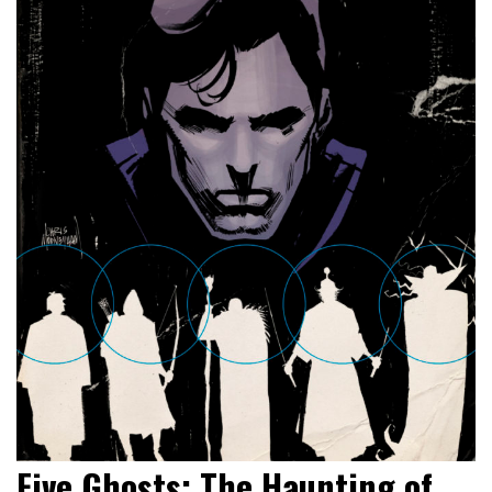
Five Ghosts: The Haunting of