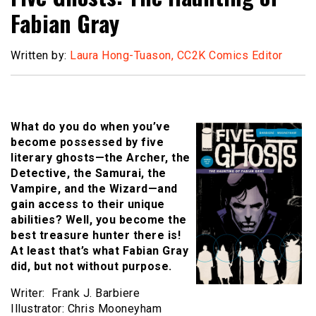
Fabian Gray
Written by:
Laura Hong-Tuason, CC2K Comics Editor
What do you do when you’ve
become possessed by five
literary ghosts—the Archer, the
Detective, the Samurai, the
Vampire, and the Wizard—and
gain access to their unique
abilities? Well, you become the
best treasure hunter there is!
At least that’s what Fabian Gray
did, but not without purpose.
Writer: Frank J. Barbiere
Illustrator: Chris Mooneyham