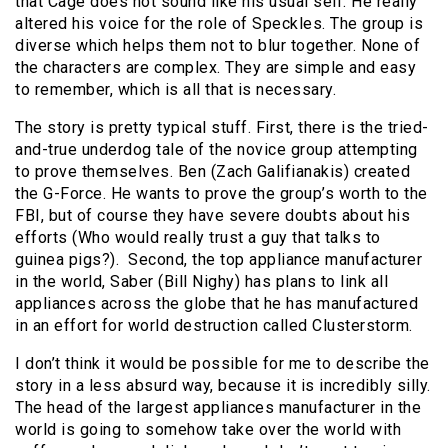
that Cage does not sound like his usual self. He really
altered his voice for the role of Speckles. The group is
diverse which helps them not to blur together. None of
the characters are complex. They are simple and easy
to remember, which is all that is necessary.
The story is pretty typical stuff. First, there is the tried-
and-true underdog tale of the novice group attempting
to prove themselves. Ben (Zach Galifianakis) created
the G-Force. He wants to prove the group’s worth to the
FBI, but of course they have severe doubts about his
efforts (Who would really trust a guy that talks to
guinea pigs?). Second, the top appliance manufacturer
in the world, Saber (Bill Nighy) has plans to link all
appliances across the globe that he has manufactured
in an effort for world destruction called Clusterstorm.
I don’t think it would be possible for me to describe the
story in a less absurd way, because it is incredibly silly.
The head of the largest appliances manufacturer in the
world is going to somehow take over the world with