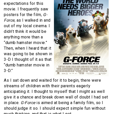
expectations for this
movie. I frequently saw
posters for the film,
G-
Force
, as I walked in and
out of my local cinema. I
didn’t think it would be
anything more than a
“dumb hamster movie.”
Then, when I heard that it
was going to be shown in
3-D I thought of it as that
“dumb hamster movie in
3-D.”
As I sat down and waited for it to begin, there were
streams of children with their parents eagerly
anticipating it. I thought to myself that I might as well
give it a chance and break down wall of doubt I had set
in place.
G-Force
is aimed at being a family film, so I
should judge it so. I should expect simple fun without
much thinking, and that is what I got.