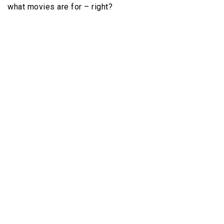
what movies are for – right?