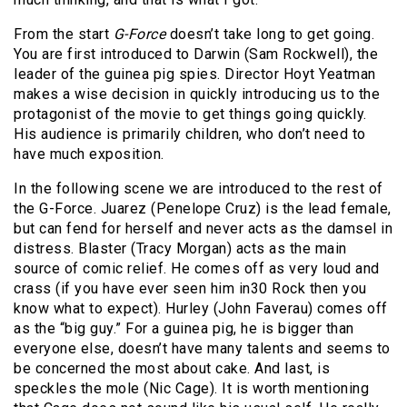
From the start
G-Force
doesn’t take long to get going.
You are first introduced to Darwin (Sam Rockwell), the
leader of the guinea pig spies. Director Hoyt Yeatman
makes a wise decision in quickly introducing us to the
protagonist of the movie to get things going quickly.
His audience is primarily children, who don’t need to
have much exposition.
In the following scene we are introduced to the rest of
the G-Force. Juarez (Penelope Cruz) is the lead female,
but can fend for herself and never acts as the damsel in
distress. Blaster (Tracy Morgan) acts as the main
source of comic relief. He comes off as very loud and
crass (if you have ever seen him in30 Rock then you
know what to expect). Hurley (John Faverau) comes off
as the “big guy.” For a guinea pig, he is bigger than
everyone else, doesn’t have many talents and seems to
be concerned the most about cake. And last, is
speckles the mole (Nic Cage). It is worth mentioning