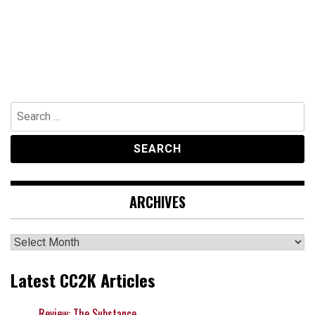
Search
for:
ARCHIVES
Archives
Latest CC2K Articles
Review: The Substance