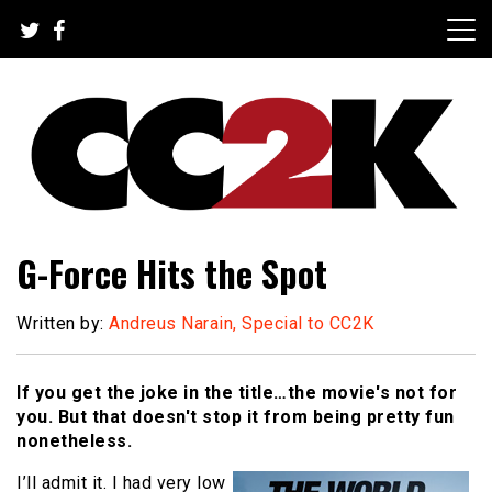
Skip
to
content
The Nexus of Pop-Culture Fandom
CC2K
G-Force Hits the Spot
Written by:
Andreus Narain, Special to CC2K
If you get the joke in the title…the movie's not for
you. But that doesn't stop it from being pretty fun
nonetheless.
I’ll admit it. I had very low