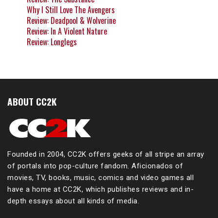
Why I Still Love The Avengers
Review: Deadpool & Wolverine
Review: In A Violent Nature
Review: Longlegs
ABOUT CC2K
Founded in 2004, CC2K offers geeks of all stripe an array
of portals into pop-culture fandom. Aficionados of
movies, TV, books, music, comics and video games all
have a home at CC2K, which publishes reviews and in-
depth essays about all kinds of media.