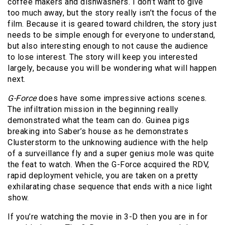
coffee makers and dishwashers. I don’t want to give
too much away, but the story really isn’t the focus of the
film. Because it is geared toward children, the story just
needs to be simple enough for everyone to understand,
but also interesting enough to not cause the audience
to lose interest. The story will keep you interested
largely, because you will be wondering what will happen
next.
G-Force
does have some impressive actions scenes.
The infiltration mission in the beginning really
demonstrated what the team can do. Guinea pigs
breaking into Saber’s house as he demonstrates
Clusterstorm to the unknowing audience with the help
of a surveillance fly and a super genius mole was quite
the feat to watch. When the G-Force acquired the RDV,
rapid deployment vehicle, you are taken on a pretty
exhilarating chase sequence that ends with a nice light
show.
If you’re watching the movie in 3-D then you are in for