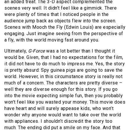
an added treat. The 3-D aspect complemented the
scenes very well. It didn’t feel like a gimmick. There
were plenty of times that I noticed people in the
audience jump back as objects flew into the screen.
Scenes with Mooch the Fly (Edwin Louis) are especially
engaging. Just imagine seeing from the perspective of
a fly, with the world moving fast around you.
Ultimately,
G-Force
was a lot better than I thought it
would be. Given, that I had no expectations for the film,
it did not have to do much to impress me. Yes, the story
is pretty absurd: Spy guinea pigs are going to save the
world. However, in this circumstance story is really not
much of a concern. The characters are pretty diverse –
well they are diverse enough for this story. If you go
into the movie expecting simple fun, then you probably
won’t feel like you wasted your money. This movie does
have heart and will surely appease kids, who won’t
wonder why anyone would want to take over the world
with appliances. I shouldn’t discredit the story too
much. The ending did put a smile on my face. And that